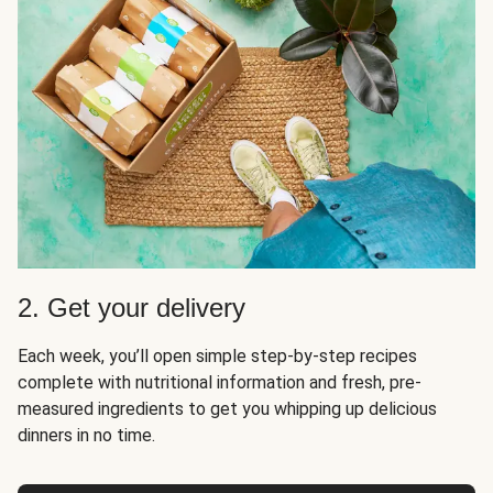
2. Get your delivery
Each week, you’ll open simple step-by-step recipes
complete with nutritional information and fresh, pre-
measured ingredients to get you whipping up delicious
dinners in no time.