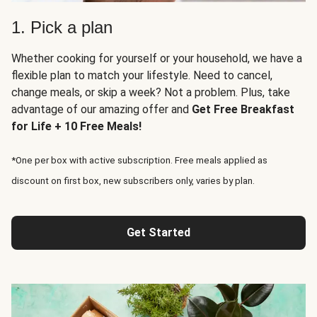
1. Pick a plan
Whether cooking for yourself or your household, we have a
flexible plan to match your lifestyle. Need to cancel,
change meals, or skip a week? Not a problem. Plus, take
advantage of our amazing offer and
Get Free Breakfast
for Life + 10 Free Meals!
*One per box with active subscription. Free meals applied as
discount on first box, new subscribers only, varies by plan.
Get Started