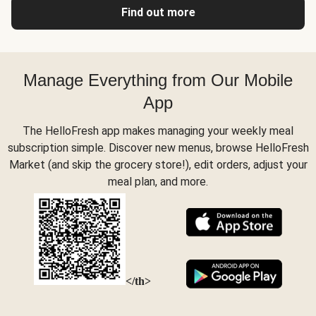
Find out more
Manage Everything from Our Mobile
App
The HelloFresh app makes managing your weekly meal
subscription simple. Discover new menus, browse HelloFresh
Market (and skip the grocery store!), edit orders, adjust your
meal plan, and more.
</th>