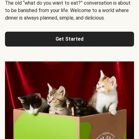
The old “what do you want to eat?” conversation is about
to be banished from your life. Welcome to a world where
dinner is always planned, simple, and delicious.
Get Started