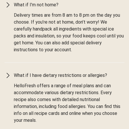
What if I'm not home?
Delivery times are from 8 am to 8 pm on the day you
choose. If you’re not at home, don’t worry! We
carefully handpack all ingredients with special ice
packs and insulation, so your food keeps cool until you
get home. You can also add special delivery
instructions to your account.
What if I have dietary restrictions or allergies?
HelloFresh offers a range of meal plans and can
accommodate various dietary restrictions. Every
recipe also comes with detailed nutritional
information, including food allergies. You can find this
info on all recipe cards and online when you choose
your meals.