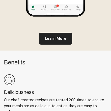
Learn More
Benefits
Deliciousness
Our chef-created recipes are tested 200 times to ensure
your meals are as delicious to eat as they are easy to