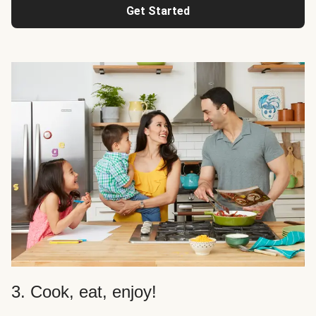
Get Started
3. Cook, eat, enjoy!