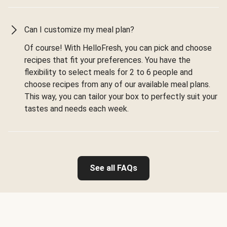
Can I customize my meal plan?
Of course! With HelloFresh, you can pick and choose
recipes that fit your preferences. You have the
flexibility to select meals for 2 to 6 people and
choose recipes from any of our available meal plans.
This way, you can tailor your box to perfectly suit your
tastes and needs each week.
See all FAQs