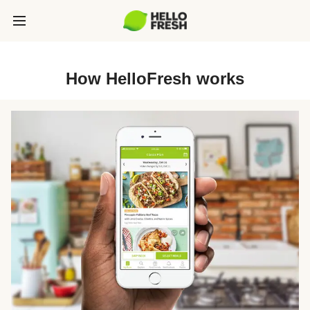
How HelloFresh works