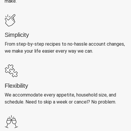
make.
Simplicity
From step-by-step recipes to no-hassle account changes,
we make your life easier every way we can.
Flexibility
We accommodate every appetite, household size, and
schedule. Need to skip a week or cancel? No problem.