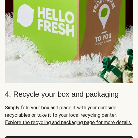
4. Recycle your box and packaging
Simply fold your box and place it with your curbside
recyclables or take it to your local recycling center.
Explore the recycling and packaging page for more details.