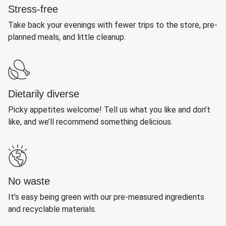
Stress-free
Take back your evenings with fewer trips to the store, pre-
planned meals, and little cleanup.
Dietarily diverse
Picky appetites welcome! Tell us what you like and don’t
like, and we’ll recommend something delicious.
No waste
It’s easy being green with our pre-measured ingredients
and recyclable materials.