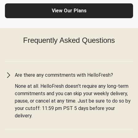
View Our Plans
Frequently Asked Questions
Are there any commitments with HelloFresh?
None at all. HelloFresh doesn’t require any long-term
commitments and you can skip your weekly delivery,
pause, or cancel at any time. Just be sure to do so by
your cutoff: 11:59 pm PST 5 days before your
delivery.