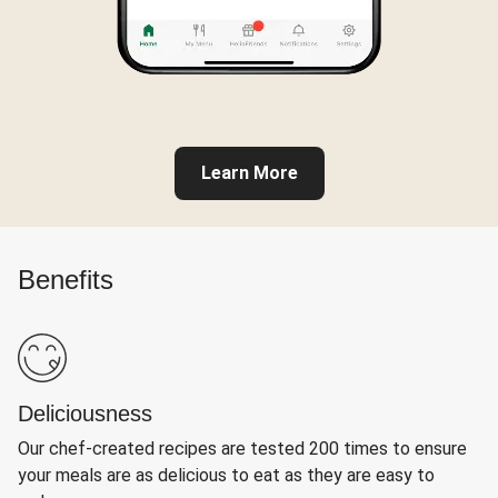
Learn More
Benefits
Deliciousness
Our chef-created recipes are tested 200 times to ensure
your meals are as delicious to eat as they are easy to