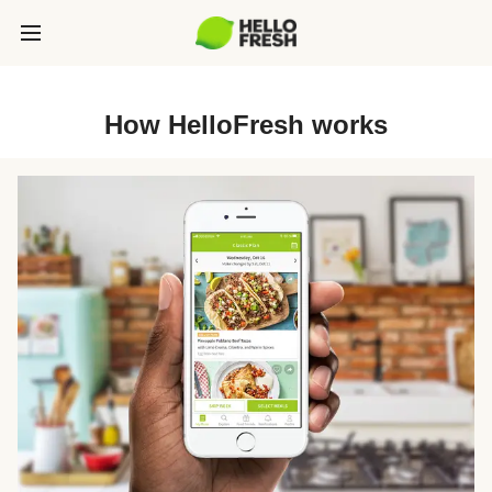
How HelloFresh works