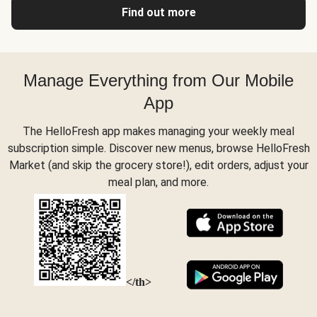
Find out more
Manage Everything from Our Mobile
App
The HelloFresh app makes managing your weekly meal
subscription simple. Discover new menus, browse HelloFresh
Market (and skip the grocery store!), edit orders, adjust your
meal plan, and more.
</th>