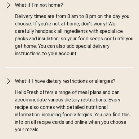
What if I'm not home?
Delivery times are from 8 am to 8 pm on the day you
choose. If you’re not at home, don’t worry! We
carefully handpack all ingredients with special ice
packs and insulation, so your food keeps cool until you
get home. You can also add special delivery
instructions to your account.
What if I have dietary restrictions or allergies?
HelloFresh offers a range of meal plans and can
accommodate various dietary restrictions. Every
recipe also comes with detailed nutritional
information, including food allergies. You can find this
info on all recipe cards and online when you choose
your meals.