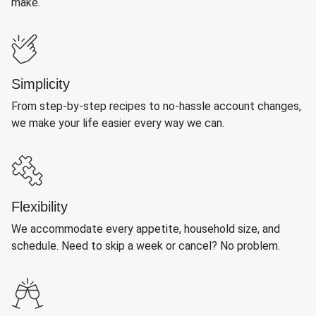
make.
Simplicity
From step-by-step recipes to no-hassle account changes,
we make your life easier every way we can.
Flexibility
We accommodate every appetite, household size, and
schedule. Need to skip a week or cancel? No problem.