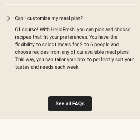
Can I customize my meal plan?
Of course! With HelloFresh, you can pick and choose
recipes that fit your preferences. You have the
flexibility to select meals for 2 to 6 people and
choose recipes from any of our available meal plans.
This way, you can tailor your box to perfectly suit your
tastes and needs each week.
See all FAQs