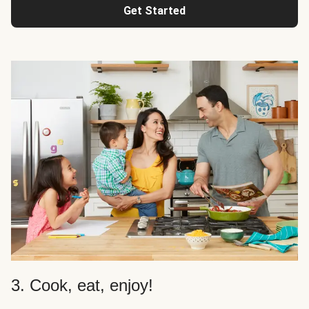
Get Started
3. Cook, eat, enjoy!