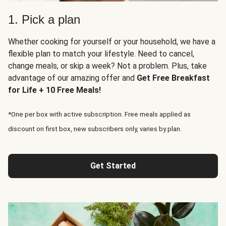
1. Pick a plan
Whether cooking for yourself or your household, we have a
flexible plan to match your lifestyle. Need to cancel,
change meals, or skip a week? Not a problem. Plus, take
advantage of our amazing offer and
Get Free Breakfast
for Life + 10 Free Meals!
*One per box with active subscription. Free meals applied as
discount on first box, new subscribers only, varies by plan.
Get Started