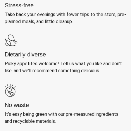
Stress-free
Take back your evenings with fewer trips to the store, pre-
planned meals, and little cleanup.
Dietarily diverse
Picky appetites welcome! Tell us what you like and don’t
like, and we’ll recommend something delicious.
No waste
It’s easy being green with our pre-measured ingredients
and recyclable materials.