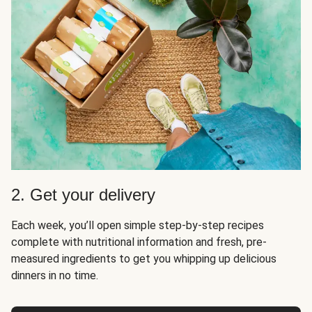
2. Get your delivery
Each week, you’ll open simple step-by-step recipes
complete with nutritional information and fresh, pre-
measured ingredients to get you whipping up delicious
dinners in no time.