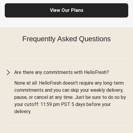
View Our Plans
Frequently Asked Questions
Are there any commitments with HelloFresh?
None at all. HelloFresh doesn’t require any long-term
commitments and you can skip your weekly delivery,
pause, or cancel at any time. Just be sure to do so by
your cutoff: 11:59 pm PST 5 days before your
delivery.