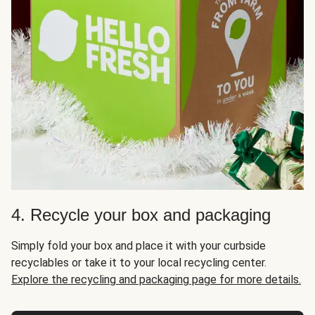
4. Recycle your box and packaging
Simply fold your box and place it with your curbside
recyclables or take it to your local recycling center.
Explore the recycling and packaging page for more details.