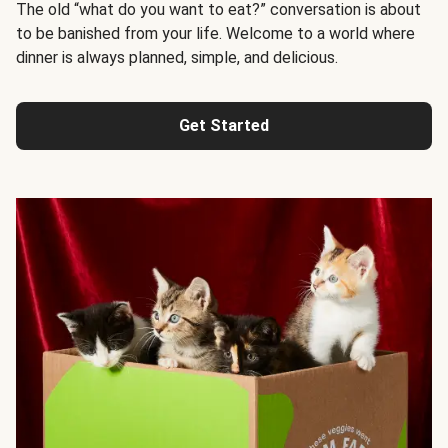
The old “what do you want to eat?” conversation is about
to be banished from your life. Welcome to a world where
dinner is always planned, simple, and delicious.
Get Started