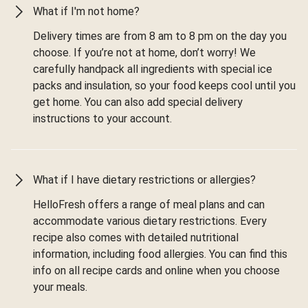
What if I'm not home?
Delivery times are from 8 am to 8 pm on the day you
choose. If you’re not at home, don’t worry! We
carefully handpack all ingredients with special ice
packs and insulation, so your food keeps cool until you
get home. You can also add special delivery
instructions to your account.
What if I have dietary restrictions or allergies?
HelloFresh offers a range of meal plans and can
accommodate various dietary restrictions. Every
recipe also comes with detailed nutritional
information, including food allergies. You can find this
info on all recipe cards and online when you choose
your meals.