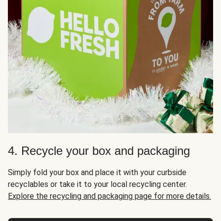
4. Recycle your box and packaging
Simply fold your box and place it with your curbside
recyclables or take it to your local recycling center.
Explore the recycling and packaging page for more details.