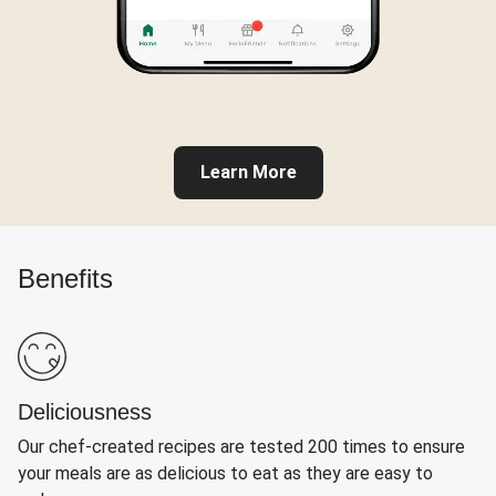
Learn More
Benefits
Deliciousness
Our chef-created recipes are tested 200 times to ensure
your meals are as delicious to eat as they are easy to