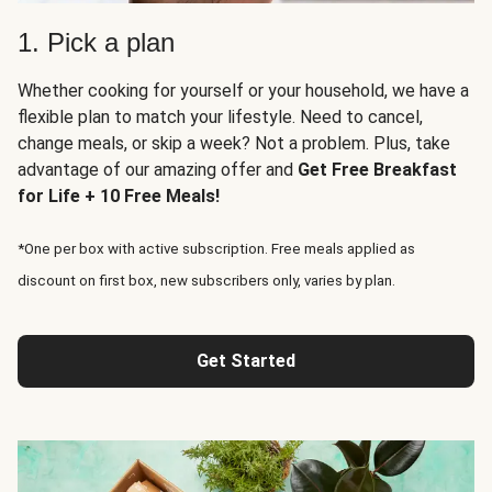
1. Pick a plan
Whether cooking for yourself or your household, we have a
flexible plan to match your lifestyle. Need to cancel,
change meals, or skip a week? Not a problem. Plus, take
advantage of our amazing offer and
Get Free Breakfast
for Life + 10 Free Meals!
*One per box with active subscription. Free meals applied as
discount on first box, new subscribers only, varies by plan.
Get Started