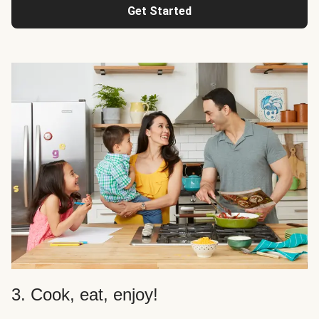
Get Started
3. Cook, eat, enjoy!