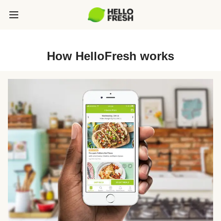
How HelloFresh works