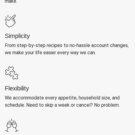
make.
Simplicity
From step-by-step recipes to no-hassle account changes,
we make your life easier every way we can.
Flexibility
We accommodate every appetite, household size, and
schedule. Need to skip a week or cancel? No problem.