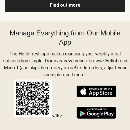
Find out more
Manage Everything from Our Mobile
App
The HelloFresh app makes managing your weekly meal
subscription simple. Discover new menus, browse HelloFresh
Market (and skip the grocery store!), edit orders, adjust your
meal plan, and more.
</th>