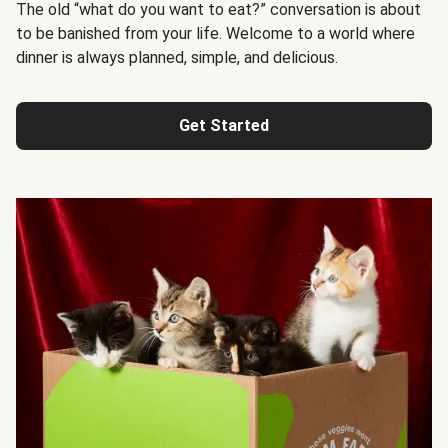
The old “what do you want to eat?” conversation is about
to be banished from your life. Welcome to a world where
dinner is always planned, simple, and delicious.
Get Started