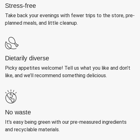
Stress-free
Take back your evenings with fewer trips to the store, pre-
planned meals, and little cleanup.
Dietarily diverse
Picky appetites welcome! Tell us what you like and don’t
like, and we’ll recommend something delicious.
No waste
It’s easy being green with our pre-measured ingredients
and recyclable materials.