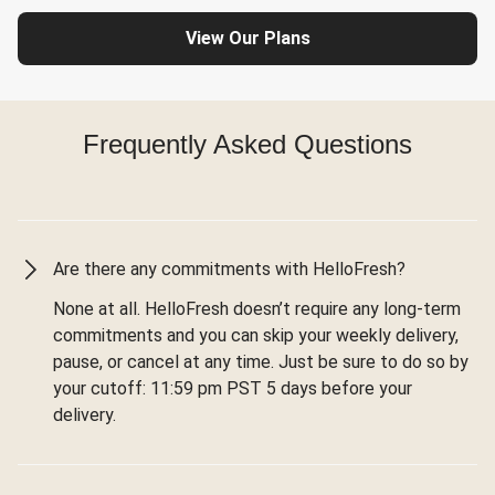
View Our Plans
Frequently Asked Questions
Are there any commitments with HelloFresh?
None at all. HelloFresh doesn’t require any long-term
commitments and you can skip your weekly delivery,
pause, or cancel at any time. Just be sure to do so by
your cutoff: 11:59 pm PST 5 days before your
delivery.