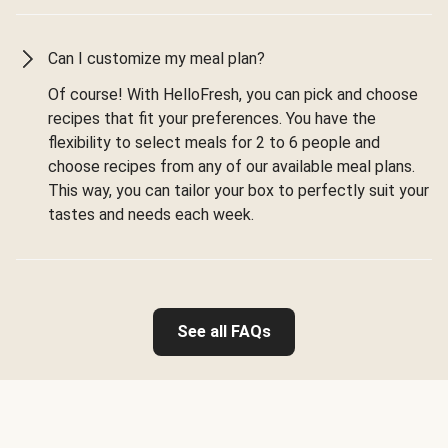
Can I customize my meal plan?
Of course! With HelloFresh, you can pick and choose
recipes that fit your preferences. You have the
flexibility to select meals for 2 to 6 people and
choose recipes from any of our available meal plans.
This way, you can tailor your box to perfectly suit your
tastes and needs each week.
See all FAQs