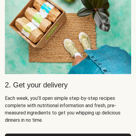
2. Get your delivery
Each week, you’ll open simple step-by-step recipes
complete with nutritional information and fresh, pre-
measured ingredients to get you whipping up delicious
dinners in no time.