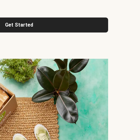
Get Started