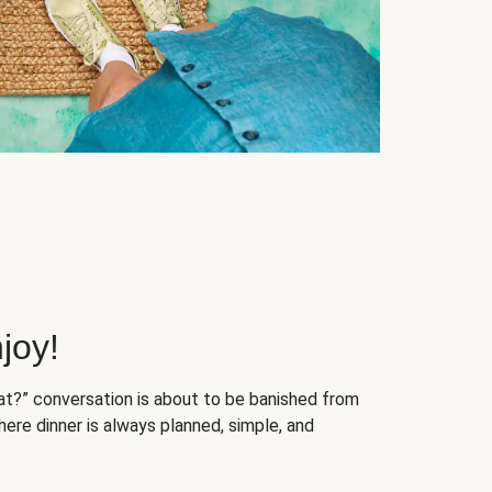
joy!
at?” conversation is about to be banished from
ere dinner is always planned, simple, and