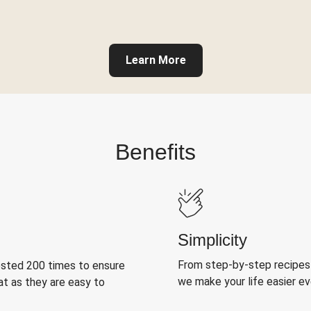
Learn More
Benefits
Simplicity
From step-by-step recipes
ested 200 times to ensure
we make your life easier e
at as they are easy to