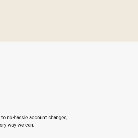
 to no-hassle account changes,
very way we can.