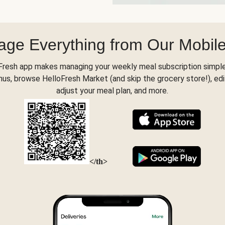
ge Everything from Our Mobil
Fresh app makes managing your weekly meal subscription simple
s, browse HelloFresh Market (and skip the grocery store!), edi
adjust your meal plan, and more.
</th>