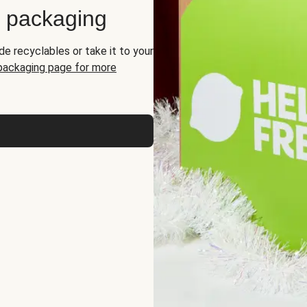
d packaging
de recyclables or take it to your
 packaging page for more