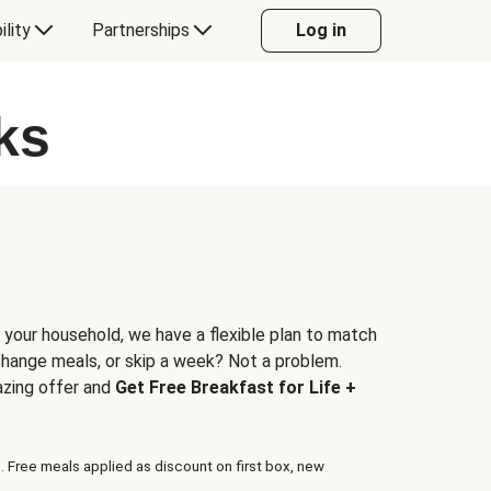
ility
Partnerships
Log in
ks
 your household, we have a flexible plan to match
 change meals, or skip a week? Not a problem.
azing offer and
Get Free Breakfast for Life +
. Free meals applied as discount on first box, new