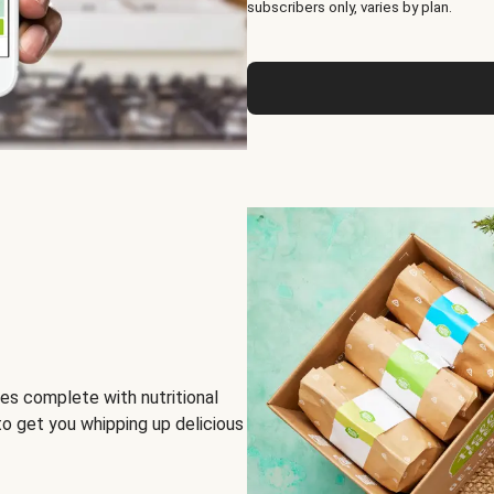
subscribers only, varies by plan.
es complete with nutritional
to get you whipping up delicious