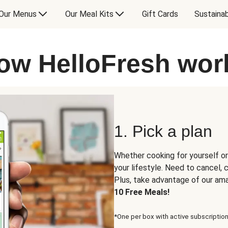
Our Menus
Our Meal Kits
Gift Cards
Sustainab
ow HelloFresh wor
1. Pick a plan
Whether cooking for yourself or
your lifestyle. Need to cancel,
Plus, take advantage of our am
10 Free Meals!
*One per box with active subscription