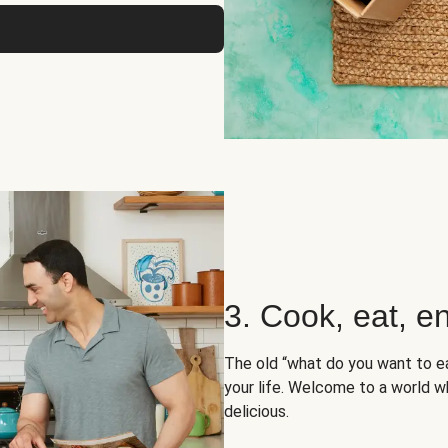
3. Cook, eat, en
The old “what do you want to e
your life. Welcome to a world wh
delicious.