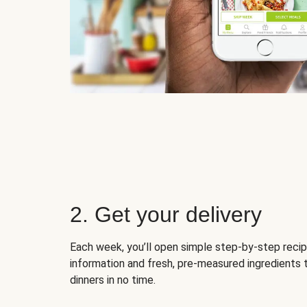
2. Get your delivery
Each week, you’ll open simple step-by-step recip
information and fresh, pre-measured ingredients 
dinners in no time.