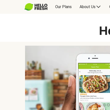
Our Plans
About Us
H