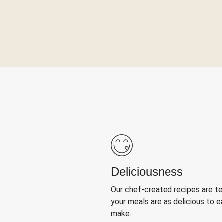
Deliciousness
Our chef-created recipes are t
your meals are as delicious to e
make.