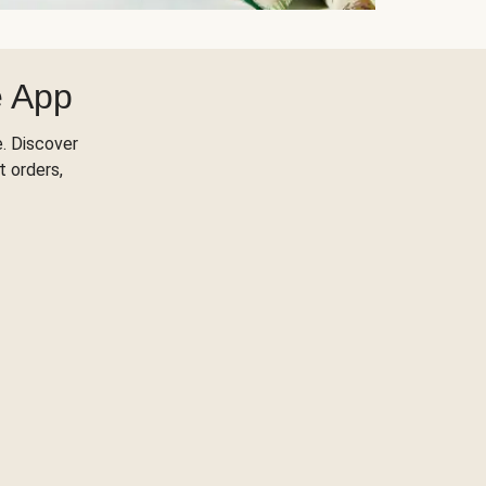
e App
. Discover
t orders,