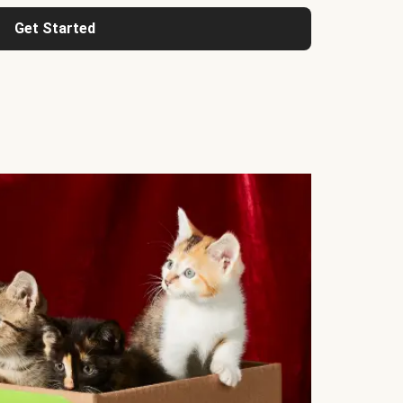
Get Started