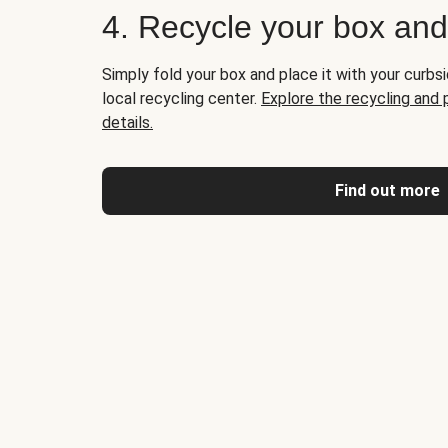
4. Recycle your box an
Simply fold your box and place it with your curbsi
local recycling center.
Explore the recycling and
details.
Find out more