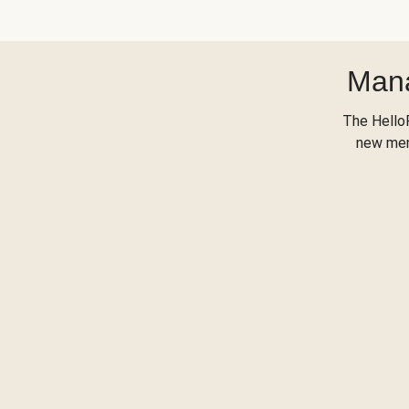
Mana
The Hello
new menu