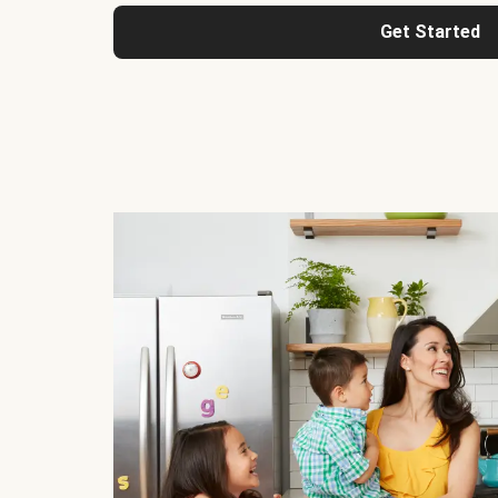
Get Started