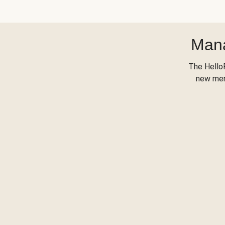
Mana
The Hello
new menu