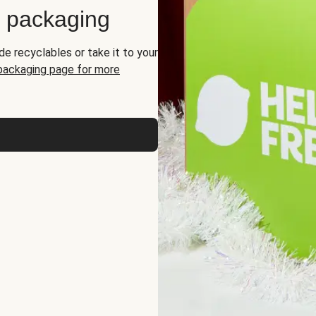
d packaging
de recyclables or take it to your
 packaging page for more