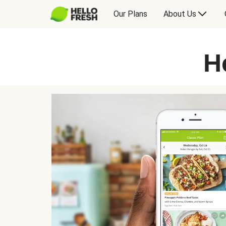
Our Plans
About Us
H