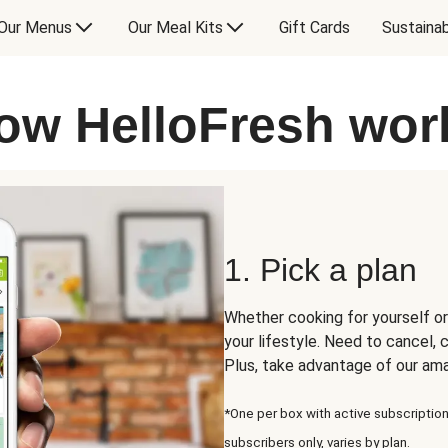
Our Menus
Our Meal Kits
Gift Cards
Sustainab
ow HelloFresh wor
1. Pick a plan
Whether cooking for yourself or
your lifestyle. Need to cancel,
Plus, take advantage of our am
*One per box with active subscription
subscribers only, varies by plan.