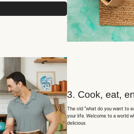
3. Cook, eat, en
The old “what do you want to e
your life. Welcome to a world wh
delicious.