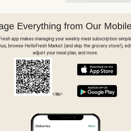
ge Everything from Our Mobil
Fresh app makes managing your weekly meal subscription simple
s, browse HelloFresh Market (and skip the grocery store!), edi
adjust your meal plan, and more.
</th>