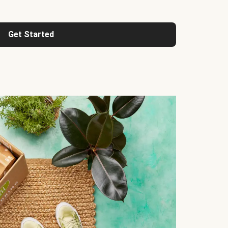
Get Started