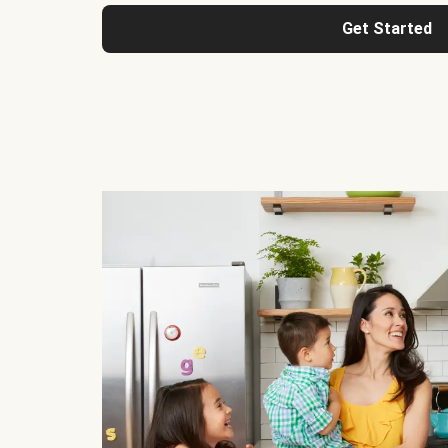
Get Started