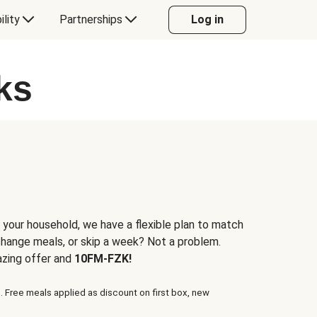
ility
Partnerships
Log in
ks
 your household, we have a flexible plan to match
 change meals, or skip a week? Not a problem.
azing offer and
10FM-FZK!
. Free meals applied as discount on first box, new