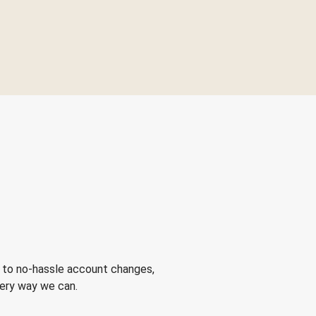
 to no-hassle account changes,
very way we can.