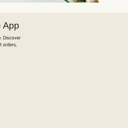
e App
. Discover
t orders,