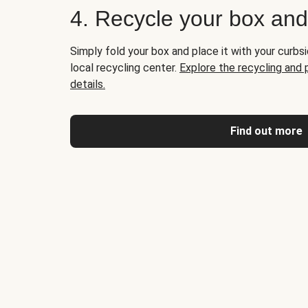
4. Recycle your box an
Simply fold your box and place it with your curbsi
local recycling center.
Explore the recycling and
details.
Find out more