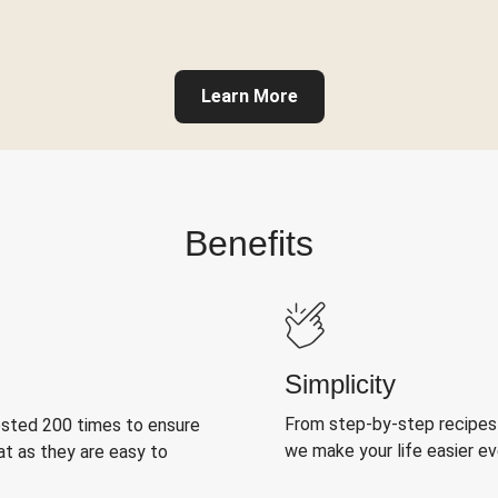
Learn More
Benefits
Simplicity
From step-by-step recipes
ested 200 times to ensure
we make your life easier e
at as they are easy to