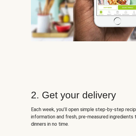
2. Get your delivery
Each week, you’ll open simple step-by-step recip
information and fresh, pre-measured ingredients 
dinners in no time.