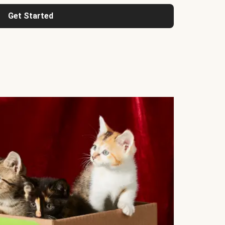
Get Started