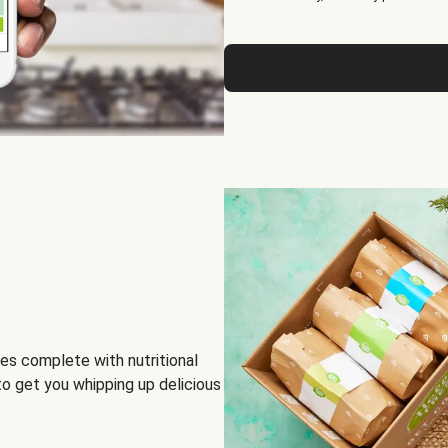
es complete with nutritional
to get you whipping up delicious