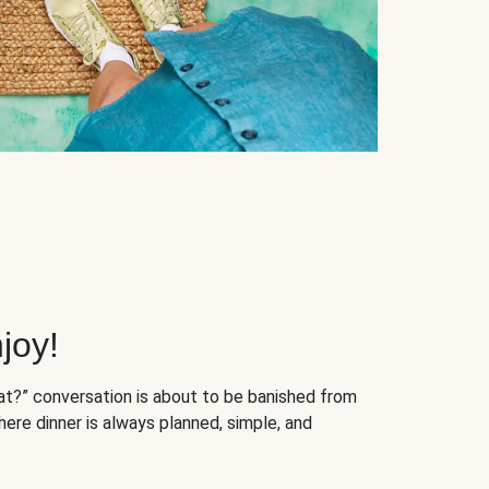
joy!
at?” conversation is about to be banished from
ere dinner is always planned, simple, and