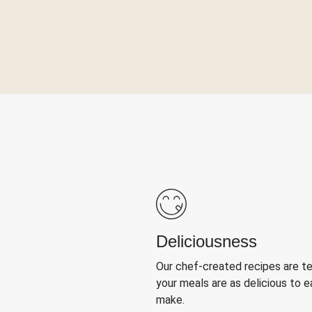
Deliciousness
Our chef-created recipes are t
your meals are as delicious to e
make.