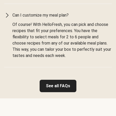
Can I customize my meal plan?
Of course! With HelloFresh, you can pick and choose
recipes that fit your preferences. You have the
flexibility to select meals for 2 to 6 people and
choose recipes from any of our available meal plans.
This way, you can tailor your box to perfectly suit your
tastes and needs each week.
See all FAQs