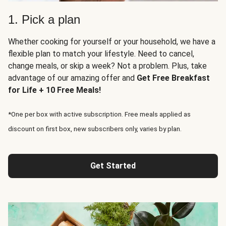
1. Pick a plan
Whether cooking for yourself or your household, we have a
flexible plan to match your lifestyle. Need to cancel,
change meals, or skip a week? Not a problem. Plus, take
advantage of our amazing offer and
Get Free Breakfast
for Life + 10 Free Meals!
*One per box with active subscription. Free meals applied as
discount on first box, new subscribers only, varies by plan.
Get Started