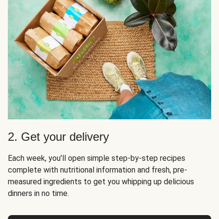
2. Get your delivery
Each week, you’ll open simple step-by-step recipes
complete with nutritional information and fresh, pre-
measured ingredients to get you whipping up delicious
dinners in no time.