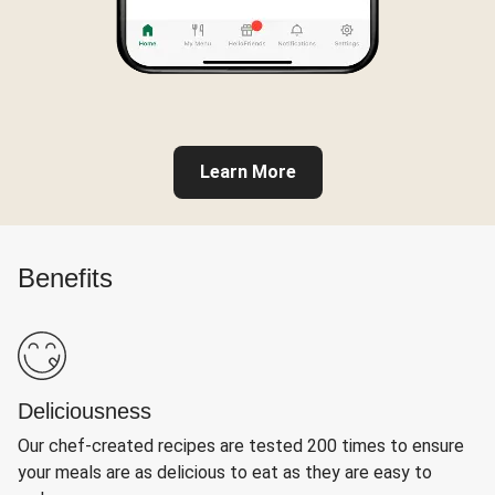
Learn More
Benefits
Deliciousness
Our chef-created recipes are tested 200 times to ensure
your meals are as delicious to eat as they are easy to