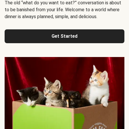
The old “what do you want to eat?” conversation is about
to be banished from your life. Welcome to a world where
dinner is always planned, simple, and delicious.
Get Started