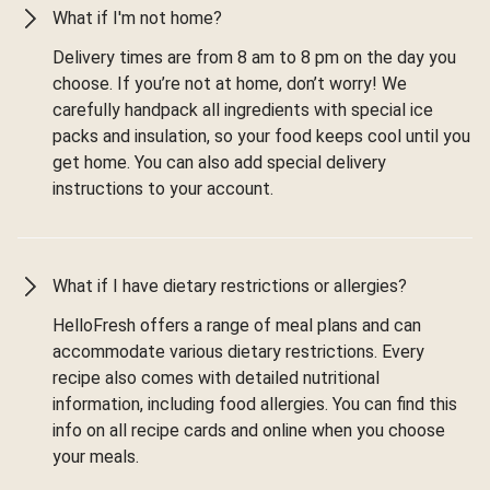
What if I'm not home?
Delivery times are from 8 am to 8 pm on the day you
choose. If you’re not at home, don’t worry! We
carefully handpack all ingredients with special ice
packs and insulation, so your food keeps cool until you
get home. You can also add special delivery
instructions to your account.
What if I have dietary restrictions or allergies?
HelloFresh offers a range of meal plans and can
accommodate various dietary restrictions. Every
recipe also comes with detailed nutritional
information, including food allergies. You can find this
info on all recipe cards and online when you choose
your meals.