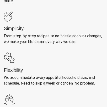
make.
Simplicity
From step-by-step recipes to no-hassle account changes,
we make your life easier every way we can.
Flexibility
We accommodate every appetite, household size, and
schedule. Need to skip a week or cancel? No problem.