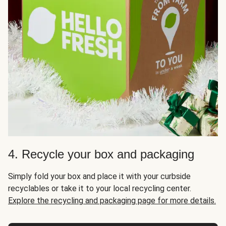
4. Recycle your box and packaging
Simply fold your box and place it with your curbside
recyclables or take it to your local recycling center.
Explore the recycling and packaging page for more details.