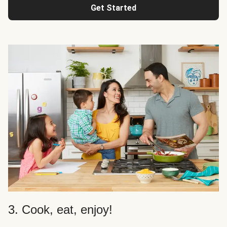
Get Started
3. Cook, eat, enjoy!