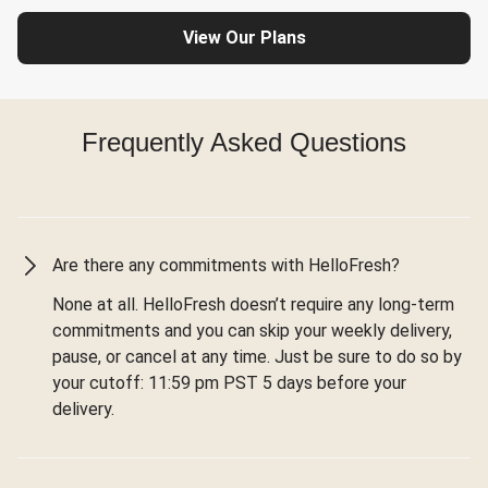
View Our Plans
Frequently Asked Questions
Are there any commitments with HelloFresh?
None at all. HelloFresh doesn’t require any long-term
commitments and you can skip your weekly delivery,
pause, or cancel at any time. Just be sure to do so by
your cutoff: 11:59 pm PST 5 days before your
delivery.