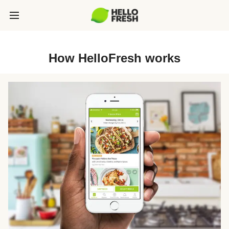
How HelloFresh works