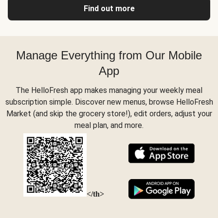
Find out more
Manage Everything from Our Mobile
App
The HelloFresh app makes managing your weekly meal
subscription simple. Discover new menus, browse HelloFresh
Market (and skip the grocery store!), edit orders, adjust your
meal plan, and more.
</th>