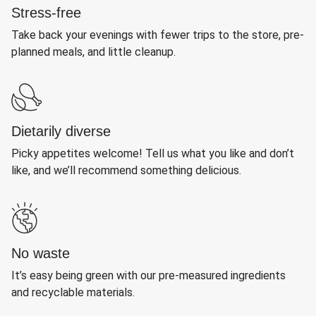
Stress-free
Take back your evenings with fewer trips to the store, pre-
planned meals, and little cleanup.
Dietarily diverse
Picky appetites welcome! Tell us what you like and don’t
like, and we’ll recommend something delicious.
No waste
It’s easy being green with our pre-measured ingredients
and recyclable materials.