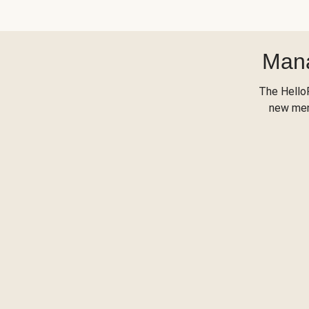
Mana
The Hello
new menu