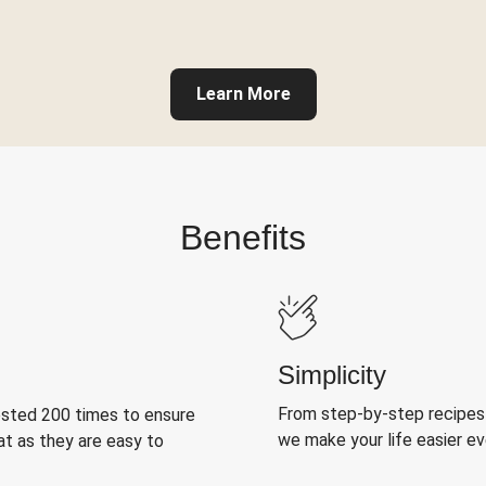
Learn More
Benefits
Simplicity
From step-by-step recipes
ested 200 times to ensure
we make your life easier e
at as they are easy to