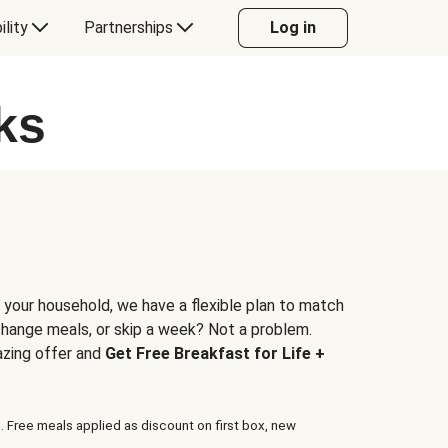
ility
Partnerships
Log in
ks
 your household, we have a flexible plan to match
 change meals, or skip a week? Not a problem.
azing offer and
Get Free Breakfast for Life +
. Free meals applied as discount on first box, new