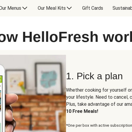
Our Menus
Our Meal Kits
Gift Cards
Sustainab
ow HelloFresh wor
1. Pick a plan
Whether cooking for yourself or
your lifestyle. Need to cancel,
Plus, take advantage of our am
10 Free Meals!
*One per box with active subscription