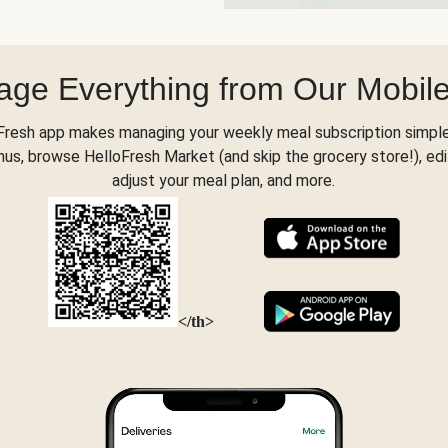
ge Everything from Our Mobil
Fresh app makes managing your weekly meal subscription simple
s, browse HelloFresh Market (and skip the grocery store!), edi
adjust your meal plan, and more.
</th>