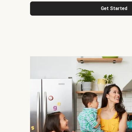
Get Started