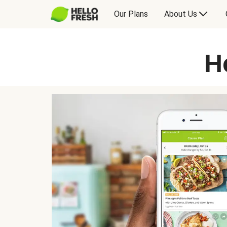
Our Plans
About Us
H