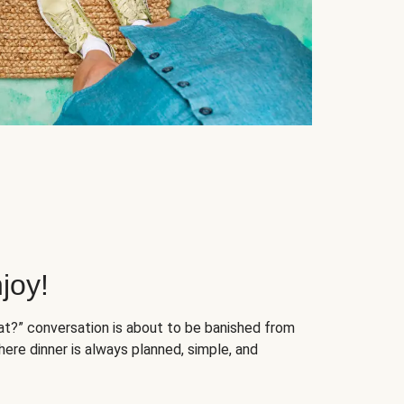
joy!
at?” conversation is about to be banished from
ere dinner is always planned, simple, and