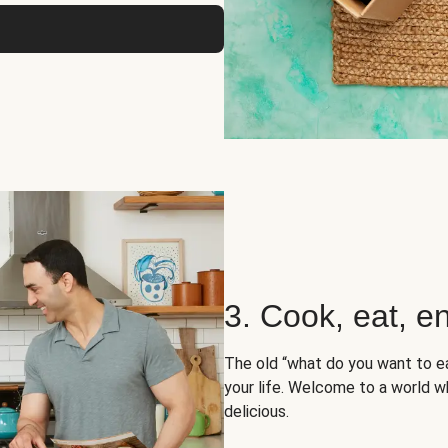
3. Cook, eat, en
The old “what do you want to e
your life. Welcome to a world wh
delicious.