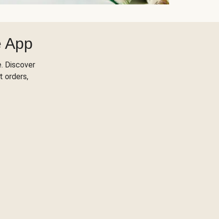
e App
. Discover
t orders,