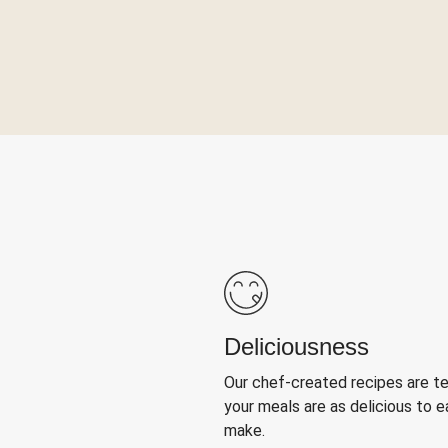
Deliciousness
Our chef-created recipes are t
your meals are as delicious to e
make.