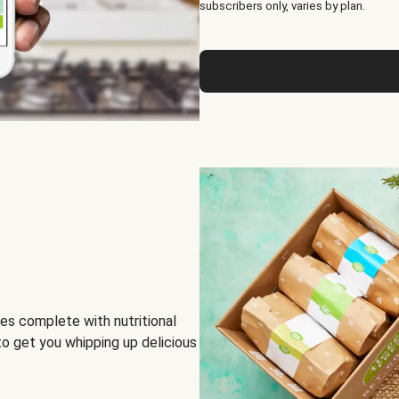
subscribers only, varies by plan.
es complete with nutritional
to get you whipping up delicious