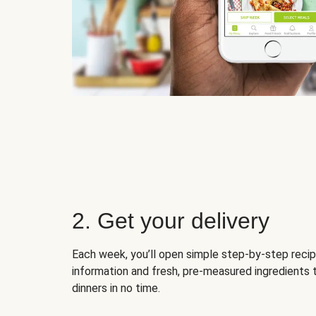
2. Get your delivery
Each week, you’ll open simple step-by-step recip
information and fresh, pre-measured ingredients 
dinners in no time.