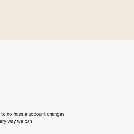
 to no-hassle account changes,
very way we can.