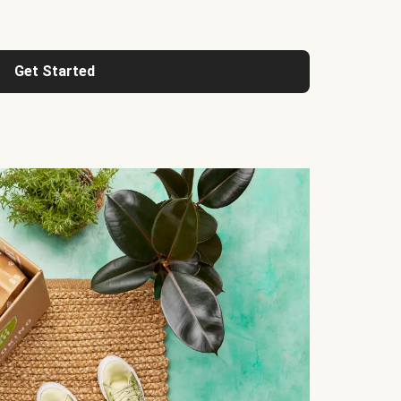
Get Started