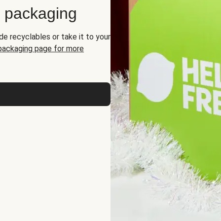
d packaging
de recyclables or take it to your
 packaging page for more