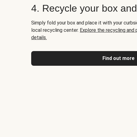
4. Recycle your box an
Simply fold your box and place it with your curbsi
local recycling center.
Explore the recycling and
details.
Find out more