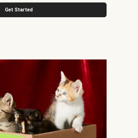
Get Started