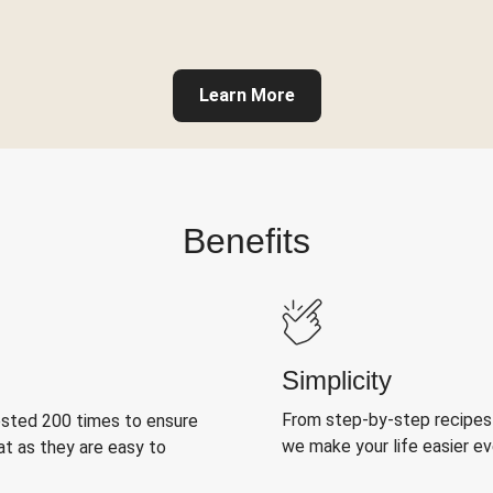
Learn More
Benefits
Simplicity
From step-by-step recipes
ested 200 times to ensure
we make your life easier e
at as they are easy to