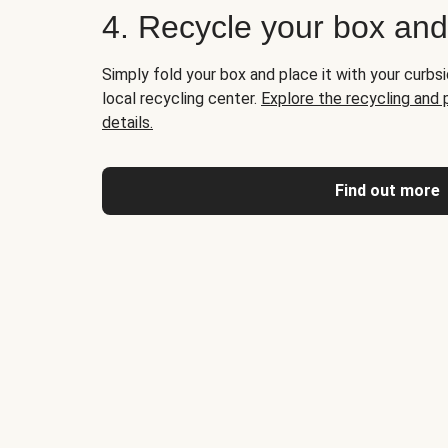
4. Recycle your box an
Simply fold your box and place it with your curbsi
local recycling center.
Explore the recycling and
details.
Find out more