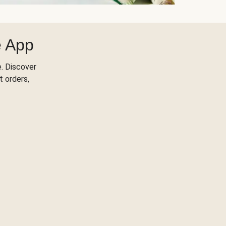
e App
. Discover
t orders,