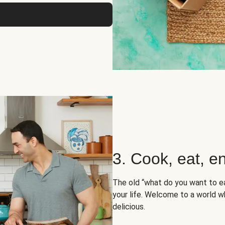
3. Cook, eat, en
The old “what do you want to e
your life. Welcome to a world wh
delicious.