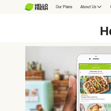
Our Plans
About Us
H