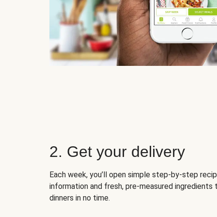
2. Get your delivery
Each week, you’ll open simple step-by-step recip
information and fresh, pre-measured ingredients 
dinners in no time.