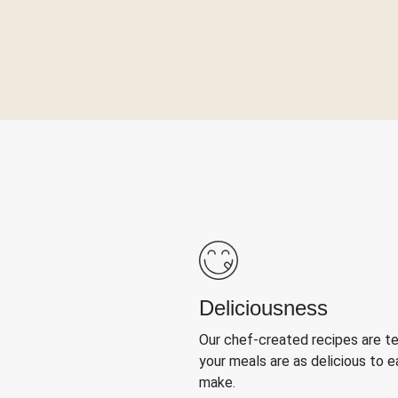
Deliciousness
Our chef-created recipes are t
your meals are as delicious to e
make.