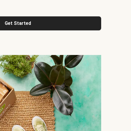
Get Started