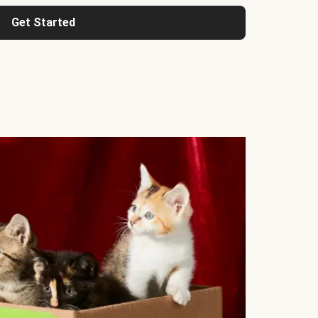
Get Started