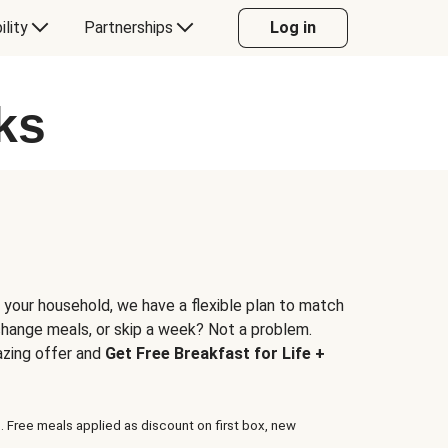
ility
Partnerships
Log in
ks
 your household, we have a flexible plan to match
 change meals, or skip a week? Not a problem.
azing offer and
Get Free Breakfast for Life +
. Free meals applied as discount on first box, new