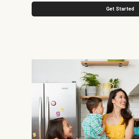
Get Started