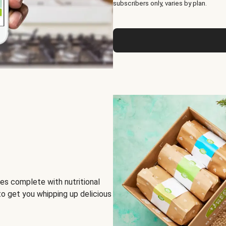
subscribers only, varies by plan.
es complete with nutritional
to get you whipping up delicious