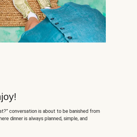
joy!
at?” conversation is about to be banished from
ere dinner is always planned, simple, and