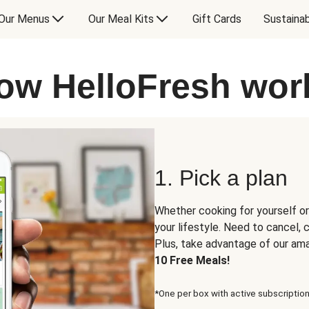
Our Menus
Our Meal Kits
Gift Cards
Sustainab
ow HelloFresh wor
1. Pick a plan
Whether cooking for yourself or
your lifestyle. Need to cancel,
Plus, take advantage of our am
10 Free Meals!
*One per box with active subscription