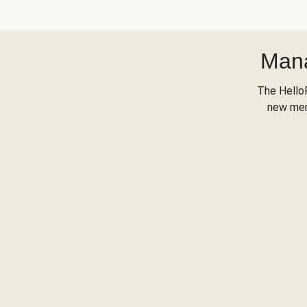
Mana
The Hello
new menu