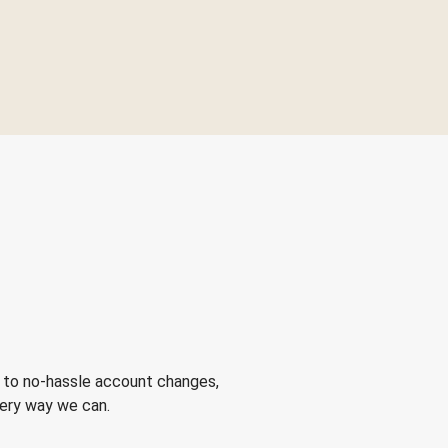
 to no-hassle account changes,
very way we can.