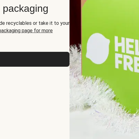
d packaging
de recyclables or take it to your
 packaging page for more