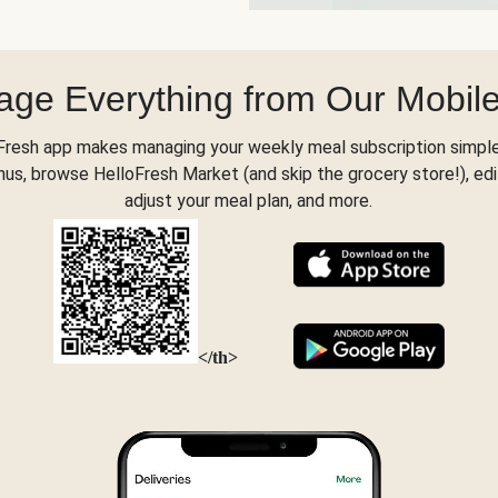
ge Everything from Our Mobil
Fresh app makes managing your weekly meal subscription simple
s, browse HelloFresh Market (and skip the grocery store!), edi
adjust your meal plan, and more.
</th>