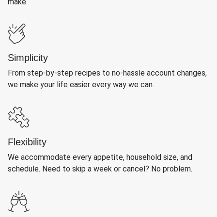
make.
Simplicity
From step-by-step recipes to no-hassle account changes,
we make your life easier every way we can.
Flexibility
We accommodate every appetite, household size, and
schedule. Need to skip a week or cancel? No problem.