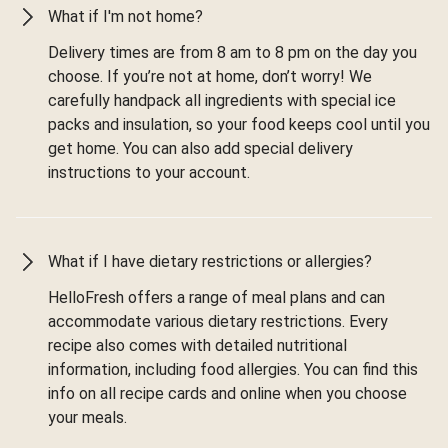
What if I'm not home?
Delivery times are from 8 am to 8 pm on the day you
choose. If you’re not at home, don’t worry! We
carefully handpack all ingredients with special ice
packs and insulation, so your food keeps cool until you
get home. You can also add special delivery
instructions to your account.
What if I have dietary restrictions or allergies?
HelloFresh offers a range of meal plans and can
accommodate various dietary restrictions. Every
recipe also comes with detailed nutritional
information, including food allergies. You can find this
info on all recipe cards and online when you choose
your meals.