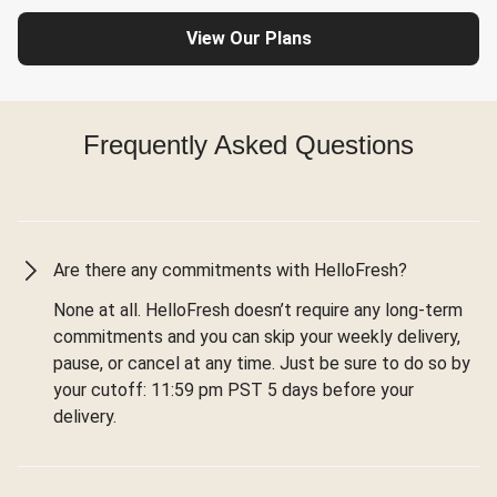
View Our Plans
Frequently Asked Questions
Are there any commitments with HelloFresh?
None at all. HelloFresh doesn’t require any long-term
commitments and you can skip your weekly delivery,
pause, or cancel at any time. Just be sure to do so by
your cutoff: 11:59 pm PST 5 days before your
delivery.