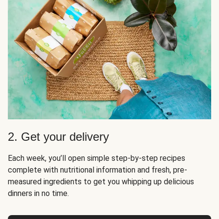
2. Get your delivery
Each week, you’ll open simple step-by-step recipes
complete with nutritional information and fresh, pre-
measured ingredients to get you whipping up delicious
dinners in no time.