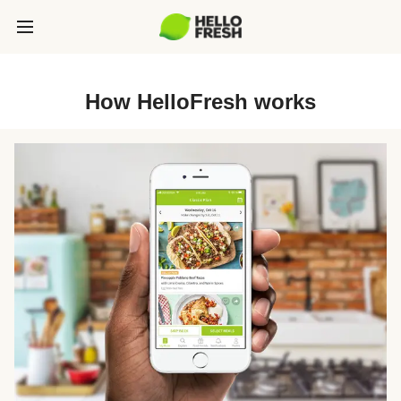
How HelloFresh works