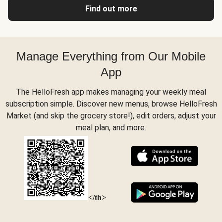
Find out more
Manage Everything from Our Mobile
App
The HelloFresh app makes managing your weekly meal
subscription simple. Discover new menus, browse HelloFresh
Market (and skip the grocery store!), edit orders, adjust your
meal plan, and more.
</th>