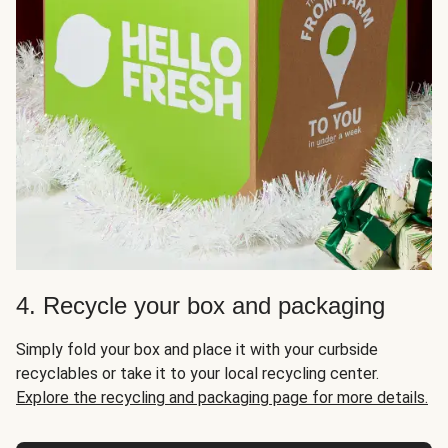
4. Recycle your box and packaging
Simply fold your box and place it with your curbside
recyclables or take it to your local recycling center.
Explore the recycling and packaging page for more details.