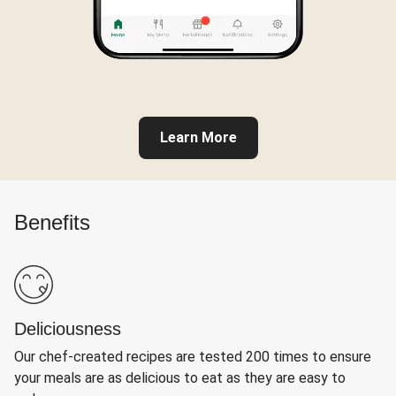
Learn More
Benefits
Deliciousness
Our chef-created recipes are tested 200 times to ensure
your meals are as delicious to eat as they are easy to