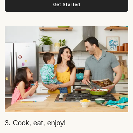
Get Started
3. Cook, eat, enjoy!