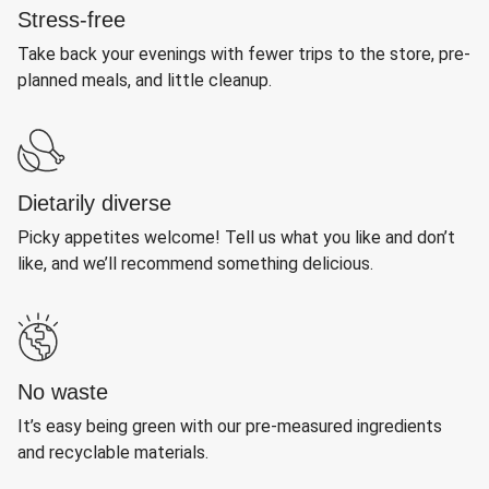
Stress-free
Take back your evenings with fewer trips to the store, pre-
planned meals, and little cleanup.
Dietarily diverse
Picky appetites welcome! Tell us what you like and don’t
like, and we’ll recommend something delicious.
No waste
It’s easy being green with our pre-measured ingredients
and recyclable materials.