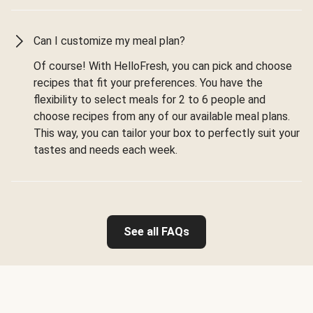
Can I customize my meal plan?
Of course! With HelloFresh, you can pick and choose
recipes that fit your preferences. You have the
flexibility to select meals for 2 to 6 people and
choose recipes from any of our available meal plans.
This way, you can tailor your box to perfectly suit your
tastes and needs each week.
See all FAQs