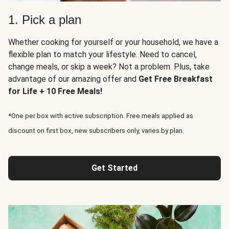
1. Pick a plan
Whether cooking for yourself or your household, we have a
flexible plan to match your lifestyle. Need to cancel,
change meals, or skip a week? Not a problem. Plus, take
advantage of our amazing offer and
Get Free Breakfast
for Life + 10 Free Meals!
*One per box with active subscription. Free meals applied as
discount on first box, new subscribers only, varies by plan.
Get Started