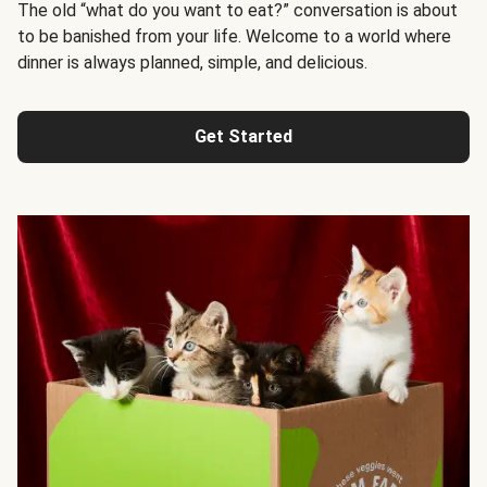
The old “what do you want to eat?” conversation is about
to be banished from your life. Welcome to a world where
dinner is always planned, simple, and delicious.
Get Started