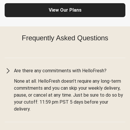
View Our Plans
Frequently Asked Questions
Are there any commitments with HelloFresh?
None at all. HelloFresh doesn’t require any long-term
commitments and you can skip your weekly delivery,
pause, or cancel at any time. Just be sure to do so by
your cutoff: 11:59 pm PST 5 days before your
delivery.