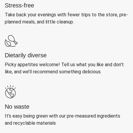
Stress-free
Take back your evenings with fewer trips to the store, pre-
planned meals, and little cleanup.
Dietarily diverse
Picky appetites welcome! Tell us what you like and don’t
like, and we’ll recommend something delicious.
No waste
It’s easy being green with our pre-measured ingredients
and recyclable materials.