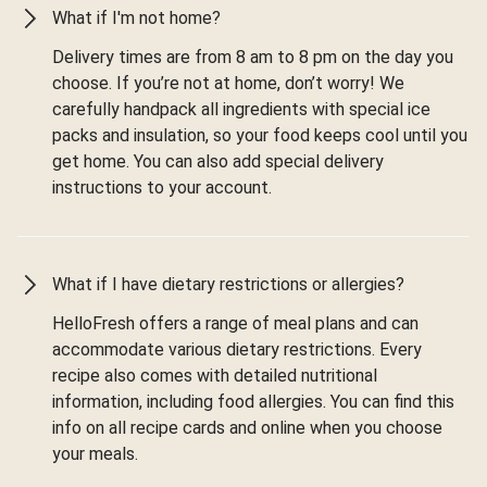
What if I'm not home?
Delivery times are from 8 am to 8 pm on the day you
choose. If you’re not at home, don’t worry! We
carefully handpack all ingredients with special ice
packs and insulation, so your food keeps cool until you
get home. You can also add special delivery
instructions to your account.
What if I have dietary restrictions or allergies?
HelloFresh offers a range of meal plans and can
accommodate various dietary restrictions. Every
recipe also comes with detailed nutritional
information, including food allergies. You can find this
info on all recipe cards and online when you choose
your meals.