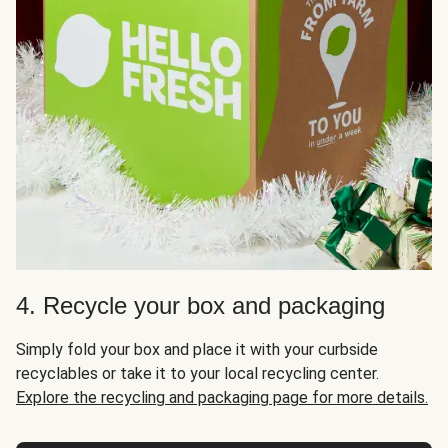
4. Recycle your box and packaging
Simply fold your box and place it with your curbside
recyclables or take it to your local recycling center.
Explore the recycling and packaging page for more details.