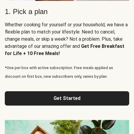
1. Pick a plan
Whether cooking for yourself or your household, we have a
flexible plan to match your lifestyle. Need to cancel,
change meals, or skip a week? Not a problem. Plus, take
advantage of our amazing offer and
Get Free Breakfast
for Life + 10 Free Meals!
*One per box with active subscription. Free meals applied as
discount on first box, new subscribers only, varies by plan.
Get Started