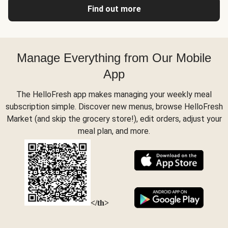
Find out more
Manage Everything from Our Mobile
App
The HelloFresh app makes managing your weekly meal
subscription simple. Discover new menus, browse HelloFresh
Market (and skip the grocery store!), edit orders, adjust your
meal plan, and more.
</th>