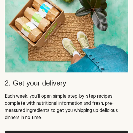
2. Get your delivery
Each week, you’ll open simple step-by-step recipes
complete with nutritional information and fresh, pre-
measured ingredients to get you whipping up delicious
dinners in no time.