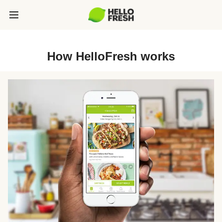
How HelloFresh works