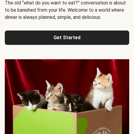
The old “what do you want to eat?” conversation is about
to be banished from your life. Welcome to a world where
dinner is always planned, simple, and delicious.
Get Started