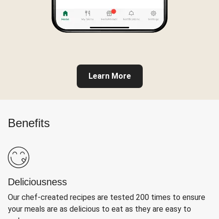
Learn More
Benefits
Deliciousness
Our chef-created recipes are tested 200 times to ensure
your meals are as delicious to eat as they are easy to