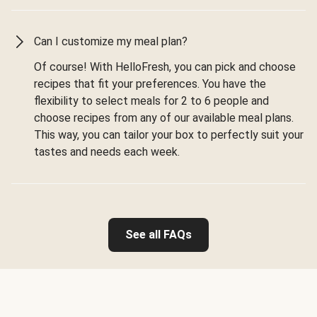
Can I customize my meal plan?
Of course! With HelloFresh, you can pick and choose
recipes that fit your preferences. You have the
flexibility to select meals for 2 to 6 people and
choose recipes from any of our available meal plans.
This way, you can tailor your box to perfectly suit your
tastes and needs each week.
See all FAQs