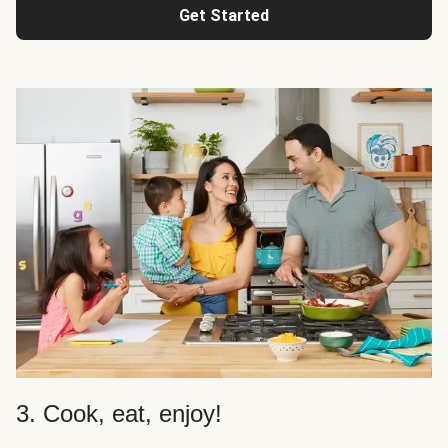
Get Started
3. Cook, eat, enjoy!