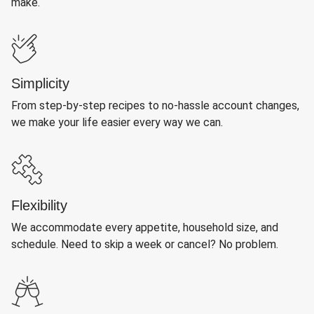
make.
Simplicity
From step-by-step recipes to no-hassle account changes,
we make your life easier every way we can.
Flexibility
We accommodate every appetite, household size, and
schedule. Need to skip a week or cancel? No problem.