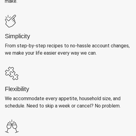
make.
Simplicity
From step-by-step recipes to no-hassle account changes,
we make your life easier every way we can.
Flexibility
We accommodate every appetite, household size, and
schedule. Need to skip a week or cancel? No problem.