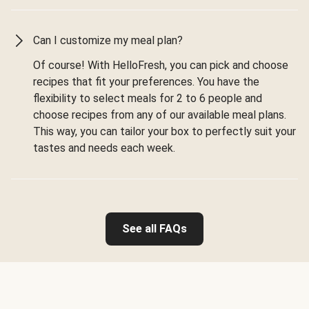
Can I customize my meal plan?
Of course! With HelloFresh, you can pick and choose
recipes that fit your preferences. You have the
flexibility to select meals for 2 to 6 people and
choose recipes from any of our available meal plans.
This way, you can tailor your box to perfectly suit your
tastes and needs each week.
See all FAQs