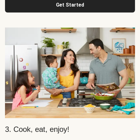
Get Started
3. Cook, eat, enjoy!