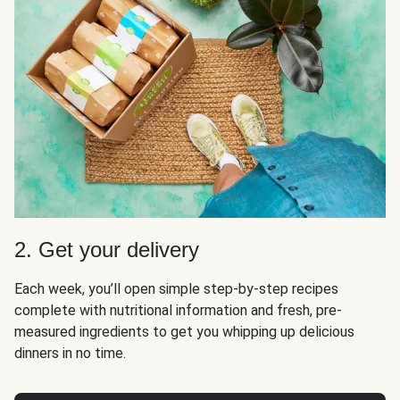
2. Get your delivery
Each week, you’ll open simple step-by-step recipes
complete with nutritional information and fresh, pre-
measured ingredients to get you whipping up delicious
dinners in no time.