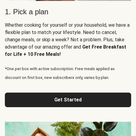
1. Pick a plan
Whether cooking for yourself or your household, we have a
flexible plan to match your lifestyle. Need to cancel,
change meals, or skip a week? Not a problem. Plus, take
advantage of our amazing offer and
Get Free Breakfast
for Life + 10 Free Meals!
*One per box with active subscription. Free meals applied as
discount on first box, new subscribers only, varies by plan.
Get Started