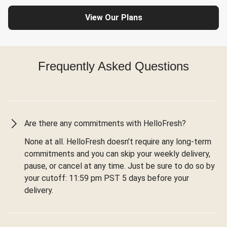
View Our Plans
Frequently Asked Questions
Are there any commitments with HelloFresh?
None at all. HelloFresh doesn’t require any long-term
commitments and you can skip your weekly delivery,
pause, or cancel at any time. Just be sure to do so by
your cutoff: 11:59 pm PST 5 days before your
delivery.