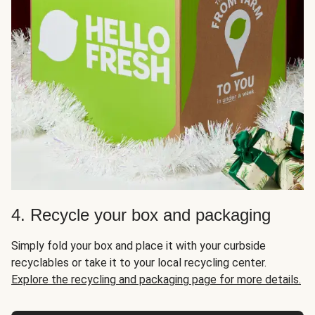
4. Recycle your box and packaging
Simply fold your box and place it with your curbside
recyclables or take it to your local recycling center.
Explore the recycling and packaging page for more details.