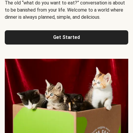
The old “what do you want to eat?” conversation is about
to be banished from your life. Welcome to a world where
dinner is always planned, simple, and delicious.
Get Started