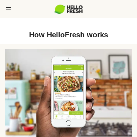
How HelloFresh works