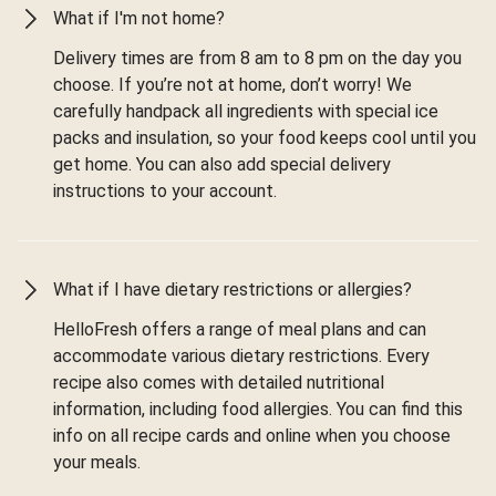
What if I'm not home?
Delivery times are from 8 am to 8 pm on the day you
choose. If you’re not at home, don’t worry! We
carefully handpack all ingredients with special ice
packs and insulation, so your food keeps cool until you
get home. You can also add special delivery
instructions to your account.
What if I have dietary restrictions or allergies?
HelloFresh offers a range of meal plans and can
accommodate various dietary restrictions. Every
recipe also comes with detailed nutritional
information, including food allergies. You can find this
info on all recipe cards and online when you choose
your meals.