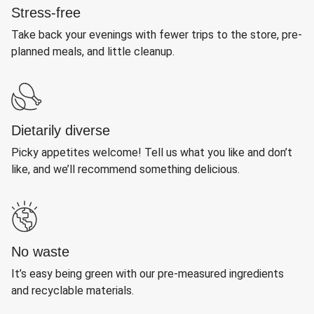
Stress-free
Take back your evenings with fewer trips to the store, pre-
planned meals, and little cleanup.
Dietarily diverse
Picky appetites welcome! Tell us what you like and don’t
like, and we’ll recommend something delicious.
No waste
It’s easy being green with our pre-measured ingredients
and recyclable materials.