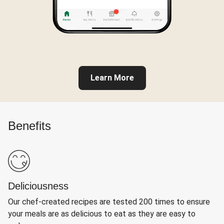
Learn More
Benefits
Deliciousness
Our chef-created recipes are tested 200 times to ensure
your meals are as delicious to eat as they are easy to