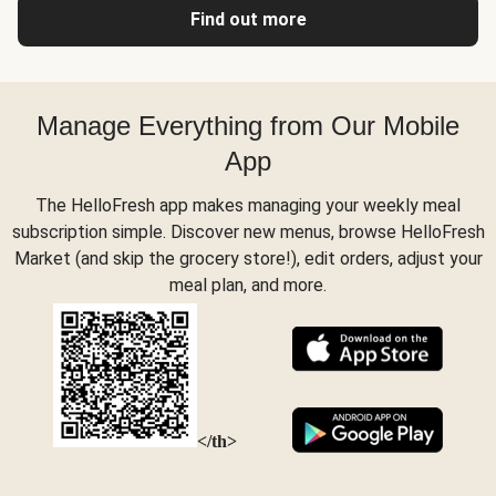
Find out more
Manage Everything from Our Mobile
App
The HelloFresh app makes managing your weekly meal
subscription simple. Discover new menus, browse HelloFresh
Market (and skip the grocery store!), edit orders, adjust your
meal plan, and more.
</th>