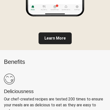
Learn More
Benefits
Deliciousness
Our chef-created recipes are tested 200 times to ensure
your meals are as delicious to eat as they are easy to