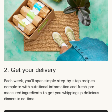
2. Get your delivery
Each week, you’ll open simple step-by-step recipes
complete with nutritional information and fresh, pre-
measured ingredients to get you whipping up delicious
dinners in no time.