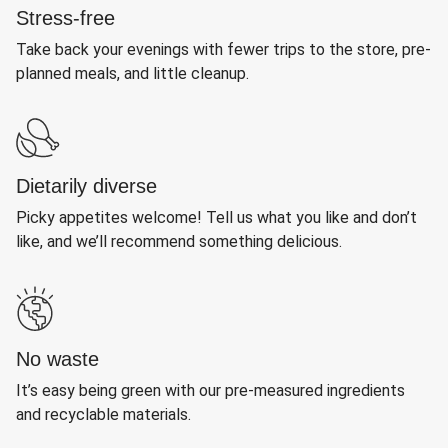
Stress-free
Take back your evenings with fewer trips to the store, pre-
planned meals, and little cleanup.
Dietarily diverse
Picky appetites welcome! Tell us what you like and don’t
like, and we’ll recommend something delicious.
No waste
It’s easy being green with our pre-measured ingredients
and recyclable materials.