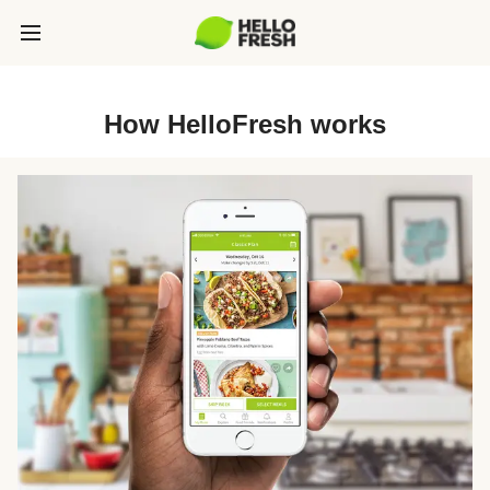
How HelloFresh works