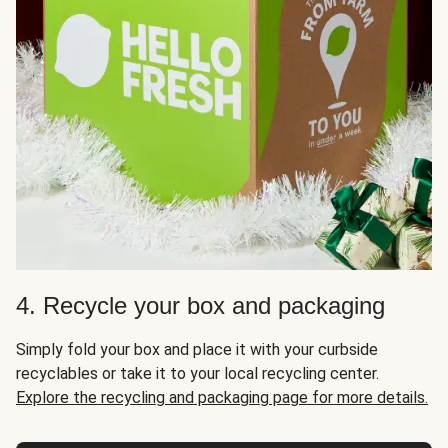
4. Recycle your box and packaging
Simply fold your box and place it with your curbside
recyclables or take it to your local recycling center.
Explore the recycling and packaging page for more details.