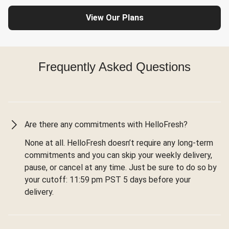
View Our Plans
Frequently Asked Questions
Are there any commitments with HelloFresh?
None at all. HelloFresh doesn’t require any long-term
commitments and you can skip your weekly delivery,
pause, or cancel at any time. Just be sure to do so by
your cutoff: 11:59 pm PST 5 days before your
delivery.