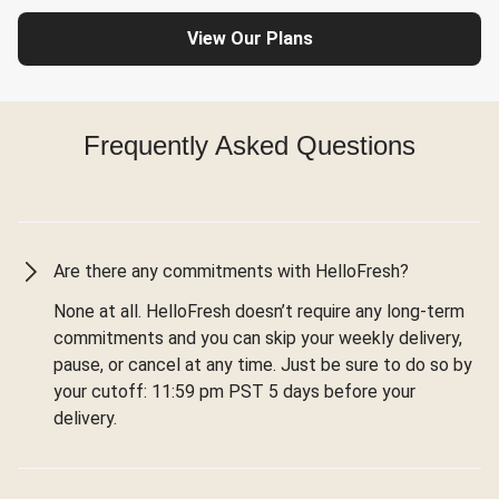
View Our Plans
Frequently Asked Questions
Are there any commitments with HelloFresh?
None at all. HelloFresh doesn’t require any long-term
commitments and you can skip your weekly delivery,
pause, or cancel at any time. Just be sure to do so by
your cutoff: 11:59 pm PST 5 days before your
delivery.