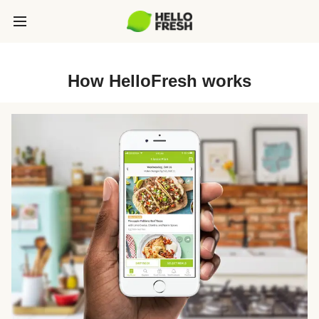
How HelloFresh works