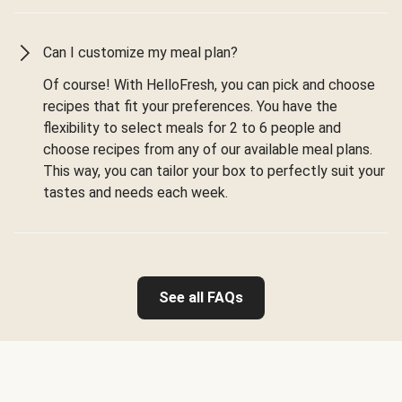
Can I customize my meal plan?
Of course! With HelloFresh, you can pick and choose
recipes that fit your preferences. You have the
flexibility to select meals for 2 to 6 people and
choose recipes from any of our available meal plans.
This way, you can tailor your box to perfectly suit your
tastes and needs each week.
See all FAQs