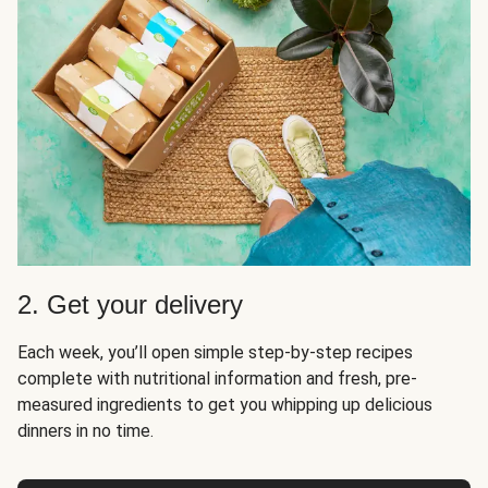
2. Get your delivery
Each week, you’ll open simple step-by-step recipes
complete with nutritional information and fresh, pre-
measured ingredients to get you whipping up delicious
dinners in no time.