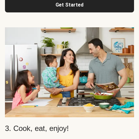
Get Started
3. Cook, eat, enjoy!