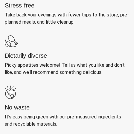
Stress-free
Take back your evenings with fewer trips to the store, pre-
planned meals, and little cleanup.
Dietarily diverse
Picky appetites welcome! Tell us what you like and don’t
like, and we’ll recommend something delicious.
No waste
It’s easy being green with our pre-measured ingredients
and recyclable materials.