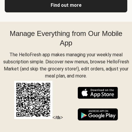
Find out more
Manage Everything from Our Mobile
App
The HelloFresh app makes managing your weekly meal
subscription simple. Discover new menus, browse HelloFresh
Market (and skip the grocery store!), edit orders, adjust your
meal plan, and more.
</th>