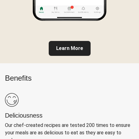
Learn More
Benefits
Deliciousness
Our chef-created recipes are tested 200 times to ensure
your meals are as delicious to eat as they are easy to