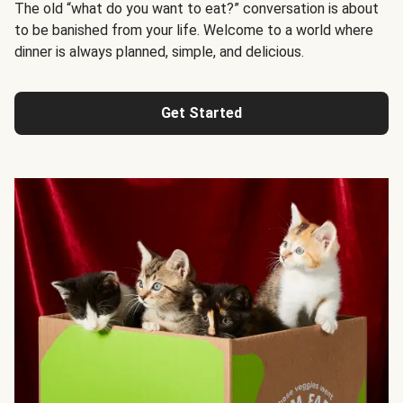
The old “what do you want to eat?” conversation is about
to be banished from your life. Welcome to a world where
dinner is always planned, simple, and delicious.
Get Started