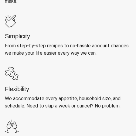
make.
Simplicity
From step-by-step recipes to no-hassle account changes,
we make your life easier every way we can.
Flexibility
We accommodate every appetite, household size, and
schedule. Need to skip a week or cancel? No problem.