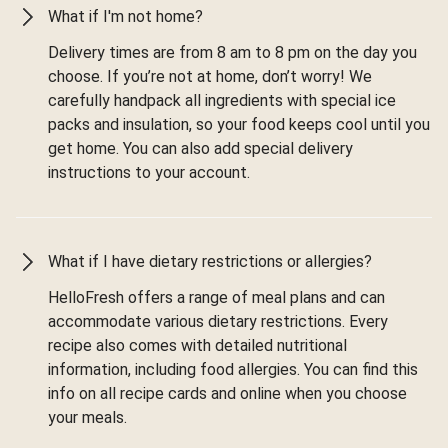
What if I'm not home?
Delivery times are from 8 am to 8 pm on the day you
choose. If you’re not at home, don’t worry! We
carefully handpack all ingredients with special ice
packs and insulation, so your food keeps cool until you
get home. You can also add special delivery
instructions to your account.
What if I have dietary restrictions or allergies?
HelloFresh offers a range of meal plans and can
accommodate various dietary restrictions. Every
recipe also comes with detailed nutritional
information, including food allergies. You can find this
info on all recipe cards and online when you choose
your meals.