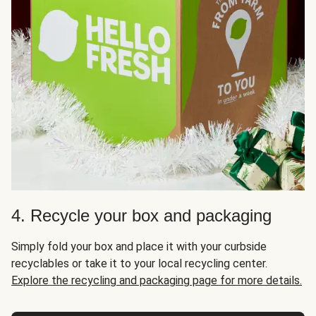
4. Recycle your box and packaging
Simply fold your box and place it with your curbside
recyclables or take it to your local recycling center.
Explore the recycling and packaging page for more details.