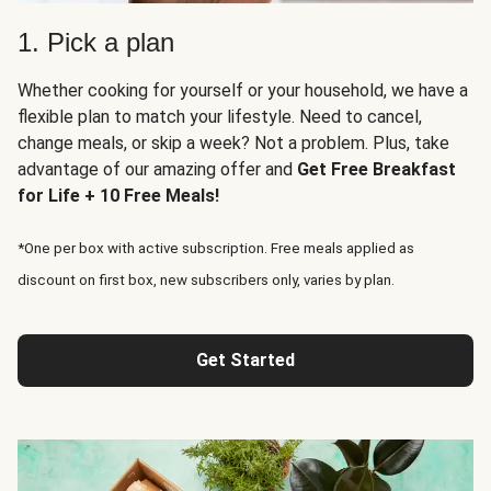
1. Pick a plan
Whether cooking for yourself or your household, we have a
flexible plan to match your lifestyle. Need to cancel,
change meals, or skip a week? Not a problem. Plus, take
advantage of our amazing offer and
Get Free Breakfast
for Life + 10 Free Meals!
*One per box with active subscription. Free meals applied as
discount on first box, new subscribers only, varies by plan.
Get Started