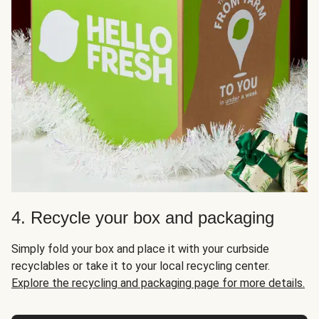
4. Recycle your box and packaging
Simply fold your box and place it with your curbside
recyclables or take it to your local recycling center.
Explore the recycling and packaging page for more details.