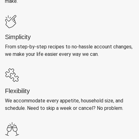
make.
Simplicity
From step-by-step recipes to no-hassle account changes,
we make your life easier every way we can.
Flexibility
We accommodate every appetite, household size, and
schedule. Need to skip a week or cancel? No problem.