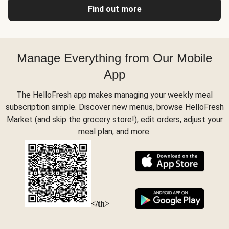
Find out more
Manage Everything from Our Mobile
App
The HelloFresh app makes managing your weekly meal
subscription simple. Discover new menus, browse HelloFresh
Market (and skip the grocery store!), edit orders, adjust your
meal plan, and more.
</th>