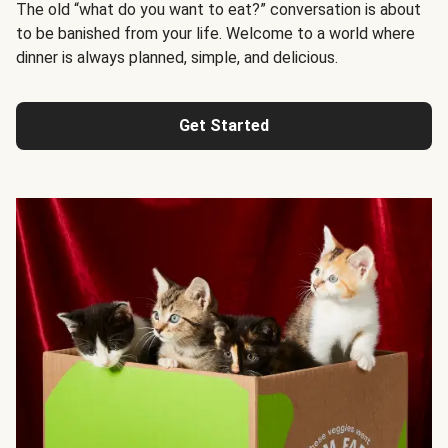
The old “what do you want to eat?” conversation is about
to be banished from your life. Welcome to a world where
dinner is always planned, simple, and delicious.
Get Started