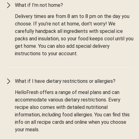
What if I'm not home?
Delivery times are from 8 am to 8 pm on the day you
choose. If you’re not at home, don’t worry! We
carefully handpack all ingredients with special ice
packs and insulation, so your food keeps cool until you
get home. You can also add special delivery
instructions to your account.
What if I have dietary restrictions or allergies?
HelloFresh offers a range of meal plans and can
accommodate various dietary restrictions. Every
recipe also comes with detailed nutritional
information, including food allergies. You can find this
info on all recipe cards and online when you choose
your meals.