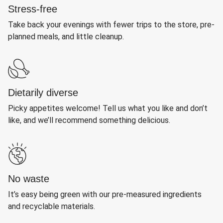
Stress-free
Take back your evenings with fewer trips to the store, pre-
planned meals, and little cleanup.
Dietarily diverse
Picky appetites welcome! Tell us what you like and don’t
like, and we’ll recommend something delicious.
No waste
It’s easy being green with our pre-measured ingredients
and recyclable materials.