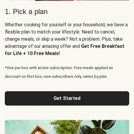
1. Pick a plan
Whether cooking for yourself or your household, we have a
flexible plan to match your lifestyle. Need to cancel,
change meals, or skip a week? Not a problem. Plus, take
advantage of our amazing offer and
Get Free Breakfast
for Life + 10 Free Meals!
*One per box with active subscription. Free meals applied as
discount on first box, new subscribers only, varies by plan.
Get Started