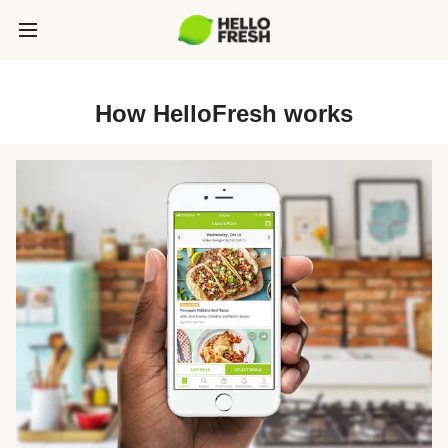
How HelloFresh works