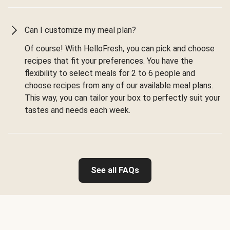
Can I customize my meal plan?
Of course! With HelloFresh, you can pick and choose
recipes that fit your preferences. You have the
flexibility to select meals for 2 to 6 people and
choose recipes from any of our available meal plans.
This way, you can tailor your box to perfectly suit your
tastes and needs each week.
See all FAQs