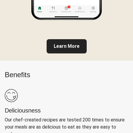
Learn More
Benefits
Deliciousness
Our chef-created recipes are tested 200 times to ensure
your meals are as delicious to eat as they are easy to