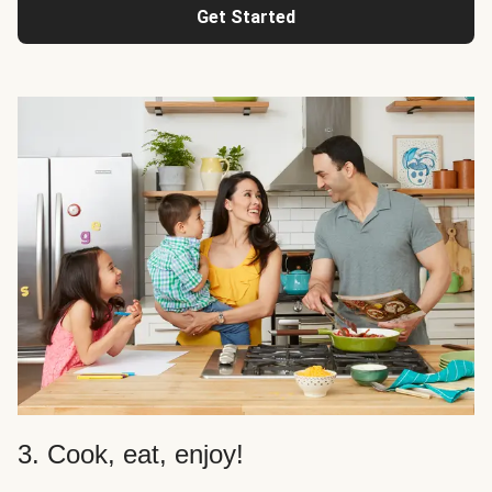
Get Started
3. Cook, eat, enjoy!