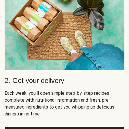
2. Get your delivery
Each week, you’ll open simple step-by-step recipes
complete with nutritional information and fresh, pre-
measured ingredients to get you whipping up delicious
dinners in no time.