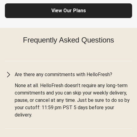
View Our Plans
Frequently Asked Questions
Are there any commitments with HelloFresh?
None at all. HelloFresh doesn’t require any long-term
commitments and you can skip your weekly delivery,
pause, or cancel at any time. Just be sure to do so by
your cutoff: 11:59 pm PST 5 days before your
delivery.