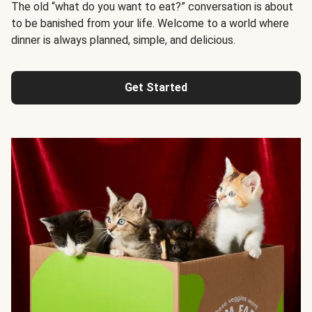
The old “what do you want to eat?” conversation is about
to be banished from your life. Welcome to a world where
dinner is always planned, simple, and delicious.
Get Started