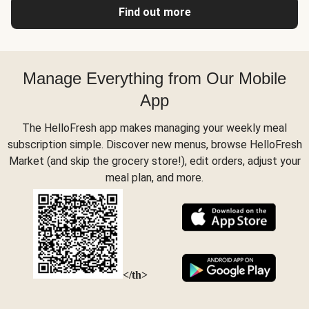
Find out more
Manage Everything from Our Mobile
App
The HelloFresh app makes managing your weekly meal
subscription simple. Discover new menus, browse HelloFresh
Market (and skip the grocery store!), edit orders, adjust your
meal plan, and more.
</th>