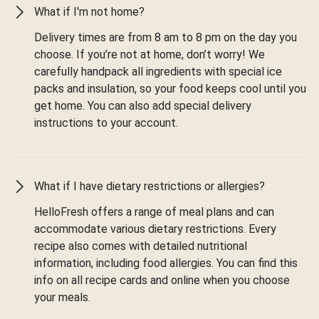
What if I'm not home?
Delivery times are from 8 am to 8 pm on the day you
choose. If you’re not at home, don’t worry! We
carefully handpack all ingredients with special ice
packs and insulation, so your food keeps cool until you
get home. You can also add special delivery
instructions to your account.
What if I have dietary restrictions or allergies?
HelloFresh offers a range of meal plans and can
accommodate various dietary restrictions. Every
recipe also comes with detailed nutritional
information, including food allergies. You can find this
info on all recipe cards and online when you choose
your meals.