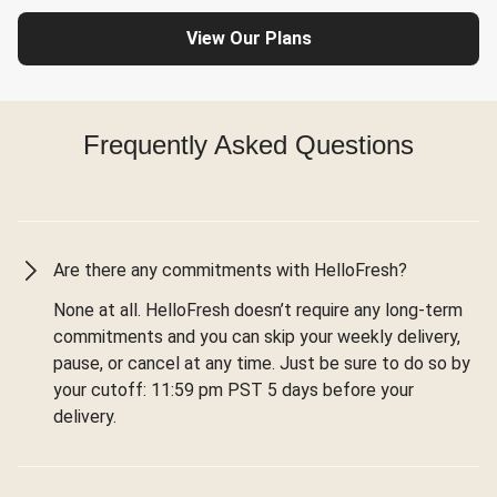
View Our Plans
Frequently Asked Questions
Are there any commitments with HelloFresh?
None at all. HelloFresh doesn’t require any long-term
commitments and you can skip your weekly delivery,
pause, or cancel at any time. Just be sure to do so by
your cutoff: 11:59 pm PST 5 days before your
delivery.