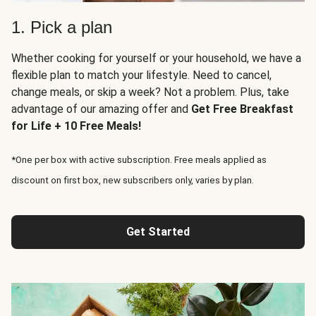
1. Pick a plan
Whether cooking for yourself or your household, we have a
flexible plan to match your lifestyle. Need to cancel,
change meals, or skip a week? Not a problem. Plus, take
advantage of our amazing offer and
Get Free Breakfast
for Life + 10 Free Meals!
*One per box with active subscription. Free meals applied as
discount on first box, new subscribers only, varies by plan.
Get Started