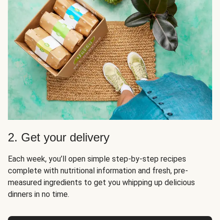
2. Get your delivery
Each week, you’ll open simple step-by-step recipes
complete with nutritional information and fresh, pre-
measured ingredients to get you whipping up delicious
dinners in no time.