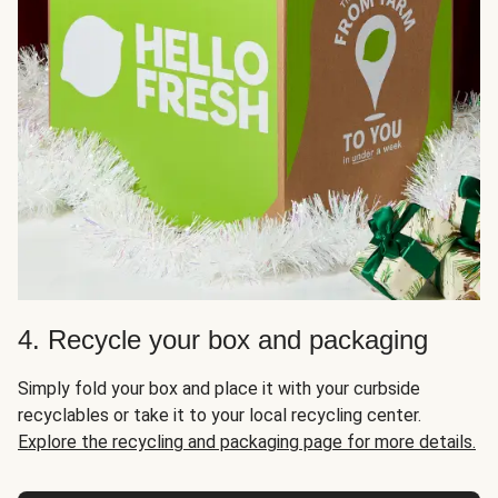
4. Recycle your box and packaging
Simply fold your box and place it with your curbside
recyclables or take it to your local recycling center.
Explore the recycling and packaging page for more details.