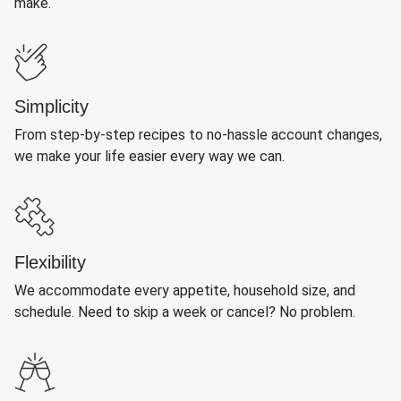
make.
Simplicity
From step-by-step recipes to no-hassle account changes,
we make your life easier every way we can.
Flexibility
We accommodate every appetite, household size, and
schedule. Need to skip a week or cancel? No problem.