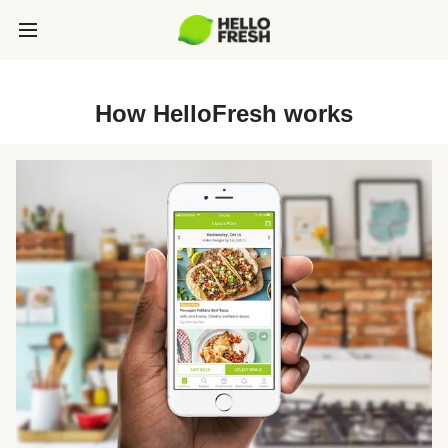
How HelloFresh works