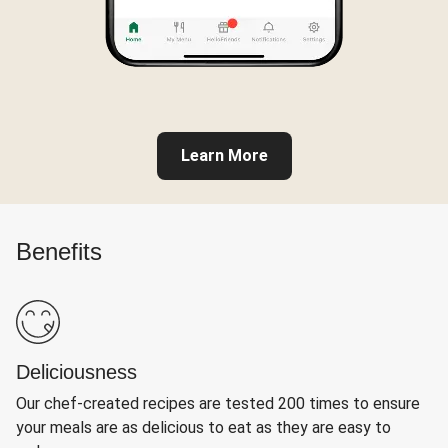
Learn More
Benefits
Deliciousness
Our chef-created recipes are tested 200 times to ensure
your meals are as delicious to eat as they are easy to