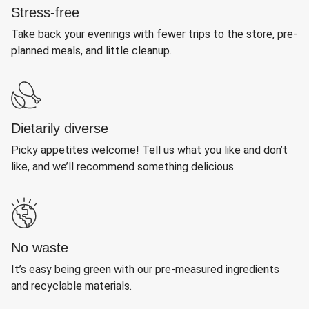
Stress-free
Take back your evenings with fewer trips to the store, pre-
planned meals, and little cleanup.
Dietarily diverse
Picky appetites welcome! Tell us what you like and don’t
like, and we’ll recommend something delicious.
No waste
It’s easy being green with our pre-measured ingredients
and recyclable materials.