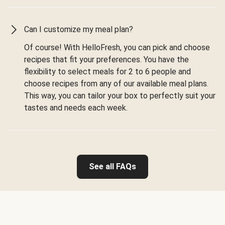
Can I customize my meal plan?
Of course! With HelloFresh, you can pick and choose
recipes that fit your preferences. You have the
flexibility to select meals for 2 to 6 people and
choose recipes from any of our available meal plans.
This way, you can tailor your box to perfectly suit your
tastes and needs each week.
See all FAQs