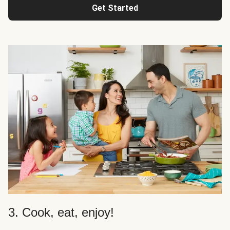
Get Started
3. Cook, eat, enjoy!