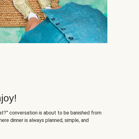
joy!
at?” conversation is about to be banished from
ere dinner is always planned, simple, and