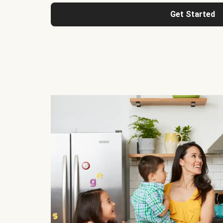
Get Started