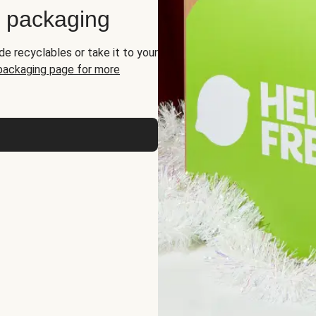
d packaging
de recyclables or take it to your
 packaging page for more