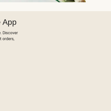
e App
. Discover
t orders,