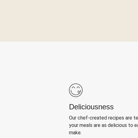
Deliciousness
Our chef-created recipes are t
your meals are as delicious to e
make.