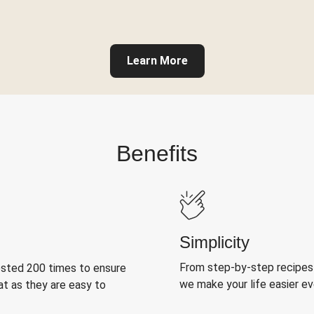
Learn More
Benefits
Simplicity
From step-by-step recipes
ested 200 times to ensure
we make your life easier e
at as they are easy to