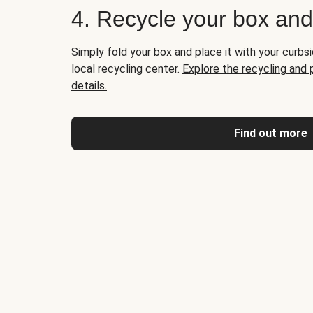
4. Recycle your box an
Simply fold your box and place it with your curbsi
local recycling center.
Explore the recycling and
details.
Find out more