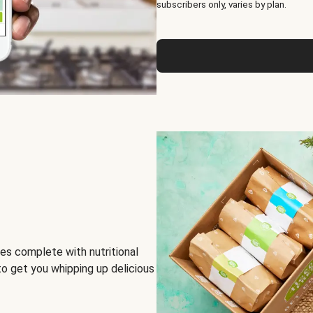
subscribers only, varies by plan.
es complete with nutritional
to get you whipping up delicious