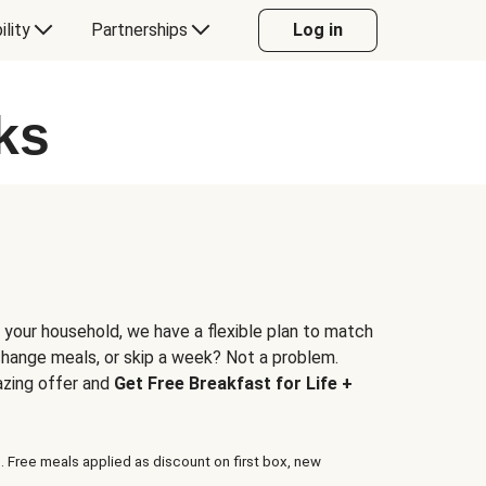
ility
Partnerships
Log in
ks
 your household, we have a flexible plan to match
 change meals, or skip a week? Not a problem.
azing offer and
Get Free Breakfast for Life +
. Free meals applied as discount on first box, new