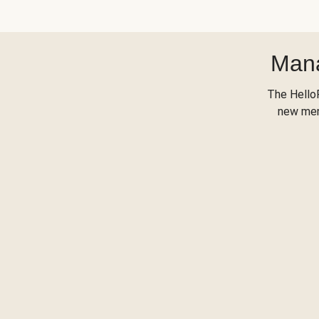
Mana
The Hello
new menu