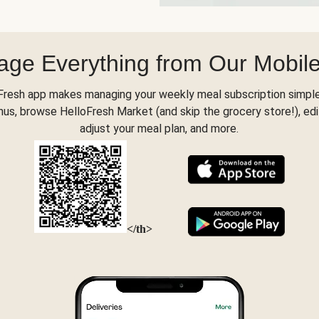
ge Everything from Our Mobil
Fresh app makes managing your weekly meal subscription simple
s, browse HelloFresh Market (and skip the grocery store!), edi
adjust your meal plan, and more.
</th>