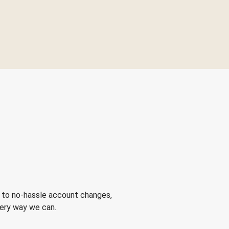
 to no-hassle account changes,
very way we can.