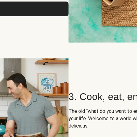
3. Cook, eat, en
The old “what do you want to e
your life. Welcome to a world wh
delicious.