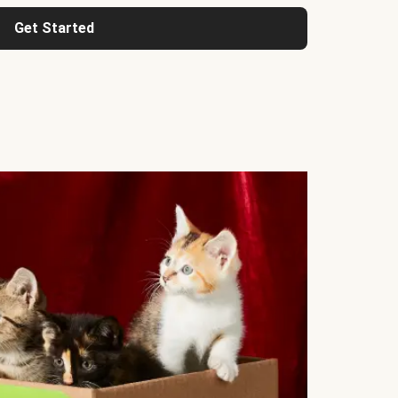
Get Started