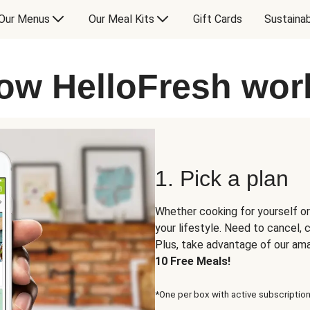
Our Menus
Our Meal Kits
Gift Cards
Sustainab
ow HelloFresh wor
1. Pick a plan
Whether cooking for yourself or
your lifestyle. Need to cancel,
Plus, take advantage of our am
10 Free Meals!
*One per box with active subscription