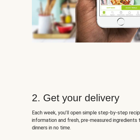
2. Get your delivery
Each week, you’ll open simple step-by-step recip
information and fresh, pre-measured ingredients 
dinners in no time.