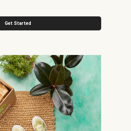
Get Started