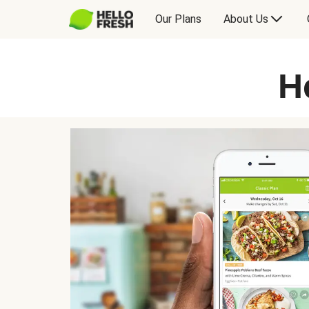
Our Plans
About Us
H