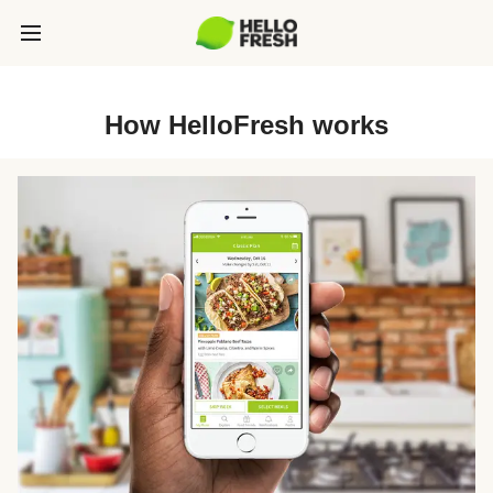
How HelloFresh works