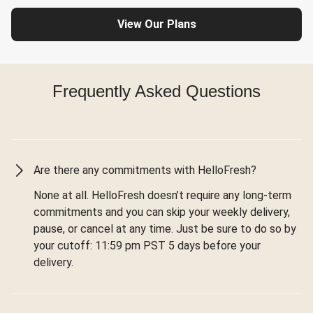
View Our Plans
Frequently Asked Questions
Are there any commitments with HelloFresh?
None at all. HelloFresh doesn’t require any long-term
commitments and you can skip your weekly delivery,
pause, or cancel at any time. Just be sure to do so by
your cutoff: 11:59 pm PST 5 days before your
delivery.