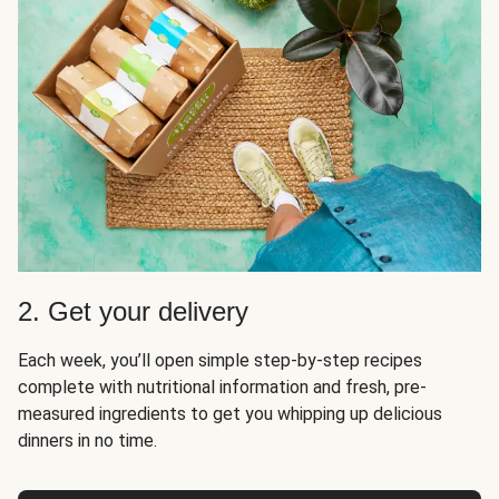
2. Get your delivery
Each week, you’ll open simple step-by-step recipes
complete with nutritional information and fresh, pre-
measured ingredients to get you whipping up delicious
dinners in no time.