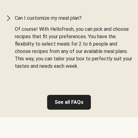
Can I customize my meal plan?
Of course! With HelloFresh, you can pick and choose
recipes that fit your preferences. You have the
flexibility to select meals for 2 to 6 people and
choose recipes from any of our available meal plans.
This way, you can tailor your box to perfectly suit your
tastes and needs each week.
See all FAQs