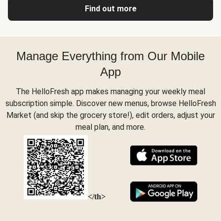
Find out more
Manage Everything from Our Mobile
App
The HelloFresh app makes managing your weekly meal
subscription simple. Discover new menus, browse HelloFresh
Market (and skip the grocery store!), edit orders, adjust your
meal plan, and more.
</th>