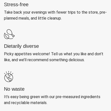
Stress-free
Take back your evenings with fewer trips to the store, pre-
planned meals, and little cleanup.
Dietarily diverse
Picky appetites welcome! Tell us what you like and don’t
like, and we’ll recommend something delicious.
No waste
It’s easy being green with our pre-measured ingredients
and recyclable materials.