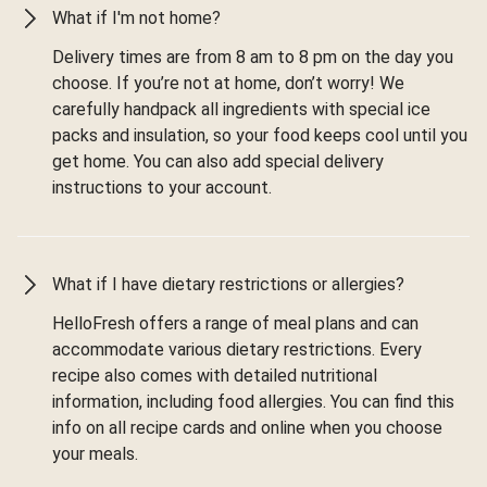
What if I'm not home?
Delivery times are from 8 am to 8 pm on the day you
choose. If you’re not at home, don’t worry! We
carefully handpack all ingredients with special ice
packs and insulation, so your food keeps cool until you
get home. You can also add special delivery
instructions to your account.
What if I have dietary restrictions or allergies?
HelloFresh offers a range of meal plans and can
accommodate various dietary restrictions. Every
recipe also comes with detailed nutritional
information, including food allergies. You can find this
info on all recipe cards and online when you choose
your meals.