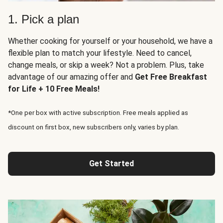
1. Pick a plan
Whether cooking for yourself or your household, we have a
flexible plan to match your lifestyle. Need to cancel,
change meals, or skip a week? Not a problem. Plus, take
advantage of our amazing offer and
Get Free Breakfast
for Life + 10 Free Meals!
*One per box with active subscription. Free meals applied as
discount on first box, new subscribers only, varies by plan.
Get Started