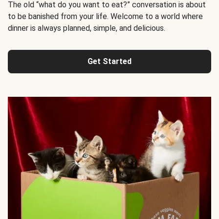
The old “what do you want to eat?” conversation is about
to be banished from your life. Welcome to a world where
dinner is always planned, simple, and delicious.
Get Started