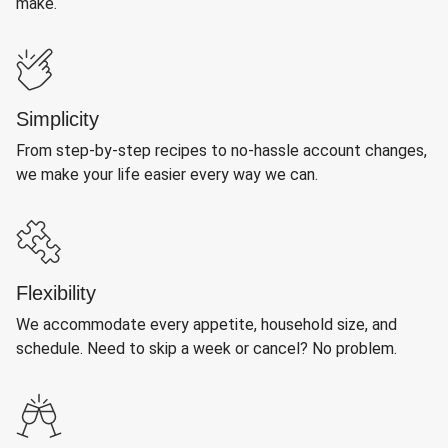
make.
Simplicity
From step-by-step recipes to no-hassle account changes,
we make your life easier every way we can.
Flexibility
We accommodate every appetite, household size, and
schedule. Need to skip a week or cancel? No problem.