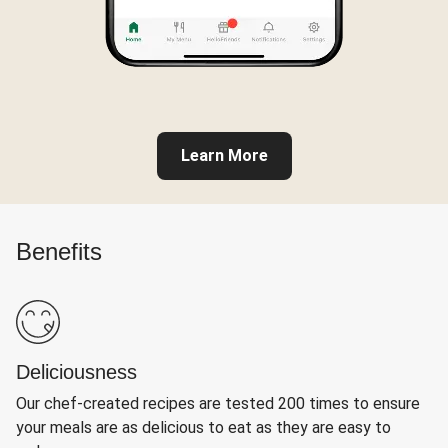
Learn More
Benefits
Deliciousness
Our chef-created recipes are tested 200 times to ensure
your meals are as delicious to eat as they are easy to