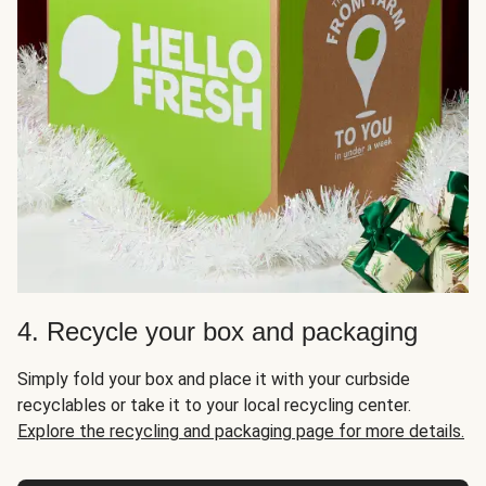
4. Recycle your box and packaging
Simply fold your box and place it with your curbside
recyclables or take it to your local recycling center.
Explore the recycling and packaging page for more details.