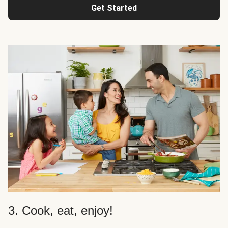
Get Started
3. Cook, eat, enjoy!