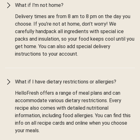
What if I'm not home?
Delivery times are from 8 am to 8 pm on the day you
choose. If you’re not at home, don’t worry! We
carefully handpack all ingredients with special ice
packs and insulation, so your food keeps cool until you
get home. You can also add special delivery
instructions to your account.
What if I have dietary restrictions or allergies?
HelloFresh offers a range of meal plans and can
accommodate various dietary restrictions. Every
recipe also comes with detailed nutritional
information, including food allergies. You can find this
info on all recipe cards and online when you choose
your meals.