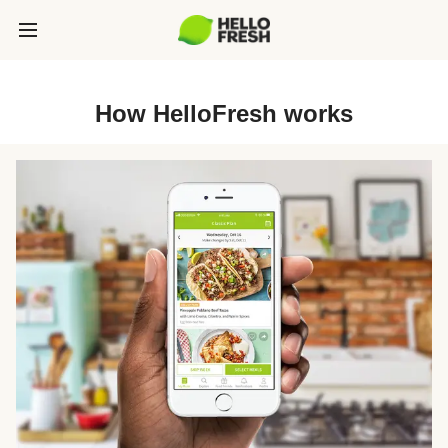
How HelloFresh works