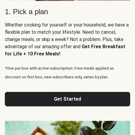
1. Pick a plan
Whether cooking for yourself or your household, we have a
flexible plan to match your lifestyle. Need to cancel,
change meals, or skip a week? Not a problem. Plus, take
advantage of our amazing offer and
Get Free Breakfast
for Life + 10 Free Meals!
*One per box with active subscription. Free meals applied as
discount on first box, new subscribers only, varies by plan.
Get Started