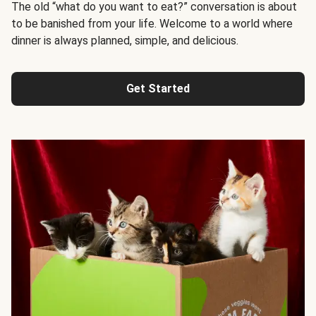
The old “what do you want to eat?” conversation is about
to be banished from your life. Welcome to a world where
dinner is always planned, simple, and delicious.
Get Started