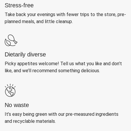
Stress-free
Take back your evenings with fewer trips to the store, pre-
planned meals, and little cleanup.
Dietarily diverse
Picky appetites welcome! Tell us what you like and don’t
like, and we’ll recommend something delicious.
No waste
It’s easy being green with our pre-measured ingredients
and recyclable materials.