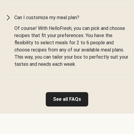
Can I customize my meal plan?
Of course! With HelloFresh, you can pick and choose
recipes that fit your preferences. You have the
flexibility to select meals for 2 to 6 people and
choose recipes from any of our available meal plans.
This way, you can tailor your box to perfectly suit your
tastes and needs each week.
See all FAQs