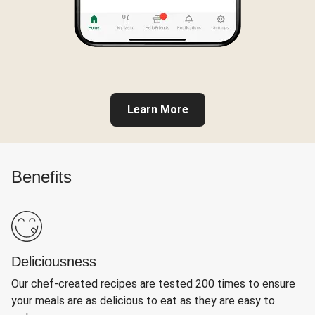
Learn More
Benefits
Deliciousness
Our chef-created recipes are tested 200 times to ensure
your meals are as delicious to eat as they are easy to