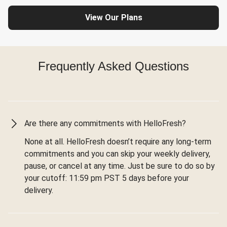
View Our Plans
Frequently Asked Questions
Are there any commitments with HelloFresh?
None at all. HelloFresh doesn’t require any long-term
commitments and you can skip your weekly delivery,
pause, or cancel at any time. Just be sure to do so by
your cutoff: 11:59 pm PST 5 days before your
delivery.