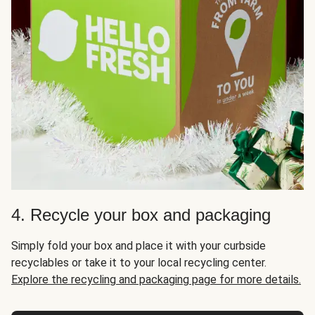
4. Recycle your box and packaging
Simply fold your box and place it with your curbside
recyclables or take it to your local recycling center.
Explore the recycling and packaging page for more details.