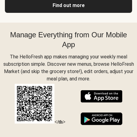
Find out more
Manage Everything from Our Mobile
App
The HelloFresh app makes managing your weekly meal
subscription simple. Discover new menus, browse HelloFresh
Market (and skip the grocery store!), edit orders, adjust your
meal plan, and more.
</th>