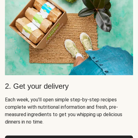
2. Get your delivery
Each week, you’ll open simple step-by-step recipes
complete with nutritional information and fresh, pre-
measured ingredients to get you whipping up delicious
dinners in no time.