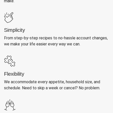
make.
Simplicity
From step-by-step recipes to no-hassle account changes,
we make your life easier every way we can.
Flexibility
We accommodate every appetite, household size, and
schedule. Need to skip a week or cancel? No problem.