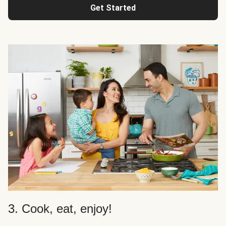
Get Started
3. Cook, eat, enjoy!