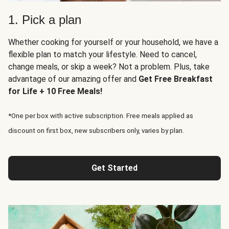
1. Pick a plan
Whether cooking for yourself or your household, we have a
flexible plan to match your lifestyle. Need to cancel,
change meals, or skip a week? Not a problem. Plus, take
advantage of our amazing offer and
Get Free Breakfast
for Life + 10 Free Meals!
*One per box with active subscription. Free meals applied as
discount on first box, new subscribers only, varies by plan.
Get Started