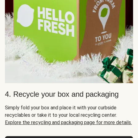
4. Recycle your box and packaging
Simply fold your box and place it with your curbside
recyclables or take it to your local recycling center.
Explore the recycling and packaging page for more details.