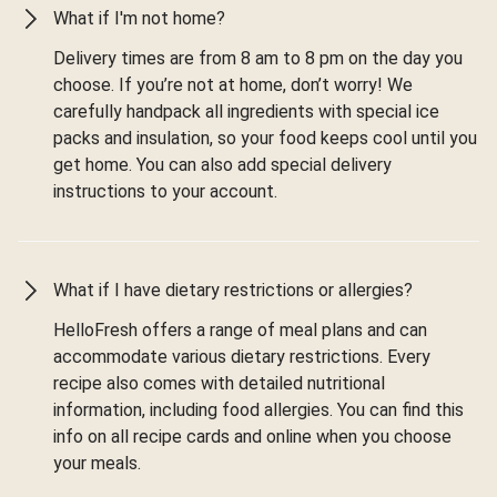
What if I'm not home?
Delivery times are from 8 am to 8 pm on the day you
choose. If you’re not at home, don’t worry! We
carefully handpack all ingredients with special ice
packs and insulation, so your food keeps cool until you
get home. You can also add special delivery
instructions to your account.
What if I have dietary restrictions or allergies?
HelloFresh offers a range of meal plans and can
accommodate various dietary restrictions. Every
recipe also comes with detailed nutritional
information, including food allergies. You can find this
info on all recipe cards and online when you choose
your meals.