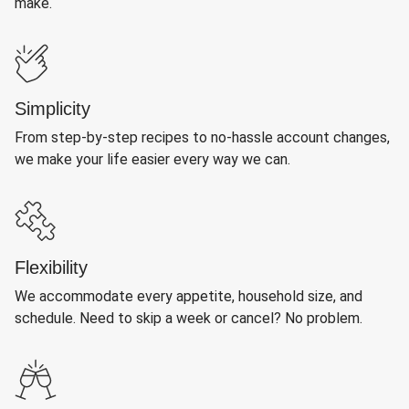
make.
Simplicity
From step-by-step recipes to no-hassle account changes,
we make your life easier every way we can.
Flexibility
We accommodate every appetite, household size, and
schedule. Need to skip a week or cancel? No problem.