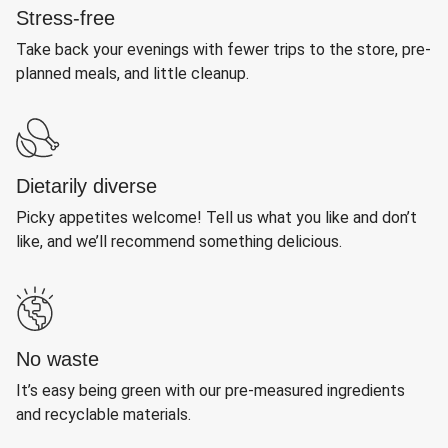
Stress-free
Take back your evenings with fewer trips to the store, pre-
planned meals, and little cleanup.
Dietarily diverse
Picky appetites welcome! Tell us what you like and don’t
like, and we’ll recommend something delicious.
No waste
It’s easy being green with our pre-measured ingredients
and recyclable materials.