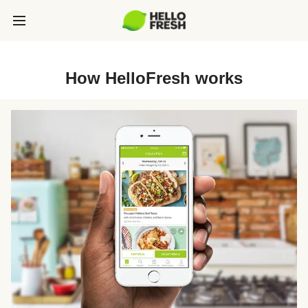
How HelloFresh works