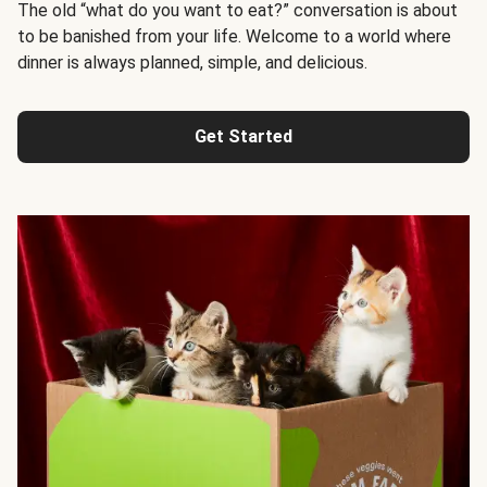
The old “what do you want to eat?” conversation is about
to be banished from your life. Welcome to a world where
dinner is always planned, simple, and delicious.
Get Started