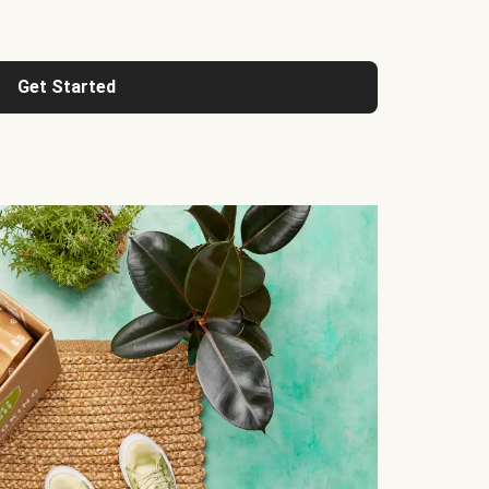
Get Started