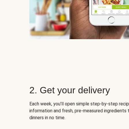
2. Get your delivery
Each week, you’ll open simple step-by-step recip
information and fresh, pre-measured ingredients 
dinners in no time.