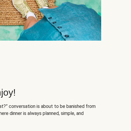
joy!
at?” conversation is about to be banished from
ere dinner is always planned, simple, and