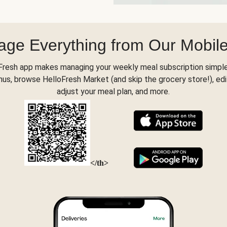
ge Everything from Our Mobil
Fresh app makes managing your weekly meal subscription simple
s, browse HelloFresh Market (and skip the grocery store!), edi
adjust your meal plan, and more.
</th>