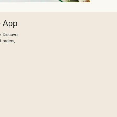
e App
. Discover
t orders,