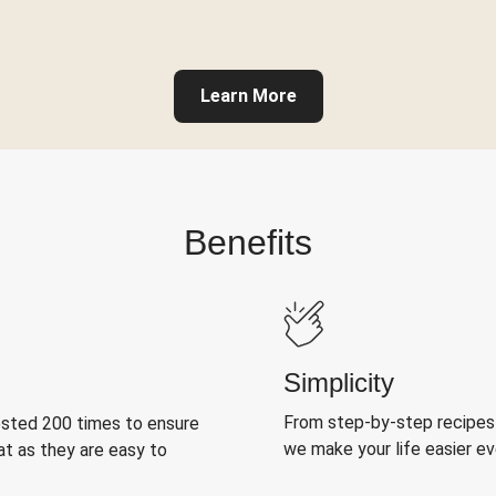
Learn More
Benefits
Simplicity
From step-by-step recipes
ested 200 times to ensure
we make your life easier e
at as they are easy to