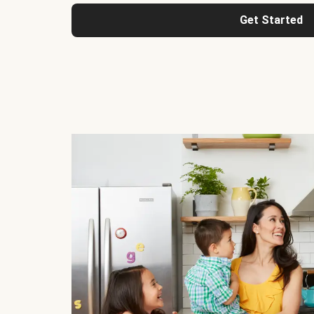
Get Started