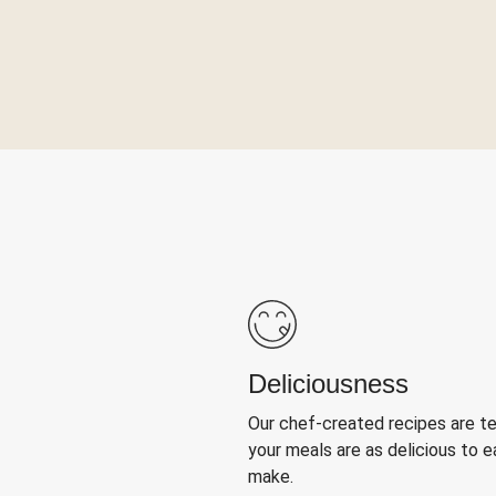
Deliciousness
Our chef-created recipes are t
your meals are as delicious to e
make.