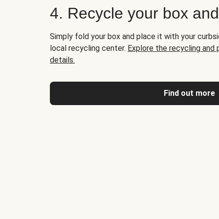
4. Recycle your box an
Simply fold your box and place it with your curbsi
local recycling center.
Explore the recycling and
details.
Find out more