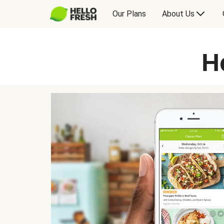
Our Plans
About Us
H