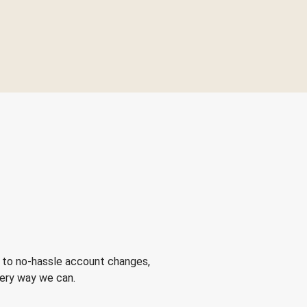
 to no-hassle account changes,
very way we can.