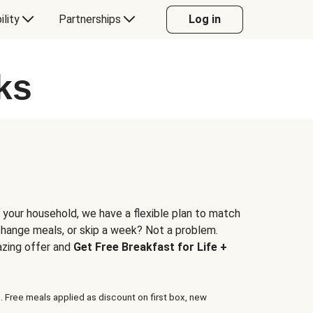
ility
Partnerships
Log in
ks
 your household, we have a flexible plan to match
 change meals, or skip a week? Not a problem.
azing offer and
Get Free Breakfast for Life +
. Free meals applied as discount on first box, new