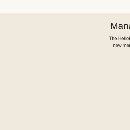
Mana
The Hello
new menu