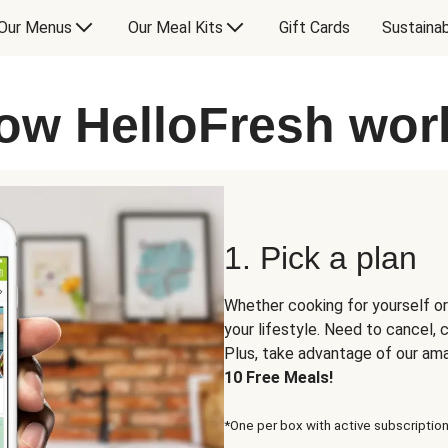
Our Menus
Our Meal Kits
Gift Cards
Sustainab
ow HelloFresh wor
1. Pick a plan
Whether cooking for yourself or
your lifestyle. Need to cancel,
Plus, take advantage of our am
10 Free Meals!
*One per box with active subscription