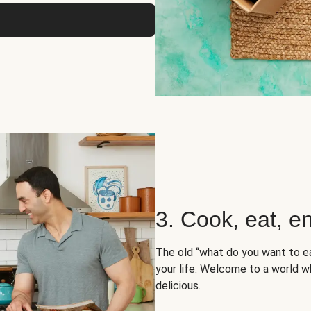
3. Cook, eat, en
The old “what do you want to e
your life. Welcome to a world wh
delicious.