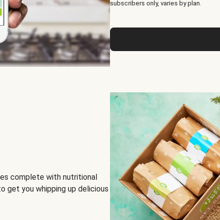
subscribers only, varies by plan.
es complete with nutritional
to get you whipping up delicious