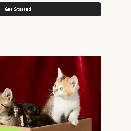
Get Started