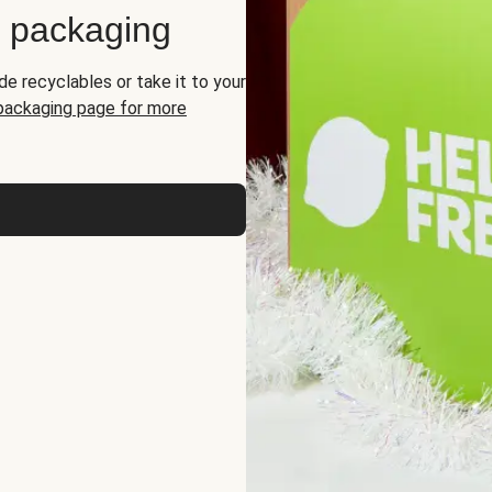
d packaging
de recyclables or take it to your
 packaging page for more