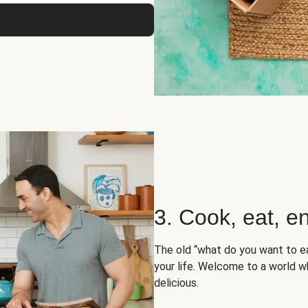
3. Cook, eat, en
The old “what do you want to e
your life. Welcome to a world wh
delicious.