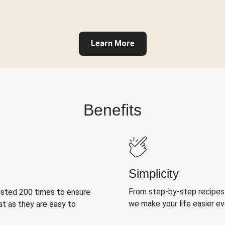
Learn More
Benefits
Simplicity
From step-by-step recipes
ested 200 times to ensure
we make your life easier e
at as they are easy to