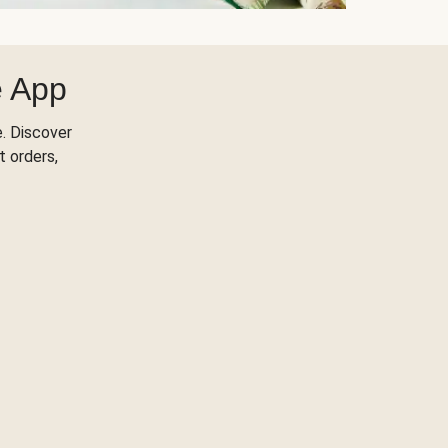
e App
. Discover
t orders,