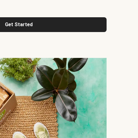
Get Started