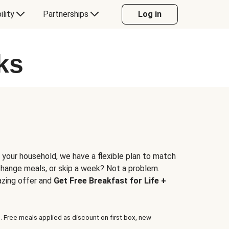
ility
Partnerships
Log in
ks
 your household, we have a flexible plan to match
 change meals, or skip a week? Not a problem.
azing offer and
Get Free Breakfast for Life +
. Free meals applied as discount on first box, new