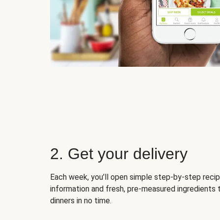
2. Get your delivery
Each week, you’ll open simple step-by-step recip
information and fresh, pre-measured ingredients 
dinners in no time.