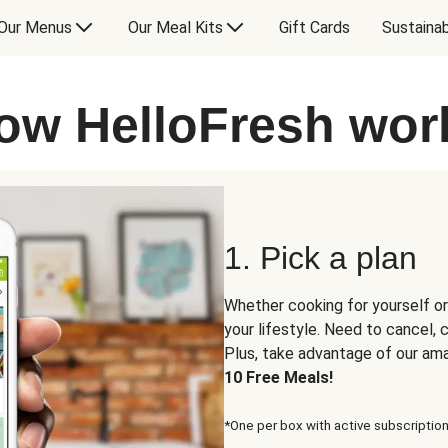
Our Menus
Our Meal Kits
Gift Cards
Sustainab
ow HelloFresh wor
1. Pick a plan
Whether cooking for yourself or
your lifestyle. Need to cancel,
Plus, take advantage of our am
10 Free Meals!
*One per box with active subscription