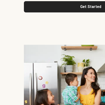
Get Started