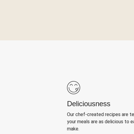
Deliciousness
Our chef-created recipes are t
your meals are as delicious to e
make.