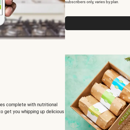
subscribers only, varies by plan.
es complete with nutritional
to get you whipping up delicious