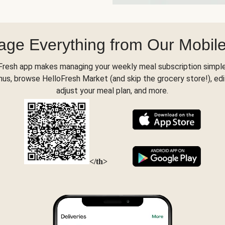
ge Everything from Our Mobil
Fresh app makes managing your weekly meal subscription simple
s, browse HelloFresh Market (and skip the grocery store!), edi
adjust your meal plan, and more.
</th>