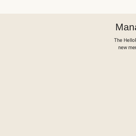
Mana
The Hello
new menu