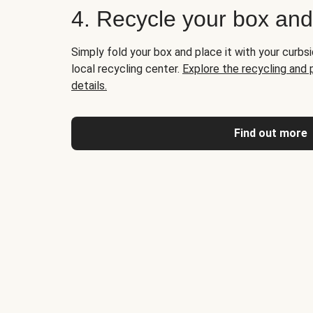
4. Recycle your box an
Simply fold your box and place it with your curbsi
local recycling center.
Explore the recycling and
details.
Find out more