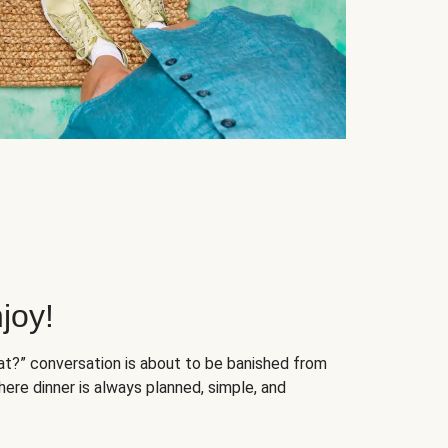
joy!
at?” conversation is about to be banished from
ere dinner is always planned, simple, and