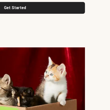
Get Started