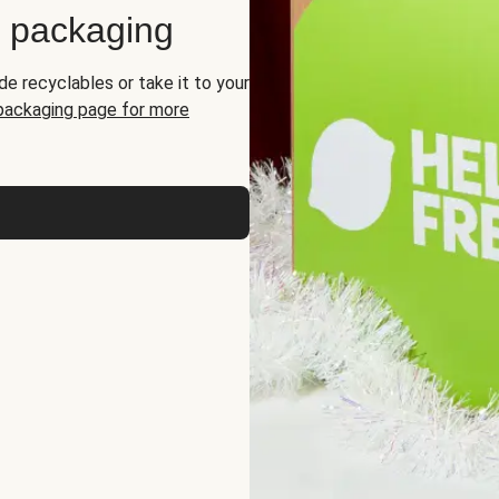
d packaging
de recyclables or take it to your
 packaging page for more