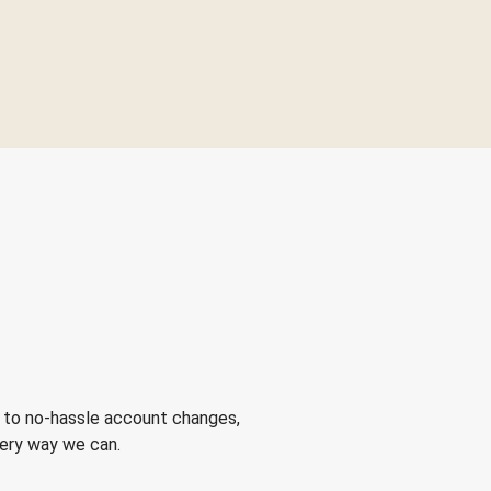
 to no-hassle account changes,
very way we can.