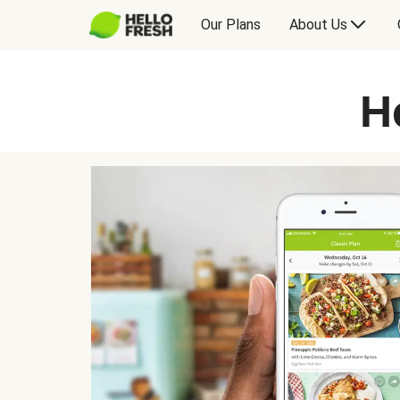
Our Plans
About Us
H