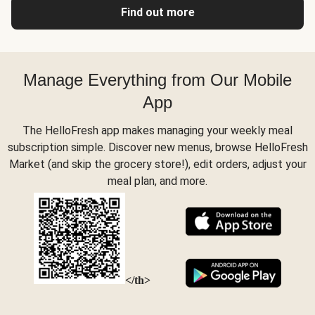
Find out more
Manage Everything from Our Mobile
App
The HelloFresh app makes managing your weekly meal
subscription simple. Discover new menus, browse HelloFresh
Market (and skip the grocery store!), edit orders, adjust your
meal plan, and more.
</th>