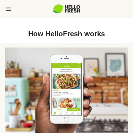
How HelloFresh works