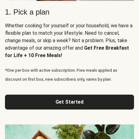
1. Pick a plan
Whether cooking for yourself or your household, we have a
flexible plan to match your lifestyle. Need to cancel,
change meals, or skip a week? Not a problem. Plus, take
advantage of our amazing offer and
Get Free Breakfast
for Life + 10 Free Meals!
*One per box with active subscription. Free meals applied as
discount on first box, new subscribers only, varies by plan.
Get Started