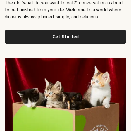
The old “what do you want to eat?” conversation is about
to be banished from your life. Welcome to a world where
dinner is always planned, simple, and delicious.
Get Started