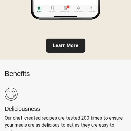
Learn More
Benefits
Deliciousness
Our chef-created recipes are tested 200 times to ensure
your meals are as delicious to eat as they are easy to