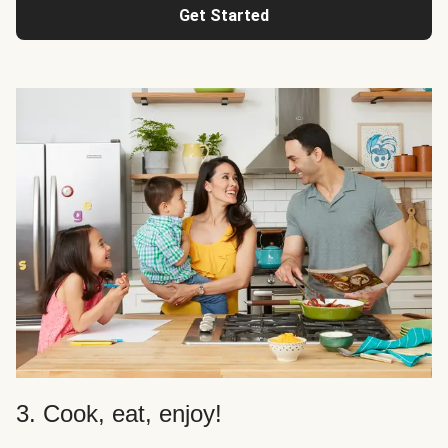
Get Started
3. Cook, eat, enjoy!