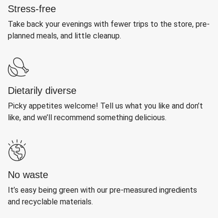
Stress-free
Take back your evenings with fewer trips to the store, pre-
planned meals, and little cleanup.
Dietarily diverse
Picky appetites welcome! Tell us what you like and don’t
like, and we’ll recommend something delicious.
No waste
It’s easy being green with our pre-measured ingredients
and recyclable materials.