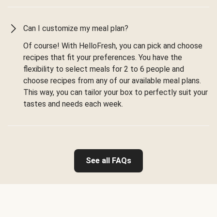
Can I customize my meal plan?
Of course! With HelloFresh, you can pick and choose
recipes that fit your preferences. You have the
flexibility to select meals for 2 to 6 people and
choose recipes from any of our available meal plans.
This way, you can tailor your box to perfectly suit your
tastes and needs each week.
See all FAQs