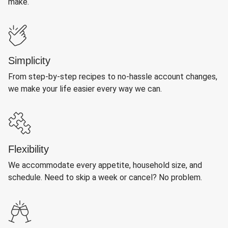
make.
Simplicity
From step-by-step recipes to no-hassle account changes,
we make your life easier every way we can.
Flexibility
We accommodate every appetite, household size, and
schedule. Need to skip a week or cancel? No problem.