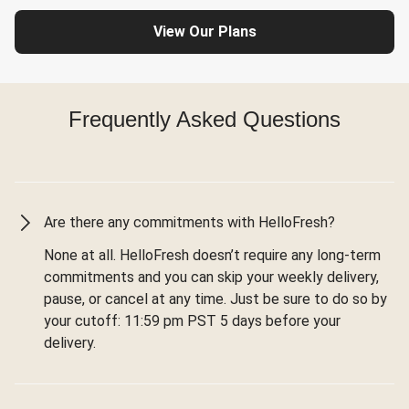
View Our Plans
Frequently Asked Questions
Are there any commitments with HelloFresh?
None at all. HelloFresh doesn’t require any long-term
commitments and you can skip your weekly delivery,
pause, or cancel at any time. Just be sure to do so by
your cutoff: 11:59 pm PST 5 days before your
delivery.