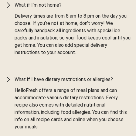
What if I'm not home?
Delivery times are from 8 am to 8 pm on the day you
choose. If you’re not at home, don’t worry! We
carefully handpack all ingredients with special ice
packs and insulation, so your food keeps cool until you
get home. You can also add special delivery
instructions to your account.
What if I have dietary restrictions or allergies?
HelloFresh offers a range of meal plans and can
accommodate various dietary restrictions. Every
recipe also comes with detailed nutritional
information, including food allergies. You can find this
info on all recipe cards and online when you choose
your meals.