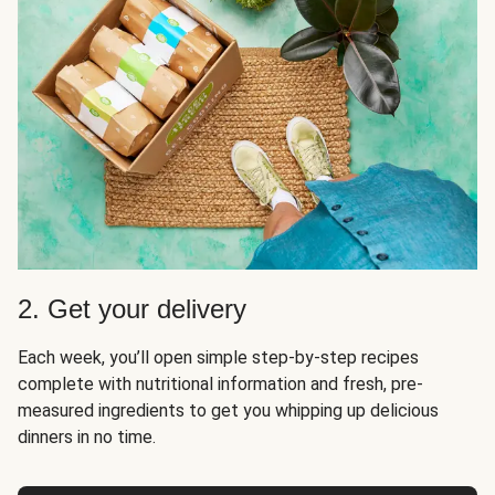
2. Get your delivery
Each week, you’ll open simple step-by-step recipes
complete with nutritional information and fresh, pre-
measured ingredients to get you whipping up delicious
dinners in no time.