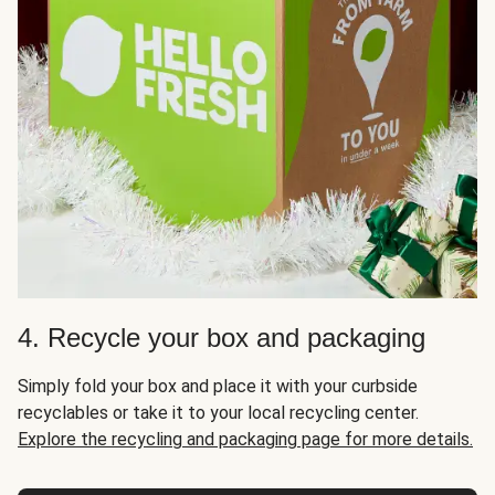
4. Recycle your box and packaging
Simply fold your box and place it with your curbside
recyclables or take it to your local recycling center.
Explore the recycling and packaging page for more details.