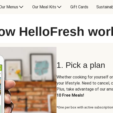
Our Menus
Our Meal Kits
Gift Cards
Sustainab
ow HelloFresh wor
1. Pick a plan
Whether cooking for yourself or
your lifestyle. Need to cancel,
Plus, take advantage of our am
10 Free Meals!
*One per box with active subscription