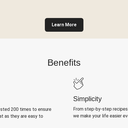
Learn More
Benefits
Simplicity
From step-by-step recipes
ested 200 times to ensure
we make your life easier e
at as they are easy to