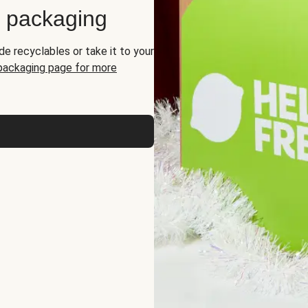
d packaging
de recyclables or take it to your
 packaging page for more