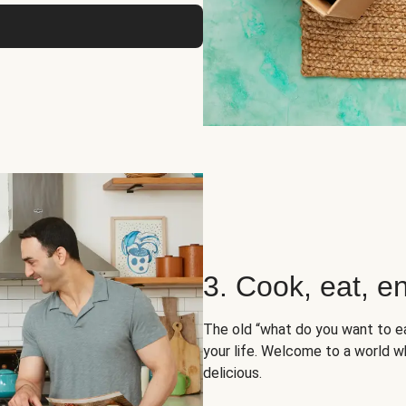
3. Cook, eat, en
The old “what do you want to e
your life. Welcome to a world wh
delicious.