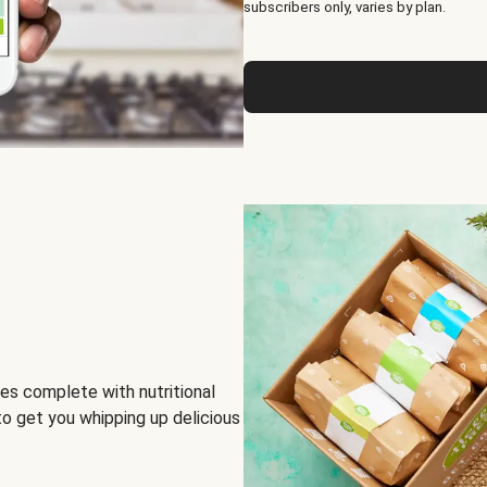
subscribers only, varies by plan.
es complete with nutritional
to get you whipping up delicious