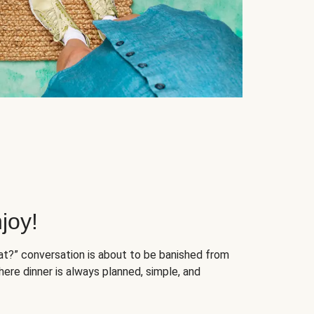
joy!
at?” conversation is about to be banished from
ere dinner is always planned, simple, and