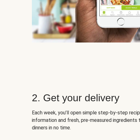
2. Get your delivery
Each week, you’ll open simple step-by-step recip
information and fresh, pre-measured ingredients 
dinners in no time.