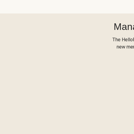
Mana
The Hello
new menu