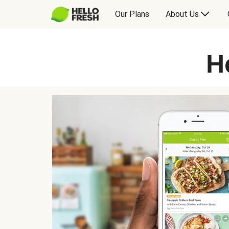
Our Plans
About Us
H