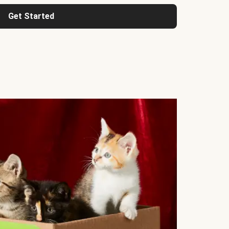
Get Started