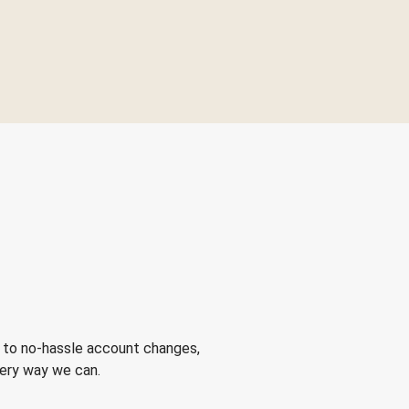
 to no-hassle account changes,
very way we can.