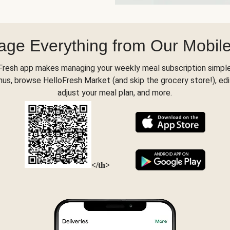
ge Everything from Our Mobil
Fresh app makes managing your weekly meal subscription simple
s, browse HelloFresh Market (and skip the grocery store!), edi
adjust your meal plan, and more.
</th>