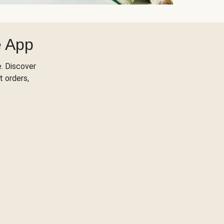
e App
. Discover
t orders,