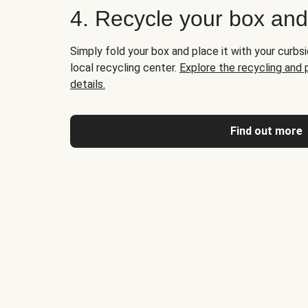
4. Recycle your box an
Simply fold your box and place it with your curbsi
local recycling center.
Explore the recycling and
details.
Find out more