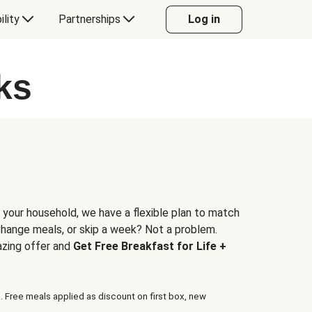
ility
Partnerships
Log in
ks
 your household, we have a flexible plan to match
 change meals, or skip a week? Not a problem.
azing offer and
Get Free Breakfast for Life +
. Free meals applied as discount on first box, new