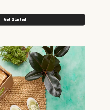
Get Started