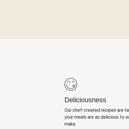
Deliciousness
Our chef-created recipes are t
your meals are as delicious to e
make.