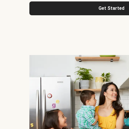
Get Started