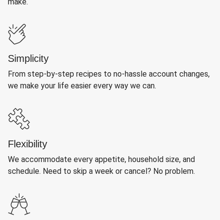
make.
Simplicity
From step-by-step recipes to no-hassle account changes,
we make your life easier every way we can.
Flexibility
We accommodate every appetite, household size, and
schedule. Need to skip a week or cancel? No problem.