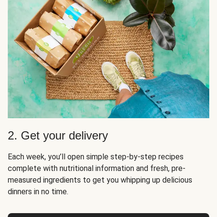
2. Get your delivery
Each week, you’ll open simple step-by-step recipes
complete with nutritional information and fresh, pre-
measured ingredients to get you whipping up delicious
dinners in no time.