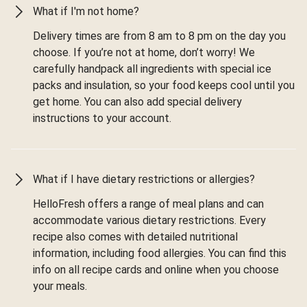
What if I'm not home?
Delivery times are from 8 am to 8 pm on the day you
choose. If you’re not at home, don’t worry! We
carefully handpack all ingredients with special ice
packs and insulation, so your food keeps cool until you
get home. You can also add special delivery
instructions to your account.
What if I have dietary restrictions or allergies?
HelloFresh offers a range of meal plans and can
accommodate various dietary restrictions. Every
recipe also comes with detailed nutritional
information, including food allergies. You can find this
info on all recipe cards and online when you choose
your meals.