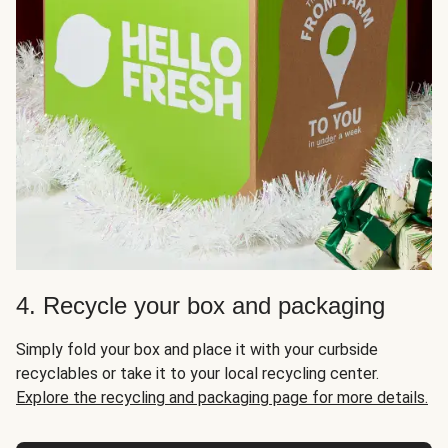
4. Recycle your box and packaging
Simply fold your box and place it with your curbside
recyclables or take it to your local recycling center.
Explore the recycling and packaging page for more details.