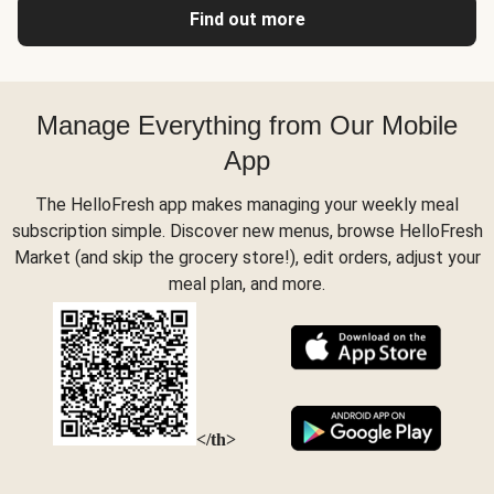
Find out more
Manage Everything from Our Mobile
App
The HelloFresh app makes managing your weekly meal
subscription simple. Discover new menus, browse HelloFresh
Market (and skip the grocery store!), edit orders, adjust your
meal plan, and more.
</th>