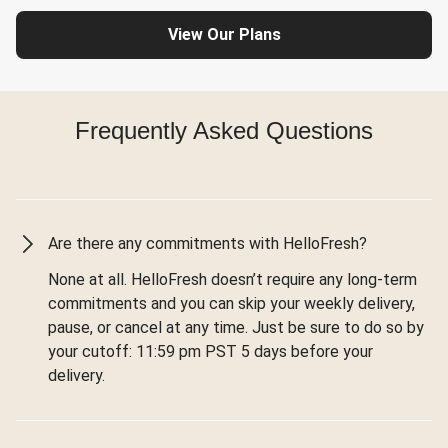
View Our Plans
Frequently Asked Questions
Are there any commitments with HelloFresh?
None at all. HelloFresh doesn’t require any long-term
commitments and you can skip your weekly delivery,
pause, or cancel at any time. Just be sure to do so by
your cutoff: 11:59 pm PST 5 days before your
delivery.