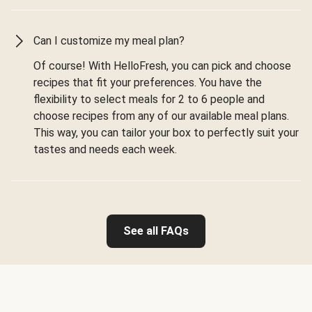
Can I customize my meal plan?
Of course! With HelloFresh, you can pick and choose
recipes that fit your preferences. You have the
flexibility to select meals for 2 to 6 people and
choose recipes from any of our available meal plans.
This way, you can tailor your box to perfectly suit your
tastes and needs each week.
See all FAQs