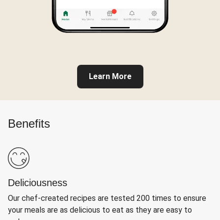
Learn More
Benefits
Deliciousness
Our chef-created recipes are tested 200 times to ensure
your meals are as delicious to eat as they are easy to