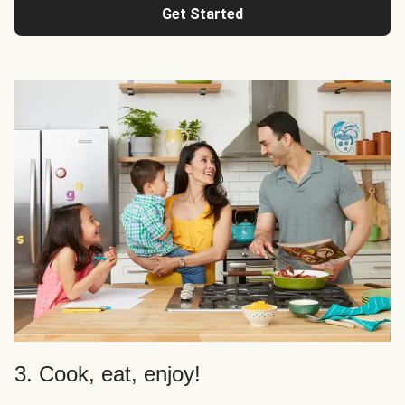
Get Started
3. Cook, eat, enjoy!