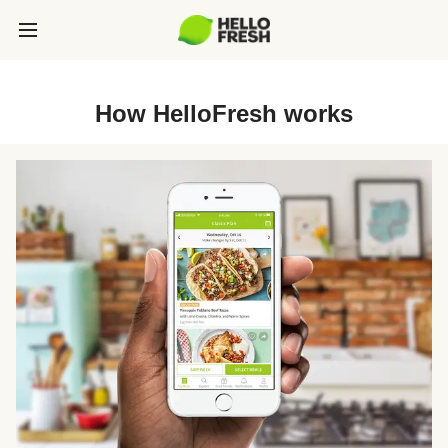
How HelloFresh works