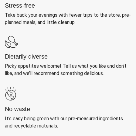
Stress-free
Take back your evenings with fewer trips to the store, pre-
planned meals, and little cleanup.
Dietarily diverse
Picky appetites welcome! Tell us what you like and don’t
like, and we’ll recommend something delicious.
No waste
It’s easy being green with our pre-measured ingredients
and recyclable materials.