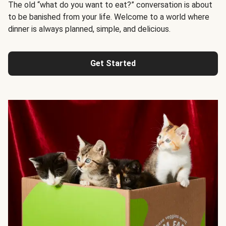
The old “what do you want to eat?” conversation is about
to be banished from your life. Welcome to a world where
dinner is always planned, simple, and delicious.
Get Started