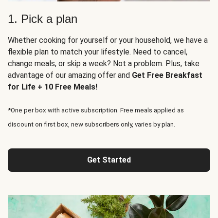
1. Pick a plan
Whether cooking for yourself or your household, we have a
flexible plan to match your lifestyle. Need to cancel,
change meals, or skip a week? Not a problem. Plus, take
advantage of our amazing offer and
Get Free Breakfast
for Life + 10 Free Meals!
*One per box with active subscription. Free meals applied as
discount on first box, new subscribers only, varies by plan.
Get Started