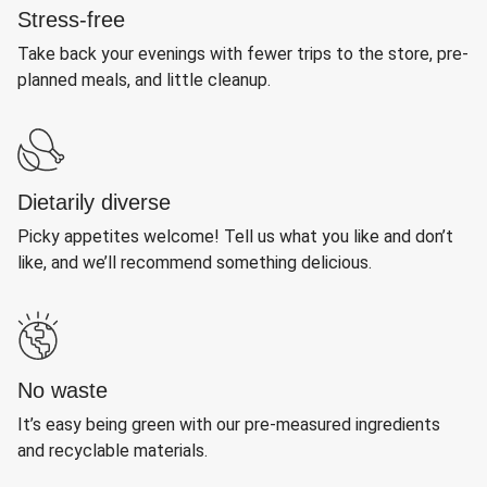
Stress-free
Take back your evenings with fewer trips to the store, pre-
planned meals, and little cleanup.
Dietarily diverse
Picky appetites welcome! Tell us what you like and don’t
like, and we’ll recommend something delicious.
No waste
It’s easy being green with our pre-measured ingredients
and recyclable materials.