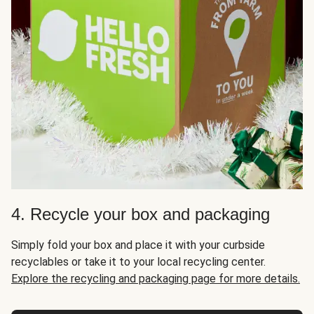
4. Recycle your box and packaging
Simply fold your box and place it with your curbside
recyclables or take it to your local recycling center.
Explore the recycling and packaging page for more details.