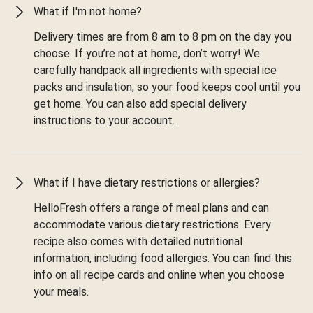
What if I'm not home?
Delivery times are from 8 am to 8 pm on the day you
choose. If you’re not at home, don’t worry! We
carefully handpack all ingredients with special ice
packs and insulation, so your food keeps cool until you
get home. You can also add special delivery
instructions to your account.
What if I have dietary restrictions or allergies?
HelloFresh offers a range of meal plans and can
accommodate various dietary restrictions. Every
recipe also comes with detailed nutritional
information, including food allergies. You can find this
info on all recipe cards and online when you choose
your meals.