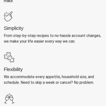
make.
Simplicity
From step-by-step recipes to no-hassle account changes,
we make your life easier every way we can.
Flexibility
We accommodate every appetite, household size, and
schedule. Need to skip a week or cancel? No problem.