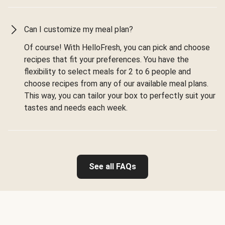
Can I customize my meal plan?
Of course! With HelloFresh, you can pick and choose
recipes that fit your preferences. You have the
flexibility to select meals for 2 to 6 people and
choose recipes from any of our available meal plans.
This way, you can tailor your box to perfectly suit your
tastes and needs each week.
See all FAQs