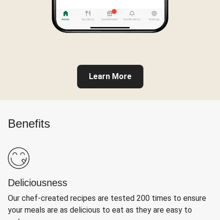
Learn More
Benefits
Deliciousness
Our chef-created recipes are tested 200 times to ensure
your meals are as delicious to eat as they are easy to