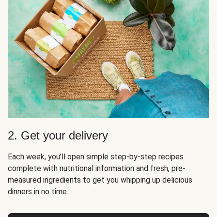
2. Get your delivery
Each week, you’ll open simple step-by-step recipes
complete with nutritional information and fresh, pre-
measured ingredients to get you whipping up delicious
dinners in no time.