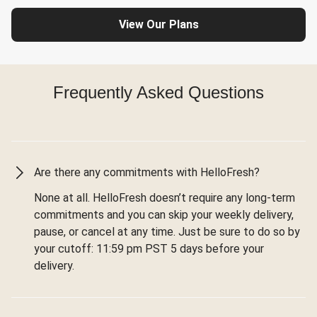
View Our Plans
Frequently Asked Questions
Are there any commitments with HelloFresh?
None at all. HelloFresh doesn’t require any long-term
commitments and you can skip your weekly delivery,
pause, or cancel at any time. Just be sure to do so by
your cutoff: 11:59 pm PST 5 days before your
delivery.