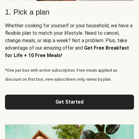
1. Pick a plan
Whether cooking for yourself or your household, we have a
flexible plan to match your lifestyle. Need to cancel,
change meals, or skip a week? Not a problem. Plus, take
advantage of our amazing offer and
Get Free Breakfast
for Life + 10 Free Meals!
*One per box with active subscription. Free meals applied as
discount on first box, new subscribers only, varies by plan.
Get Started