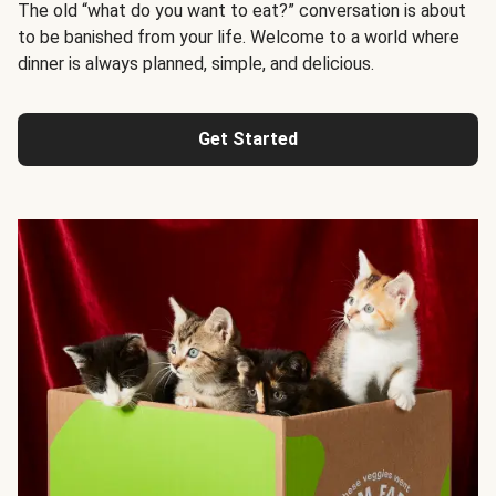
The old “what do you want to eat?” conversation is about
to be banished from your life. Welcome to a world where
dinner is always planned, simple, and delicious.
Get Started