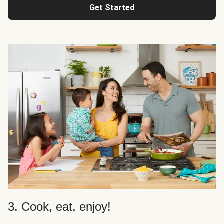
Get Started
3. Cook, eat, enjoy!