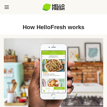
How HelloFresh works