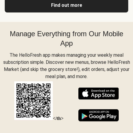
Find out more
Manage Everything from Our Mobile
App
The HelloFresh app makes managing your weekly meal
subscription simple. Discover new menus, browse HelloFresh
Market (and skip the grocery store!), edit orders, adjust your
meal plan, and more.
</th>