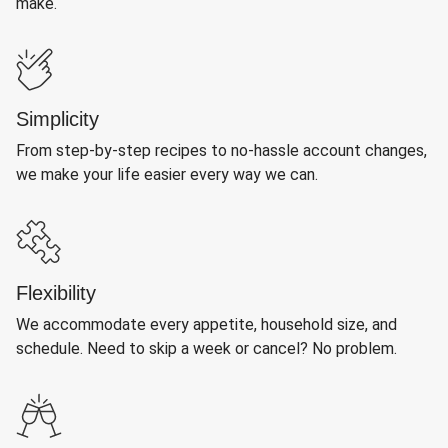
make.
Simplicity
From step-by-step recipes to no-hassle account changes,
we make your life easier every way we can.
Flexibility
We accommodate every appetite, household size, and
schedule. Need to skip a week or cancel? No problem.