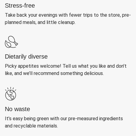
Stress-free
Take back your evenings with fewer trips to the store, pre-
planned meals, and little cleanup.
Dietarily diverse
Picky appetites welcome! Tell us what you like and don’t
like, and we’ll recommend something delicious.
No waste
It’s easy being green with our pre-measured ingredients
and recyclable materials.