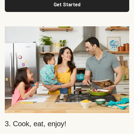
Get Started
3. Cook, eat, enjoy!