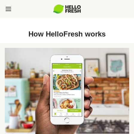
How HelloFresh works