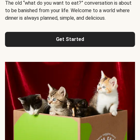
The old “what do you want to eat?” conversation is about
to be banished from your life. Welcome to a world where
dinner is always planned, simple, and delicious.
Get Started