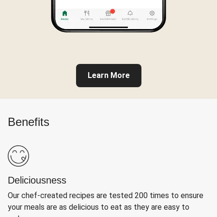
Learn More
Benefits
Deliciousness
Our chef-created recipes are tested 200 times to ensure
your meals are as delicious to eat as they are easy to