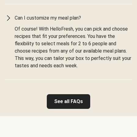
Can I customize my meal plan?
Of course! With HelloFresh, you can pick and choose
recipes that fit your preferences. You have the
flexibility to select meals for 2 to 6 people and
choose recipes from any of our available meal plans.
This way, you can tailor your box to perfectly suit your
tastes and needs each week.
See all FAQs