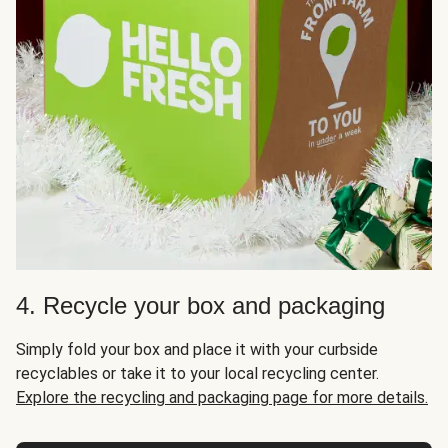
4. Recycle your box and packaging
Simply fold your box and place it with your curbside
recyclables or take it to your local recycling center.
Explore the recycling and packaging page for more details.