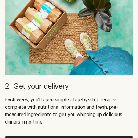
2. Get your delivery
Each week, you’ll open simple step-by-step recipes
complete with nutritional information and fresh, pre-
measured ingredients to get you whipping up delicious
dinners in no time.