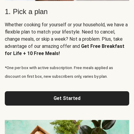
1. Pick a plan
Whether cooking for yourself or your household, we have a
flexible plan to match your lifestyle. Need to cancel,
change meals, or skip a week? Not a problem. Plus, take
advantage of our amazing offer and
Get Free Breakfast
for Life + 10 Free Meals!
*One per box with active subscription. Free meals applied as
discount on first box, new subscribers only, varies by plan.
Get Started