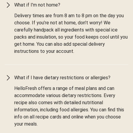
What if I'm not home?
Delivery times are from 8 am to 8 pm on the day you
choose. If you’re not at home, don’t worry! We
carefully handpack all ingredients with special ice
packs and insulation, so your food keeps cool until you
get home. You can also add special delivery
instructions to your account.
What if I have dietary restrictions or allergies?
HelloFresh offers a range of meal plans and can
accommodate various dietary restrictions. Every
recipe also comes with detailed nutritional
information, including food allergies. You can find this
info on all recipe cards and online when you choose
your meals.