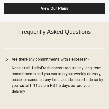
View Our Plans
Frequently Asked Questions
Are there any commitments with HelloFresh?
None at all. HelloFresh doesn’t require any long-term
commitments and you can skip your weekly delivery,
pause, or cancel at any time. Just be sure to do so by
your cutoff: 11:59 pm PST 5 days before your
delivery.