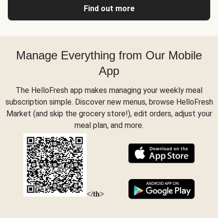
Find out more
Manage Everything from Our Mobile
App
The HelloFresh app makes managing your weekly meal
subscription simple. Discover new menus, browse HelloFresh
Market (and skip the grocery store!), edit orders, adjust your
meal plan, and more.
</th>