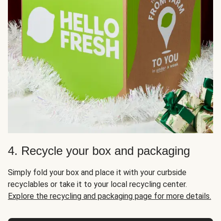
4. Recycle your box and packaging
Simply fold your box and place it with your curbside
recyclables or take it to your local recycling center.
Explore the recycling and packaging page for more details.