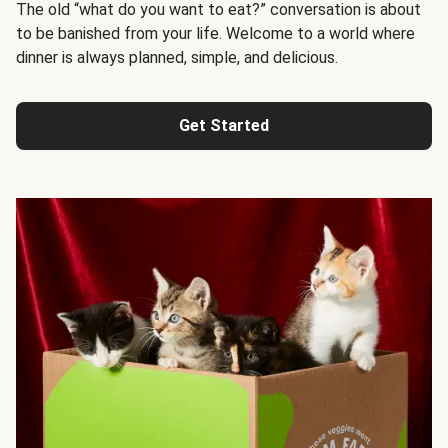
The old “what do you want to eat?” conversation is about
to be banished from your life. Welcome to a world where
dinner is always planned, simple, and delicious.
Get Started