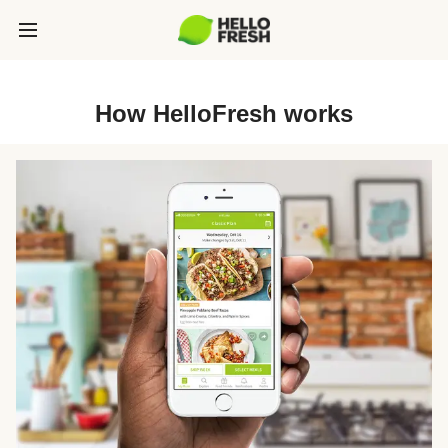
How HelloFresh works