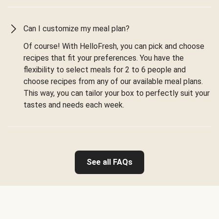
Can I customize my meal plan?
Of course! With HelloFresh, you can pick and choose
recipes that fit your preferences. You have the
flexibility to select meals for 2 to 6 people and
choose recipes from any of our available meal plans.
This way, you can tailor your box to perfectly suit your
tastes and needs each week.
See all FAQs