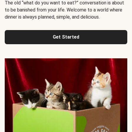
The old “what do you want to eat?” conversation is about
to be banished from your life. Welcome to a world where
dinner is always planned, simple, and delicious.
Get Started