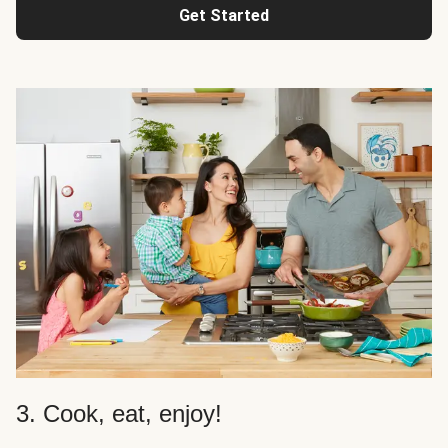
Get Started
3. Cook, eat, enjoy!