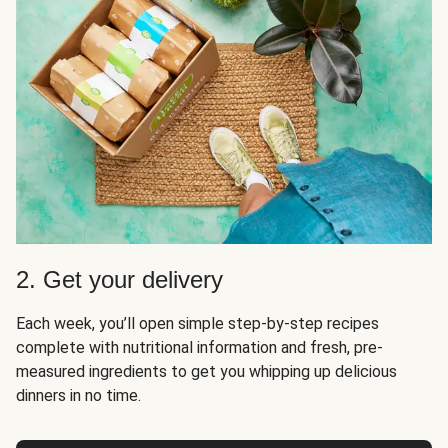
2. Get your delivery
Each week, you’ll open simple step-by-step recipes
complete with nutritional information and fresh, pre-
measured ingredients to get you whipping up delicious
dinners in no time.