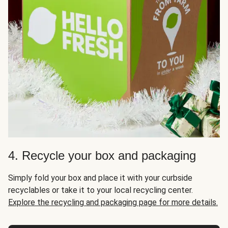
4. Recycle your box and packaging
Simply fold your box and place it with your curbside
recyclables or take it to your local recycling center.
Explore the recycling and packaging page for more details.