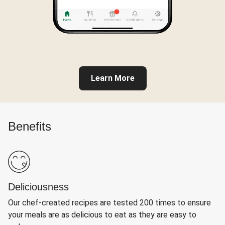
Learn More
Benefits
Deliciousness
Our chef-created recipes are tested 200 times to ensure
your meals are as delicious to eat as they are easy to