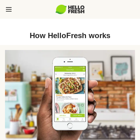
How HelloFresh works