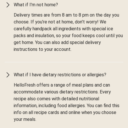
What if I'm not home?
Delivery times are from 8 am to 8 pm on the day you
choose. If you’re not at home, don’t worry! We
carefully handpack all ingredients with special ice
packs and insulation, so your food keeps cool until you
get home. You can also add special delivery
instructions to your account.
What if I have dietary restrictions or allergies?
HelloFresh offers a range of meal plans and can
accommodate various dietary restrictions. Every
recipe also comes with detailed nutritional
information, including food allergies. You can find this
info on all recipe cards and online when you choose
your meals.