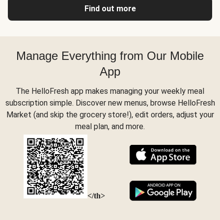
Find out more
Manage Everything from Our Mobile
App
The HelloFresh app makes managing your weekly meal
subscription simple. Discover new menus, browse HelloFresh
Market (and skip the grocery store!), edit orders, adjust your
meal plan, and more.
</th>