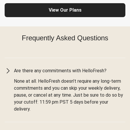
View Our Plans
Frequently Asked Questions
Are there any commitments with HelloFresh?
None at all. HelloFresh doesn’t require any long-term
commitments and you can skip your weekly delivery,
pause, or cancel at any time. Just be sure to do so by
your cutoff: 11:59 pm PST 5 days before your
delivery.