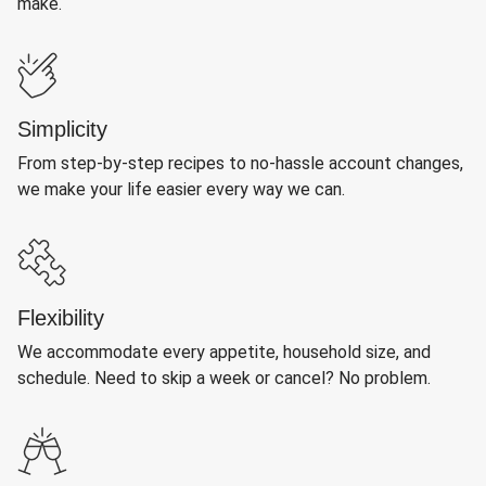
make.
Simplicity
From step-by-step recipes to no-hassle account changes,
we make your life easier every way we can.
Flexibility
We accommodate every appetite, household size, and
schedule. Need to skip a week or cancel? No problem.