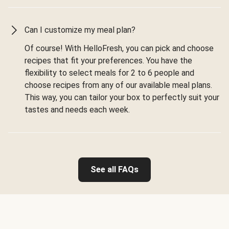
Can I customize my meal plan?
Of course! With HelloFresh, you can pick and choose
recipes that fit your preferences. You have the
flexibility to select meals for 2 to 6 people and
choose recipes from any of our available meal plans.
This way, you can tailor your box to perfectly suit your
tastes and needs each week.
See all FAQs