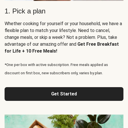
1. Pick a plan
Whether cooking for yourself or your household, we have a
flexible plan to match your lifestyle. Need to cancel,
change meals, or skip a week? Not a problem. Plus, take
advantage of our amazing offer and
Get Free Breakfast
for Life + 10 Free Meals!
*One per box with active subscription. Free meals applied as
discount on first box, new subscribers only, varies by plan.
Get Started