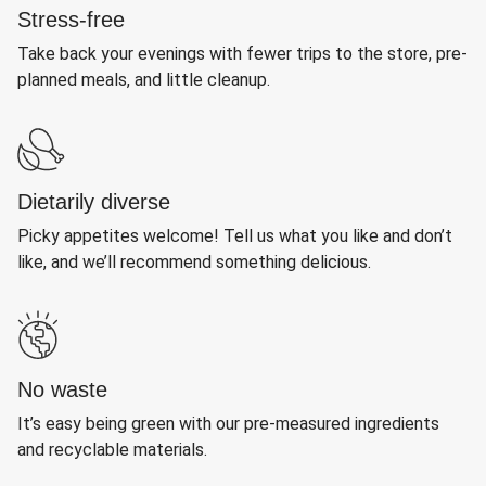
Stress-free
Take back your evenings with fewer trips to the store, pre-
planned meals, and little cleanup.
Dietarily diverse
Picky appetites welcome! Tell us what you like and don’t
like, and we’ll recommend something delicious.
No waste
It’s easy being green with our pre-measured ingredients
and recyclable materials.