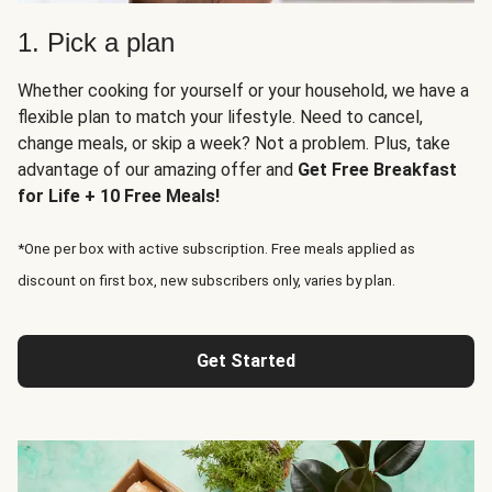
1. Pick a plan
Whether cooking for yourself or your household, we have a
flexible plan to match your lifestyle. Need to cancel,
change meals, or skip a week? Not a problem. Plus, take
advantage of our amazing offer and
Get Free Breakfast
for Life + 10 Free Meals!
*One per box with active subscription. Free meals applied as
discount on first box, new subscribers only, varies by plan.
Get Started