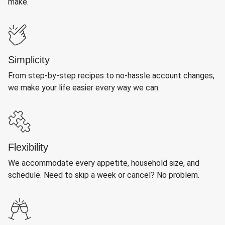
make.
Simplicity
From step-by-step recipes to no-hassle account changes,
we make your life easier every way we can.
Flexibility
We accommodate every appetite, household size, and
schedule. Need to skip a week or cancel? No problem.