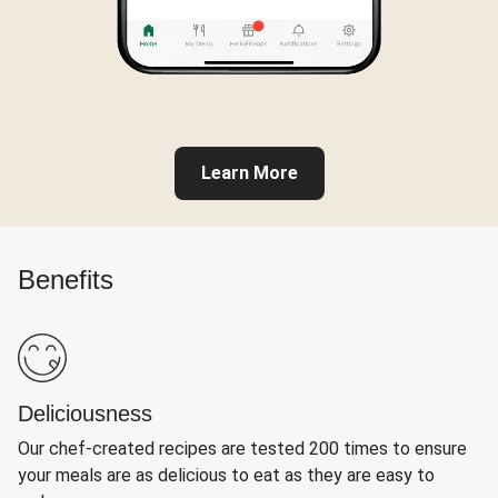
Learn More
Benefits
Deliciousness
Our chef-created recipes are tested 200 times to ensure
your meals are as delicious to eat as they are easy to