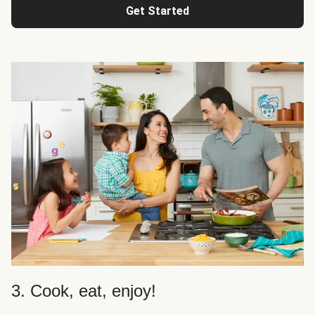
Get Started
3. Cook, eat, enjoy!