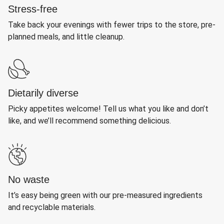
Stress-free
Take back your evenings with fewer trips to the store, pre-
planned meals, and little cleanup.
Dietarily diverse
Picky appetites welcome! Tell us what you like and don’t
like, and we’ll recommend something delicious.
No waste
It’s easy being green with our pre-measured ingredients
and recyclable materials.