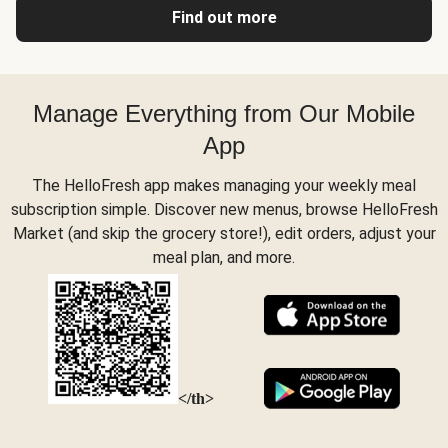
Find out more
Manage Everything from Our Mobile
App
The HelloFresh app makes managing your weekly meal
subscription simple. Discover new menus, browse HelloFresh
Market (and skip the grocery store!), edit orders, adjust your
meal plan, and more.
</th>