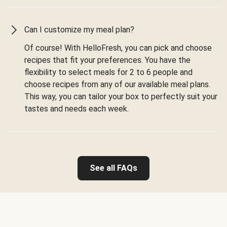
Can I customize my meal plan?
Of course! With HelloFresh, you can pick and choose
recipes that fit your preferences. You have the
flexibility to select meals for 2 to 6 people and
choose recipes from any of our available meal plans.
This way, you can tailor your box to perfectly suit your
tastes and needs each week.
See all FAQs