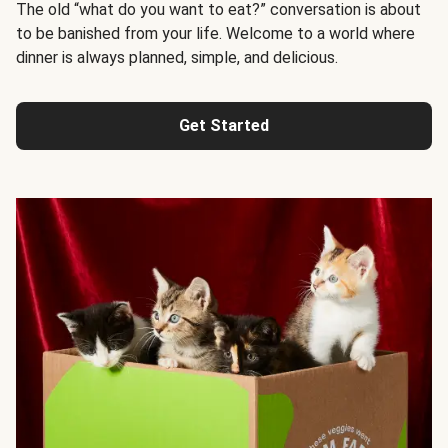
The old “what do you want to eat?” conversation is about
to be banished from your life. Welcome to a world where
dinner is always planned, simple, and delicious.
Get Started