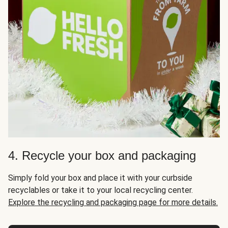
4. Recycle your box and packaging
Simply fold your box and place it with your curbside
recyclables or take it to your local recycling center.
Explore the recycling and packaging page for more details.