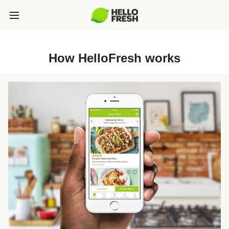
How HelloFresh works