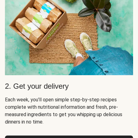
2. Get your delivery
Each week, you’ll open simple step-by-step recipes
complete with nutritional information and fresh, pre-
measured ingredients to get you whipping up delicious
dinners in no time.