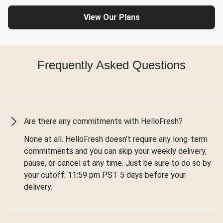
View Our Plans
Frequently Asked Questions
Are there any commitments with HelloFresh?
None at all. HelloFresh doesn’t require any long-term
commitments and you can skip your weekly delivery,
pause, or cancel at any time. Just be sure to do so by
your cutoff: 11:59 pm PST 5 days before your
delivery.