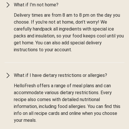
What if I'm not home?
Delivery times are from 8 am to 8 pm on the day you
choose. If you’re not at home, don’t worry! We
carefully handpack all ingredients with special ice
packs and insulation, so your food keeps cool until you
get home. You can also add special delivery
instructions to your account.
What if I have dietary restrictions or allergies?
HelloFresh offers a range of meal plans and can
accommodate various dietary restrictions. Every
recipe also comes with detailed nutritional
information, including food allergies. You can find this
info on all recipe cards and online when you choose
your meals.