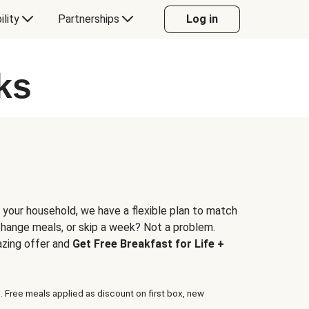
ility
Partnerships
Log in
ks
 your household, we have a flexible plan to match
 change meals, or skip a week? Not a problem.
azing offer and
Get Free Breakfast for Life +
. Free meals applied as discount on first box, new