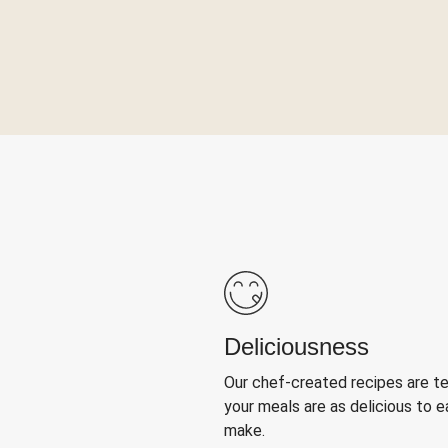
Deliciousness
Our chef-created recipes are t
your meals are as delicious to e
make.