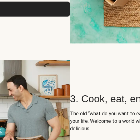
3. Cook, eat, en
The old “what do you want to e
your life. Welcome to a world wh
delicious.