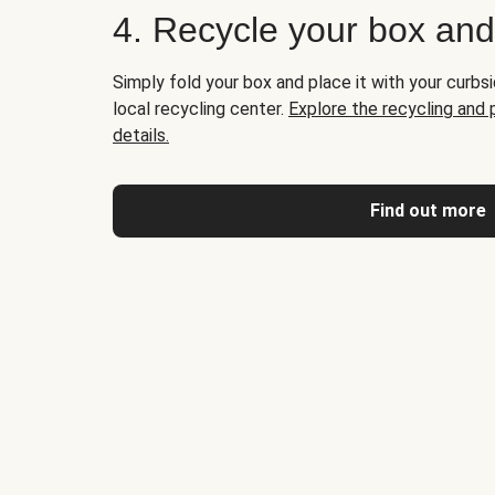
4. Recycle your box an
Simply fold your box and place it with your curbsi
local recycling center.
Explore the recycling and
details.
Find out more