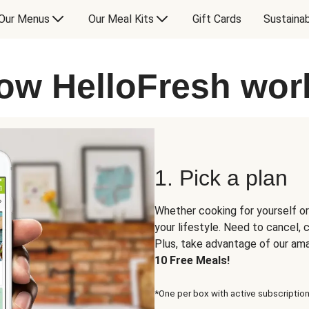
Our Menus
Our Meal Kits
Gift Cards
Sustainab
ow HelloFresh wor
1. Pick a plan
Whether cooking for yourself or
your lifestyle. Need to cancel,
Plus, take advantage of our am
10 Free Meals!
*One per box with active subscription