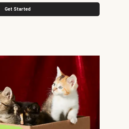
Get Started