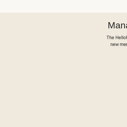
Mana
The Hello
new menu