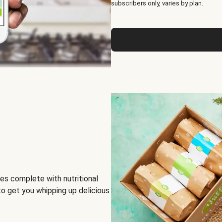
subscribers only, varies by plan.
es complete with nutritional
to get you whipping up delicious