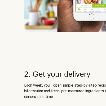
2. Get your delivery
Each week, you’ll open simple step-by-step recip
information and fresh, pre-measured ingredients 
dinners in no time.