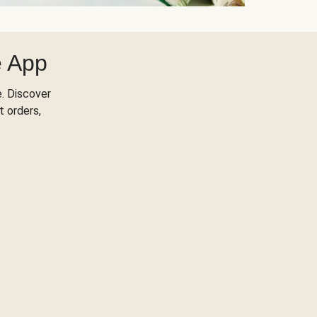
e App
. Discover
t orders,