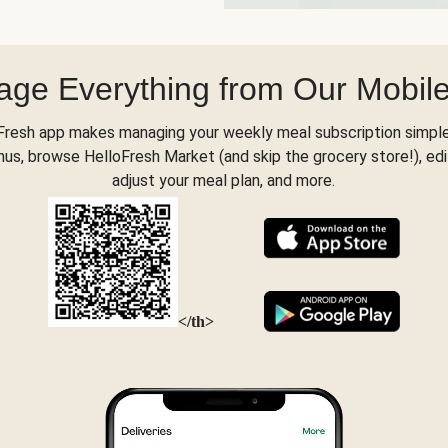
ge Everything from Our Mobil
Fresh app makes managing your weekly meal subscription simple
s, browse HelloFresh Market (and skip the grocery store!), edi
adjust your meal plan, and more.
</th>