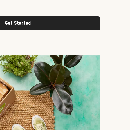
Get Started