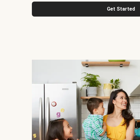
Get Started