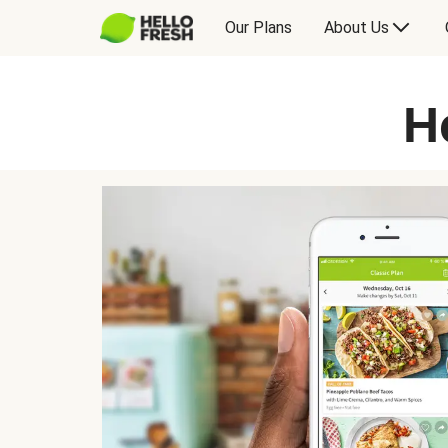
Our Plans
About Us
H