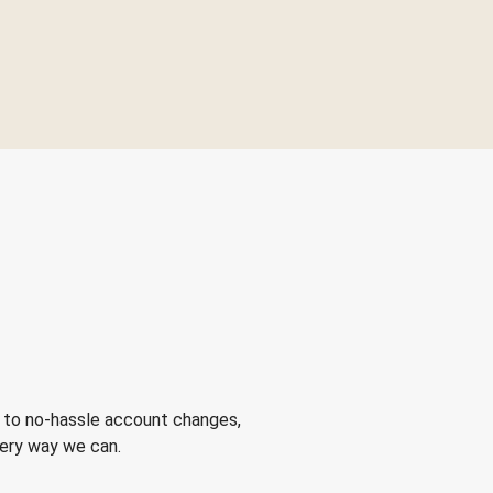
 to no-hassle account changes,
very way we can.