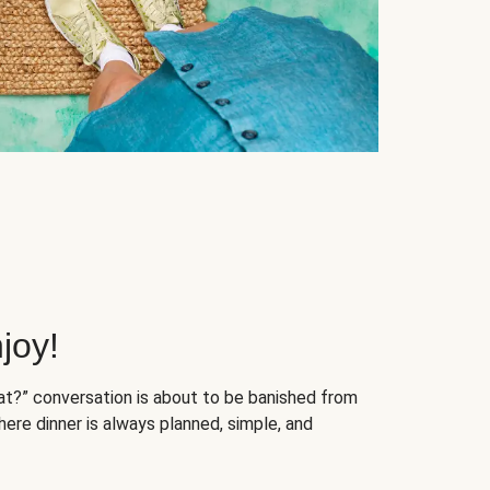
joy!
at?” conversation is about to be banished from
ere dinner is always planned, simple, and