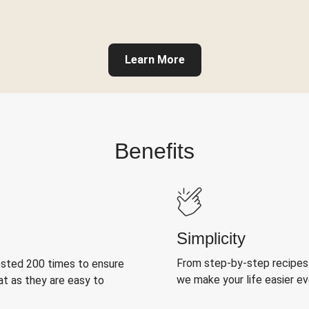
Learn More
Benefits
Simplicity
From step-by-step recipes
ested 200 times to ensure
we make your life easier e
at as they are easy to