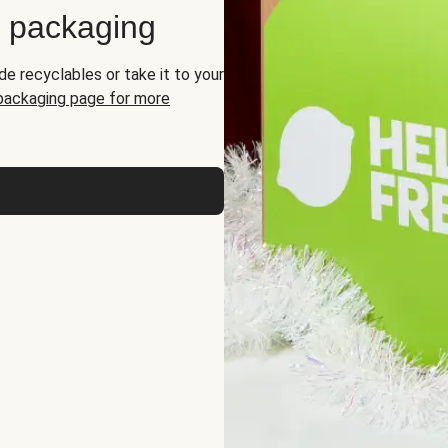
d packaging
de recyclables or take it to your
 packaging page for more