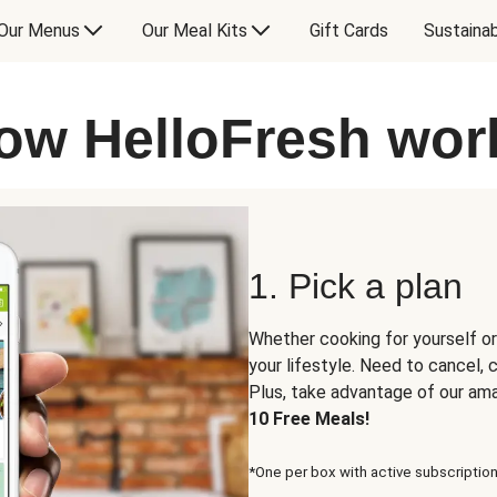
Our Menus
Our Meal Kits
Gift Cards
Sustainab
ow HelloFresh wor
1. Pick a plan
Whether cooking for yourself or
your lifestyle. Need to cancel,
Plus, take advantage of our am
10 Free Meals!
*One per box with active subscription