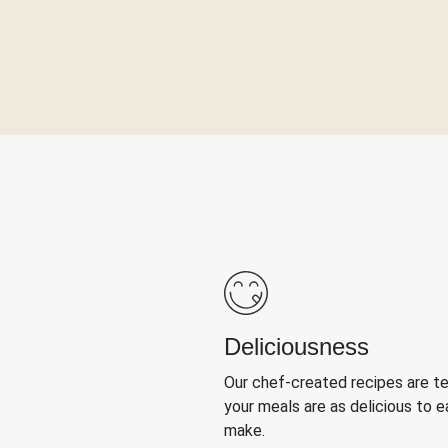
Deliciousness
Our chef-created recipes are t
your meals are as delicious to e
make.