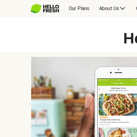
Our Plans
About Us
H