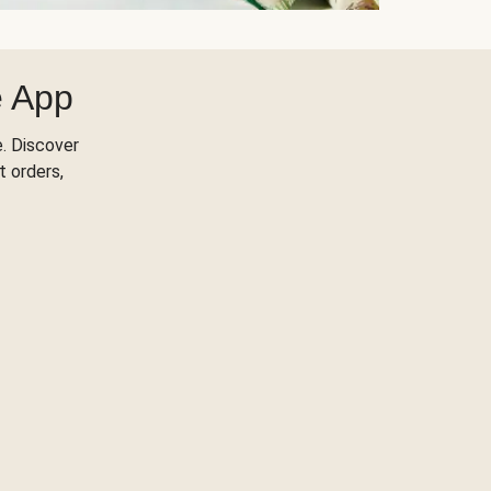
e App
. Discover
t orders,