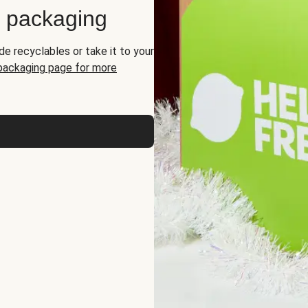
d packaging
de recyclables or take it to your
 packaging page for more