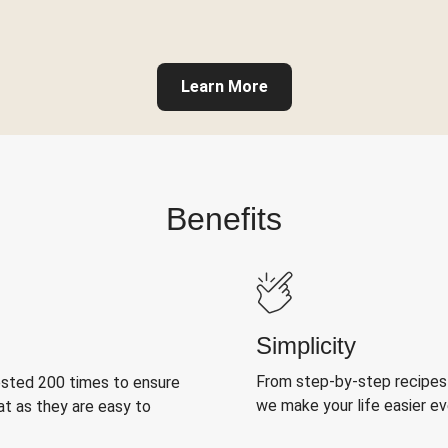
Learn More
Benefits
Simplicity
From step-by-step recipes
ested 200 times to ensure
we make your life easier e
at as they are easy to