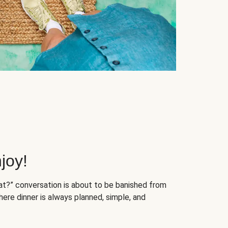
joy!
at?” conversation is about to be banished from
ere dinner is always planned, simple, and