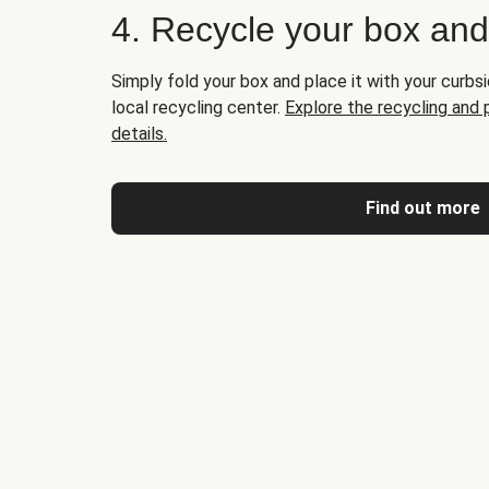
4. Recycle your box an
Simply fold your box and place it with your curbsi
local recycling center.
Explore the recycling and
details.
Find out more