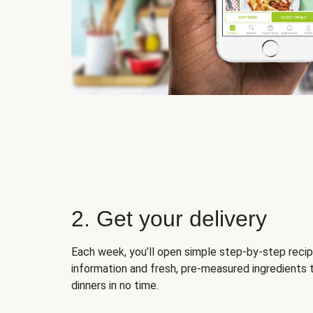
2. Get your delivery
Each week, you’ll open simple step-by-step recip
information and fresh, pre-measured ingredients 
dinners in no time.