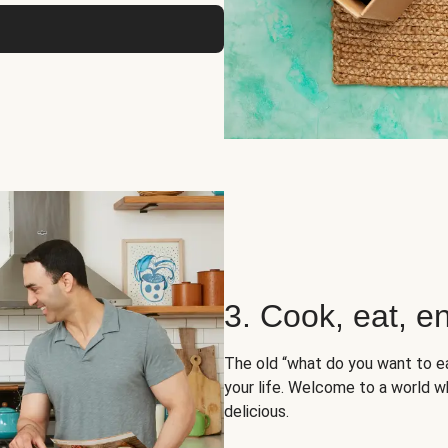
3. Cook, eat, en
The old “what do you want to e
your life. Welcome to a world wh
delicious.