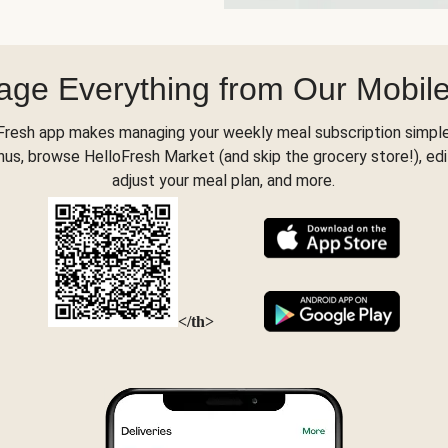
ge Everything from Our Mobil
Fresh app makes managing your weekly meal subscription simple
s, browse HelloFresh Market (and skip the grocery store!), edi
adjust your meal plan, and more.
</th>