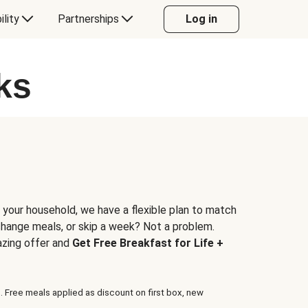
ility
Partnerships
Log in
ks
 your household, we have a flexible plan to match
 change meals, or skip a week? Not a problem.
azing offer and
Get Free Breakfast for Life +
. Free meals applied as discount on first box, new