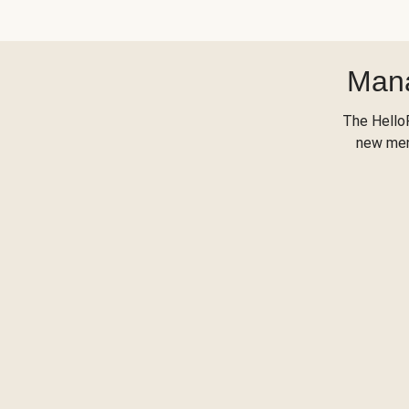
Mana
The Hello
new menu