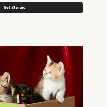
Get Started