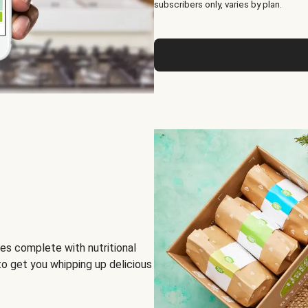
subscribers only, varies by plan.
es complete with nutritional
to get you whipping up delicious