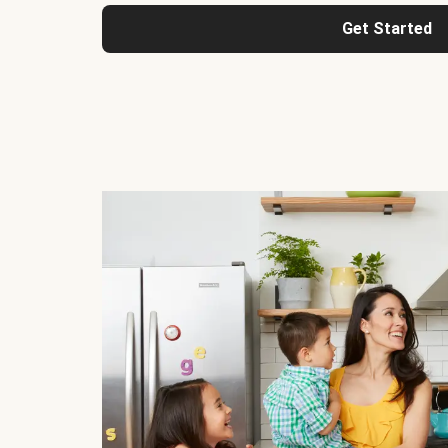
Get Started