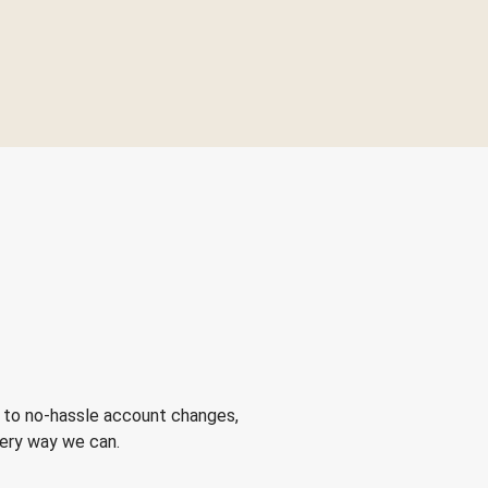
 to no-hassle account changes,
very way we can.