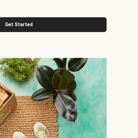
Get Started