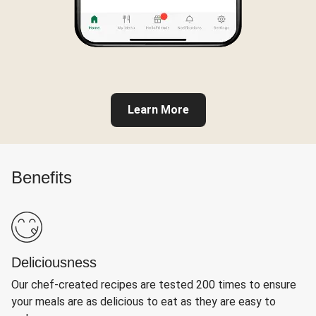
Learn More
Benefits
Deliciousness
Our chef-created recipes are tested 200 times to ensure
your meals are as delicious to eat as they are easy to