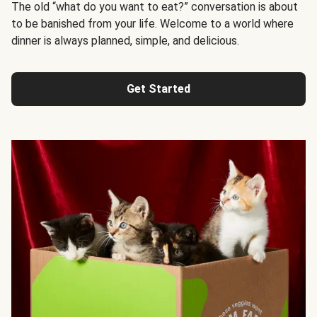
The old “what do you want to eat?” conversation is about
to be banished from your life. Welcome to a world where
dinner is always planned, simple, and delicious.
Get Started