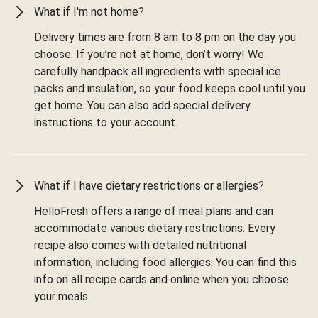
What if I'm not home?
Delivery times are from 8 am to 8 pm on the day you
choose. If you’re not at home, don’t worry! We
carefully handpack all ingredients with special ice
packs and insulation, so your food keeps cool until you
get home. You can also add special delivery
instructions to your account.
What if I have dietary restrictions or allergies?
HelloFresh offers a range of meal plans and can
accommodate various dietary restrictions. Every
recipe also comes with detailed nutritional
information, including food allergies. You can find this
info on all recipe cards and online when you choose
your meals.