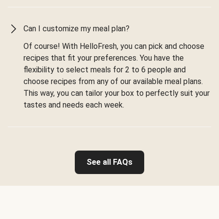
Can I customize my meal plan?
Of course! With HelloFresh, you can pick and choose
recipes that fit your preferences. You have the
flexibility to select meals for 2 to 6 people and
choose recipes from any of our available meal plans.
This way, you can tailor your box to perfectly suit your
tastes and needs each week.
See all FAQs