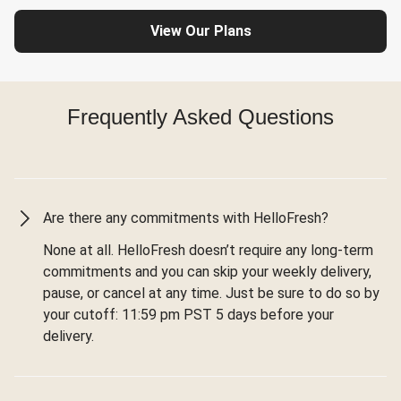
View Our Plans
Frequently Asked Questions
Are there any commitments with HelloFresh?
None at all. HelloFresh doesn’t require any long-term
commitments and you can skip your weekly delivery,
pause, or cancel at any time. Just be sure to do so by
your cutoff: 11:59 pm PST 5 days before your
delivery.