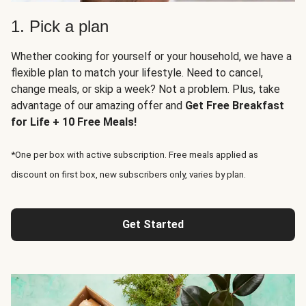
1. Pick a plan
Whether cooking for yourself or your household, we have a
flexible plan to match your lifestyle. Need to cancel,
change meals, or skip a week? Not a problem. Plus, take
advantage of our amazing offer and
Get Free Breakfast
for Life + 10 Free Meals!
*One per box with active subscription. Free meals applied as
discount on first box, new subscribers only, varies by plan.
Get Started