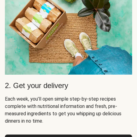
2. Get your delivery
Each week, you’ll open simple step-by-step recipes
complete with nutritional information and fresh, pre-
measured ingredients to get you whipping up delicious
dinners in no time.