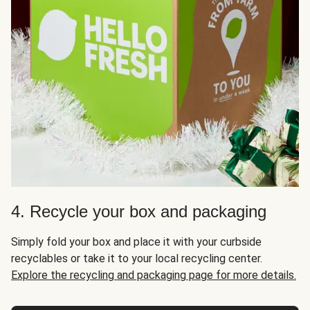
4. Recycle your box and packaging
Simply fold your box and place it with your curbside
recyclables or take it to your local recycling center.
Explore the recycling and packaging page for more details.