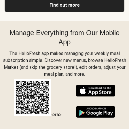
Find out more
Manage Everything from Our Mobile
App
The HelloFresh app makes managing your weekly meal
subscription simple. Discover new menus, browse HelloFresh
Market (and skip the grocery store!), edit orders, adjust your
meal plan, and more.
</th>