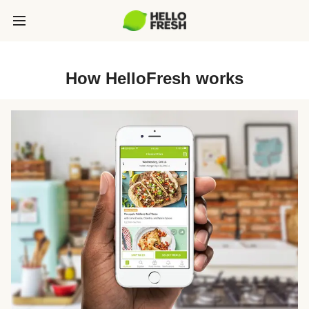
How HelloFresh works