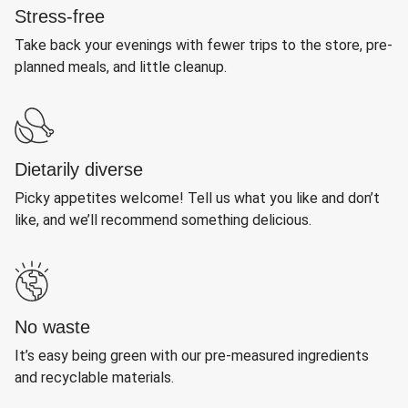
Stress-free
Take back your evenings with fewer trips to the store, pre-
planned meals, and little cleanup.
Dietarily diverse
Picky appetites welcome! Tell us what you like and don’t
like, and we’ll recommend something delicious.
No waste
It’s easy being green with our pre-measured ingredients
and recyclable materials.