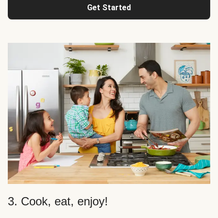
Get Started
3. Cook, eat, enjoy!