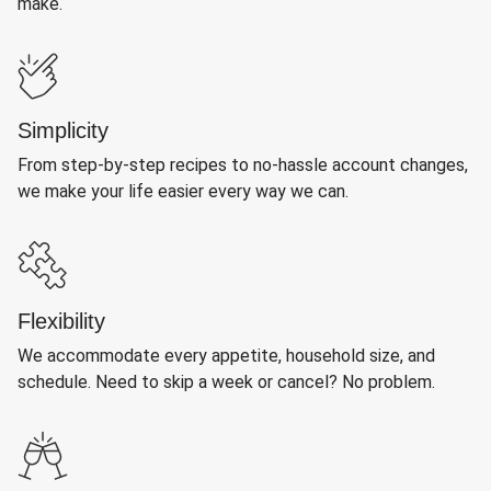
make.
Simplicity
From step-by-step recipes to no-hassle account changes,
we make your life easier every way we can.
Flexibility
We accommodate every appetite, household size, and
schedule. Need to skip a week or cancel? No problem.