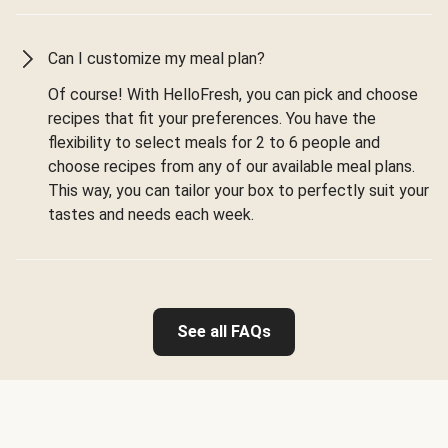
Can I customize my meal plan?
Of course! With HelloFresh, you can pick and choose
recipes that fit your preferences. You have the
flexibility to select meals for 2 to 6 people and
choose recipes from any of our available meal plans.
This way, you can tailor your box to perfectly suit your
tastes and needs each week.
See all FAQs