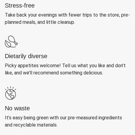
Stress-free
Take back your evenings with fewer trips to the store, pre-
planned meals, and little cleanup.
Dietarily diverse
Picky appetites welcome! Tell us what you like and don’t
like, and we’ll recommend something delicious.
No waste
It’s easy being green with our pre-measured ingredients
and recyclable materials.