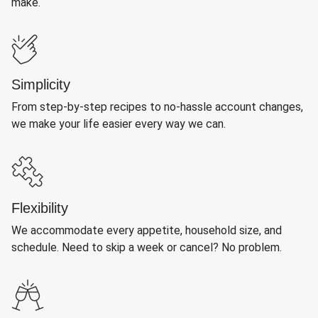
make.
Simplicity
From step-by-step recipes to no-hassle account changes,
we make your life easier every way we can.
Flexibility
We accommodate every appetite, household size, and
schedule. Need to skip a week or cancel? No problem.