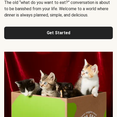
The old “what do you want to eat?” conversation is about
to be banished from your life. Welcome to a world where
dinner is always planned, simple, and delicious.
Get Started