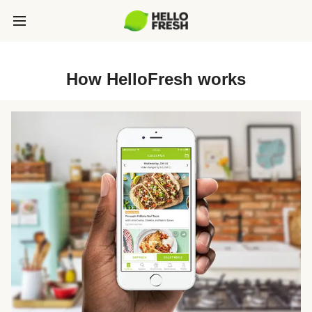
How HelloFresh works