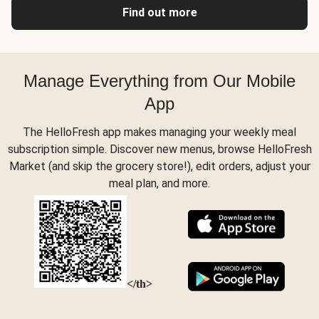
Find out more
Manage Everything from Our Mobile
App
The HelloFresh app makes managing your weekly meal
subscription simple. Discover new menus, browse HelloFresh
Market (and skip the grocery store!), edit orders, adjust your
meal plan, and more.
</th>