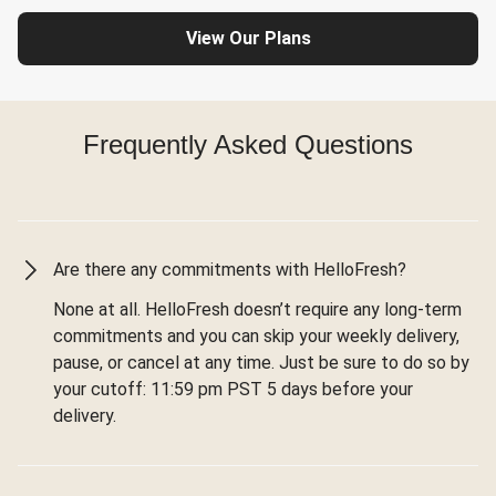
View Our Plans
Frequently Asked Questions
Are there any commitments with HelloFresh?
None at all. HelloFresh doesn’t require any long-term
commitments and you can skip your weekly delivery,
pause, or cancel at any time. Just be sure to do so by
your cutoff: 11:59 pm PST 5 days before your
delivery.