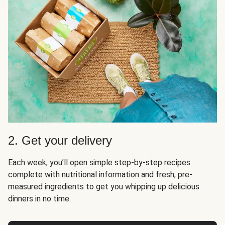
2. Get your delivery
Each week, you’ll open simple step-by-step recipes
complete with nutritional information and fresh, pre-
measured ingredients to get you whipping up delicious
dinners in no time.