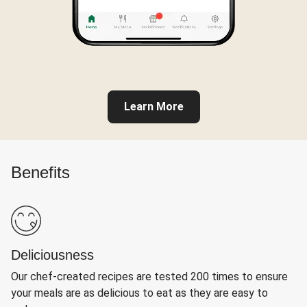
Learn More
Benefits
Deliciousness
Our chef-created recipes are tested 200 times to ensure
your meals are as delicious to eat as they are easy to