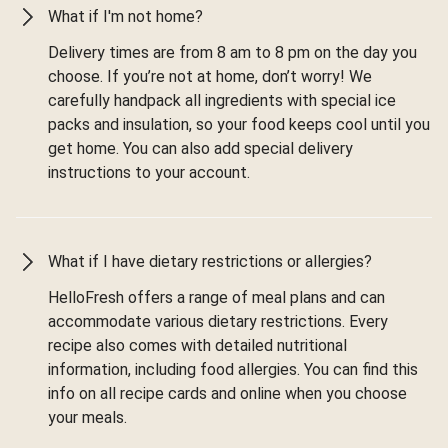
What if I'm not home?
Delivery times are from 8 am to 8 pm on the day you
choose. If you’re not at home, don’t worry! We
carefully handpack all ingredients with special ice
packs and insulation, so your food keeps cool until you
get home. You can also add special delivery
instructions to your account.
What if I have dietary restrictions or allergies?
HelloFresh offers a range of meal plans and can
accommodate various dietary restrictions. Every
recipe also comes with detailed nutritional
information, including food allergies. You can find this
info on all recipe cards and online when you choose
your meals.