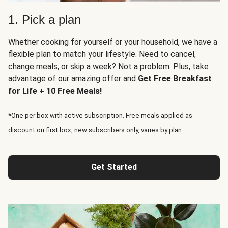
1. Pick a plan
Whether cooking for yourself or your household, we have a
flexible plan to match your lifestyle. Need to cancel,
change meals, or skip a week? Not a problem. Plus, take
advantage of our amazing offer and
Get Free Breakfast
for Life + 10 Free Meals!
*One per box with active subscription. Free meals applied as
discount on first box, new subscribers only, varies by plan.
Get Started