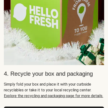
4. Recycle your box and packaging
Simply fold your box and place it with your curbside
recyclables or take it to your local recycling center.
Explore the recycling and packaging page for more details.