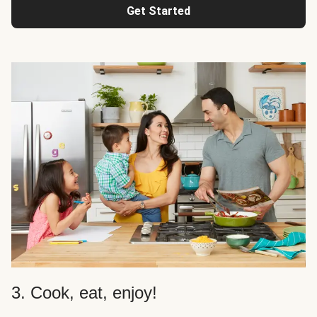
Get Started
3. Cook, eat, enjoy!