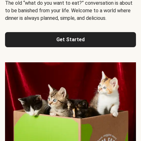
The old “what do you want to eat?” conversation is about
to be banished from your life. Welcome to a world where
dinner is always planned, simple, and delicious.
Get Started