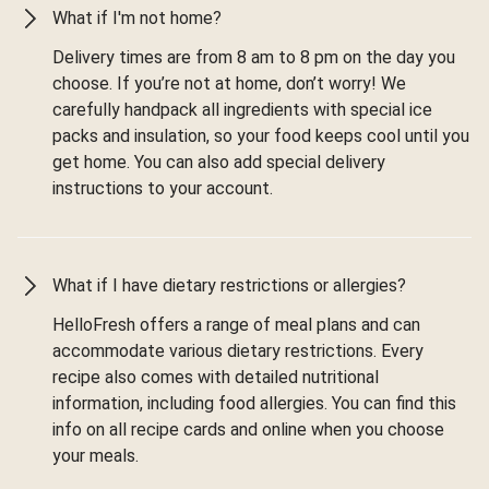
What if I'm not home?
Delivery times are from 8 am to 8 pm on the day you
choose. If you’re not at home, don’t worry! We
carefully handpack all ingredients with special ice
packs and insulation, so your food keeps cool until you
get home. You can also add special delivery
instructions to your account.
What if I have dietary restrictions or allergies?
HelloFresh offers a range of meal plans and can
accommodate various dietary restrictions. Every
recipe also comes with detailed nutritional
information, including food allergies. You can find this
info on all recipe cards and online when you choose
your meals.