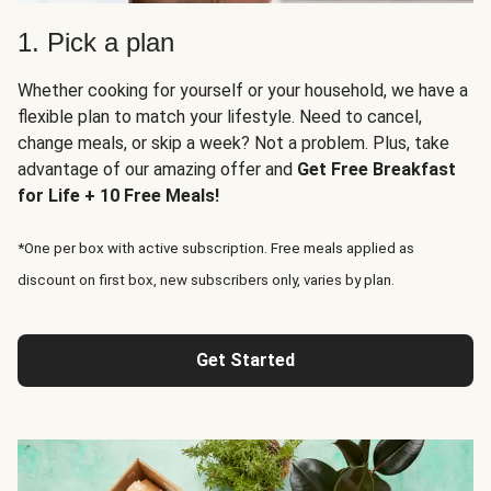
1. Pick a plan
Whether cooking for yourself or your household, we have a
flexible plan to match your lifestyle. Need to cancel,
change meals, or skip a week? Not a problem. Plus, take
advantage of our amazing offer and
Get Free Breakfast
for Life + 10 Free Meals!
*One per box with active subscription. Free meals applied as
discount on first box, new subscribers only, varies by plan.
Get Started