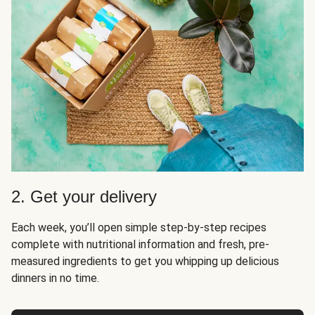
2. Get your delivery
Each week, you’ll open simple step-by-step recipes
complete with nutritional information and fresh, pre-
measured ingredients to get you whipping up delicious
dinners in no time.