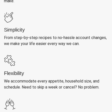
make.
Simplicity
From step-by-step recipes to no-hassle account changes,
we make your life easier every way we can.
Flexibility
We accommodate every appetite, household size, and
schedule. Need to skip a week or cancel? No problem.