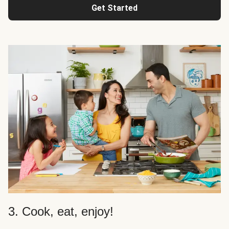
Get Started
3. Cook, eat, enjoy!