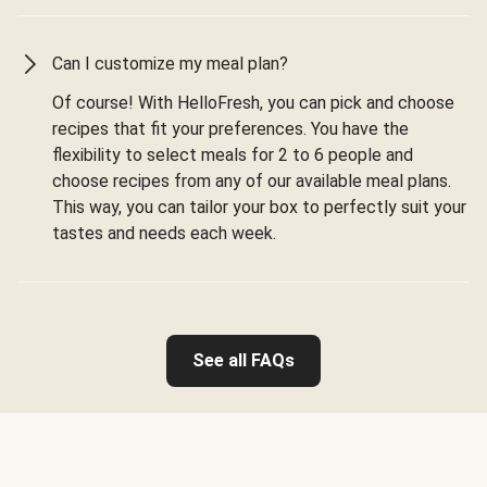
Can I customize my meal plan?
Of course! With HelloFresh, you can pick and choose
recipes that fit your preferences. You have the
flexibility to select meals for 2 to 6 people and
choose recipes from any of our available meal plans.
This way, you can tailor your box to perfectly suit your
tastes and needs each week.
See all FAQs