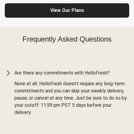
View Our Plans
Frequently Asked Questions
Are there any commitments with HelloFresh?
None at all. HelloFresh doesn’t require any long-term
commitments and you can skip your weekly delivery,
pause, or cancel at any time. Just be sure to do so by
your cutoff: 11:59 pm PST 5 days before your
delivery.