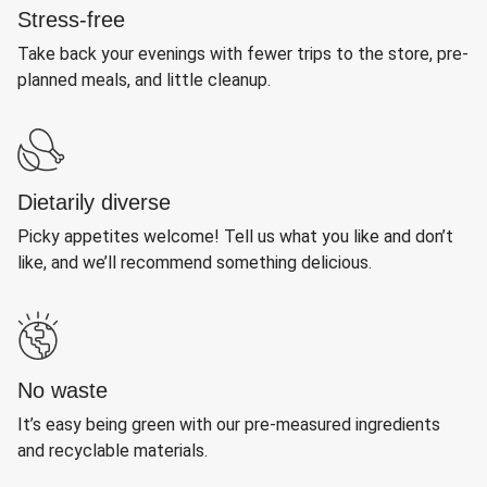
Stress-free
Take back your evenings with fewer trips to the store, pre-
planned meals, and little cleanup.
Dietarily diverse
Picky appetites welcome! Tell us what you like and don’t
like, and we’ll recommend something delicious.
No waste
It’s easy being green with our pre-measured ingredients
and recyclable materials.