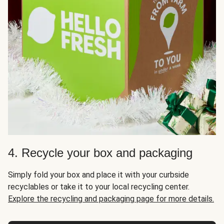
4. Recycle your box and packaging
Simply fold your box and place it with your curbside
recyclables or take it to your local recycling center.
Explore the recycling and packaging page for more details.