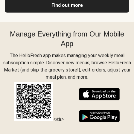
Find out more
Manage Everything from Our Mobile
App
The HelloFresh app makes managing your weekly meal
subscription simple. Discover new menus, browse HelloFresh
Market (and skip the grocery store!), edit orders, adjust your
meal plan, and more.
</th>