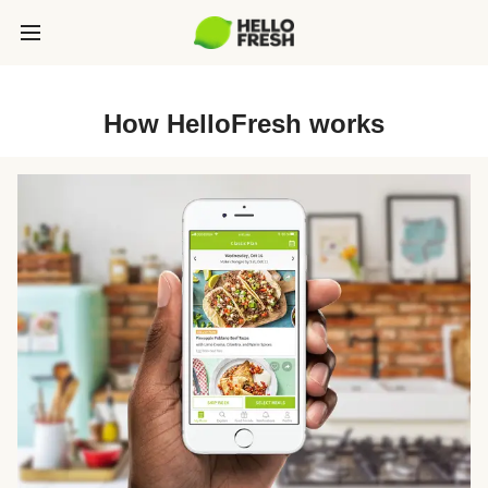
How HelloFresh works