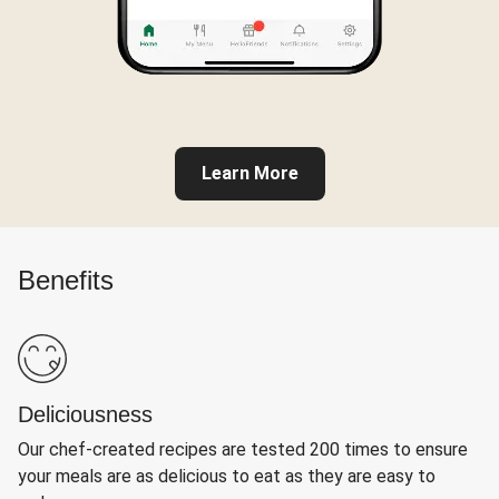
Learn More
Benefits
Deliciousness
Our chef-created recipes are tested 200 times to ensure
your meals are as delicious to eat as they are easy to