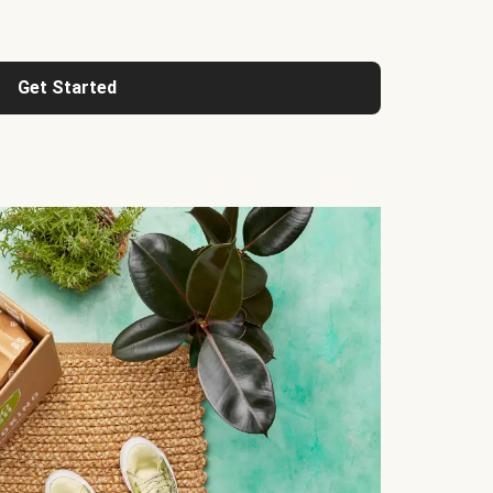
Get Started