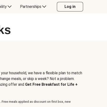
ility
Partnerships
Log in
ks
 your household, we have a flexible plan to match
 change meals, or skip a week? Not a problem.
azing offer and
Get Free Breakfast for Life +
. Free meals applied as discount on first box, new