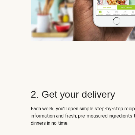
2. Get your delivery
Each week, you’ll open simple step-by-step recip
information and fresh, pre-measured ingredients 
dinners in no time.