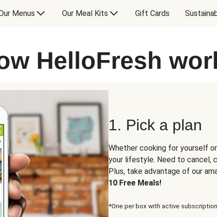
Our Menus
Our Meal Kits
Gift Cards
Sustainab
ow HelloFresh wor
1. Pick a plan
Whether cooking for yourself or
your lifestyle. Need to cancel,
Plus, take advantage of our am
10 Free Meals!
*One per box with active subscription