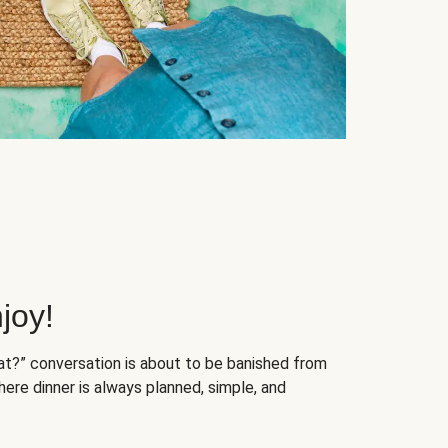
joy!
at?” conversation is about to be banished from
ere dinner is always planned, simple, and