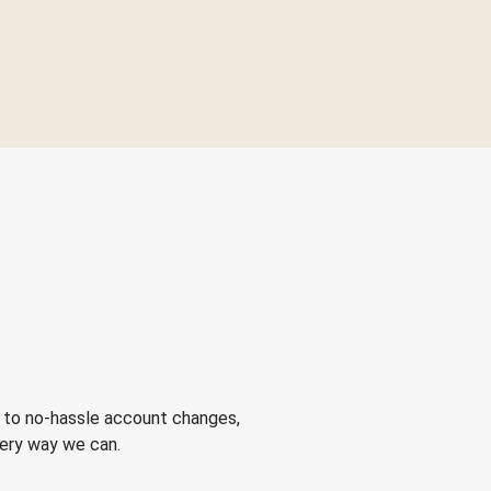
 to no-hassle account changes,
very way we can.