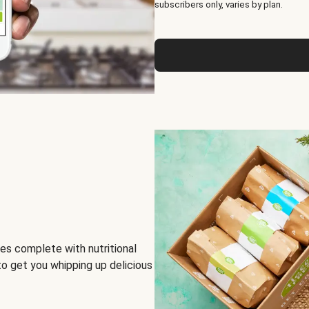
subscribers only, varies by plan.
es complete with nutritional
to get you whipping up delicious