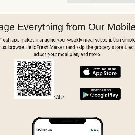
ge Everything from Our Mobil
Fresh app makes managing your weekly meal subscription simple
s, browse HelloFresh Market (and skip the grocery store!), edi
adjust your meal plan, and more.
</th>