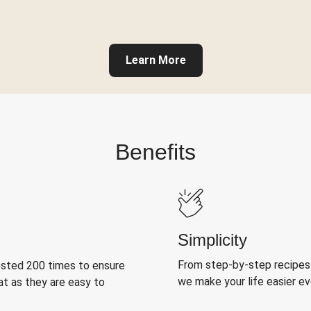
Learn More
Benefits
Simplicity
From step-by-step recipes
ested 200 times to ensure
we make your life easier e
at as they are easy to