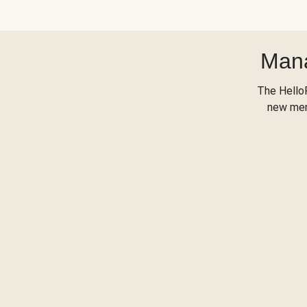
Mana
The Hello
new menu