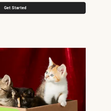
Get Started