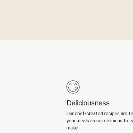
Deliciousness
Our chef-created recipes are t
your meals are as delicious to e
make.