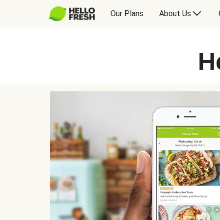
Our Plans
About Us
H