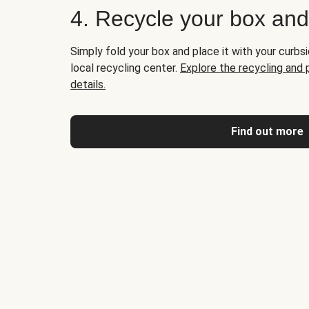
4. Recycle your box an
Simply fold your box and place it with your curbsi
local recycling center.
Explore the recycling and
details.
Find out more