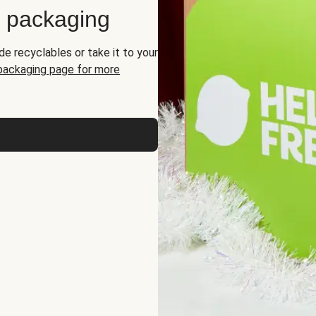
d packaging
de recyclables or take it to your
 packaging page for more