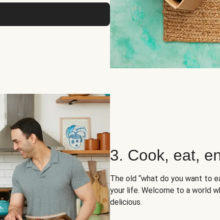
3. Cook, eat, en
The old “what do you want to e
your life. Welcome to a world wh
delicious.