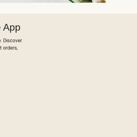
e App
. Discover
t orders,