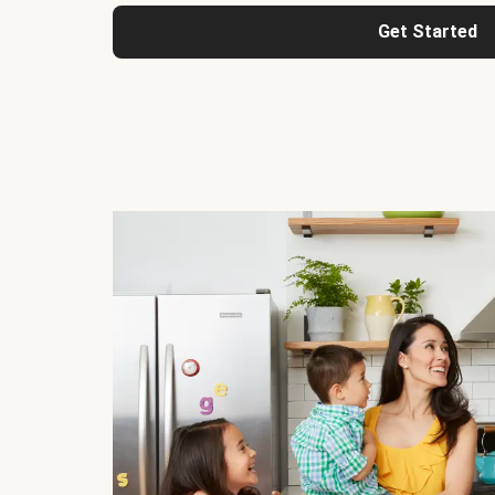
Get Started