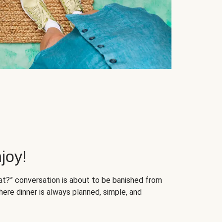
joy!
at?” conversation is about to be banished from
ere dinner is always planned, simple, and