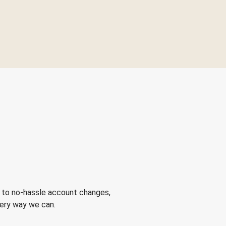
 to no-hassle account changes,
very way we can.