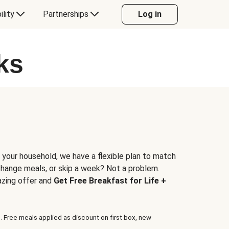
ility
Partnerships
Log in
ks
 your household, we have a flexible plan to match
 change meals, or skip a week? Not a problem.
azing offer and
Get Free Breakfast for Life +
. Free meals applied as discount on first box, new