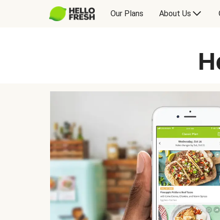
Our Plans
About Us
H