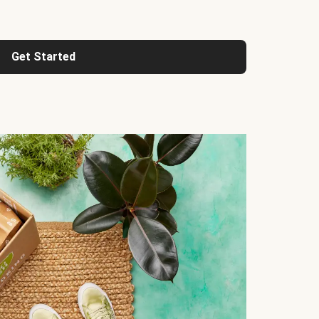
Get Started