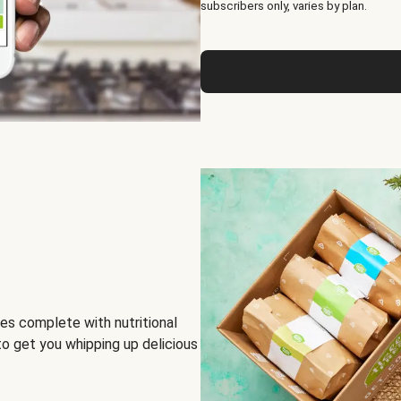
subscribers only, varies by plan.
es complete with nutritional
to get you whipping up delicious