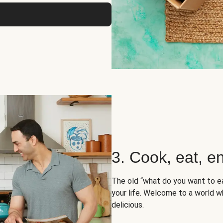
3. Cook, eat, en
The old “what do you want to e
your life. Welcome to a world wh
delicious.