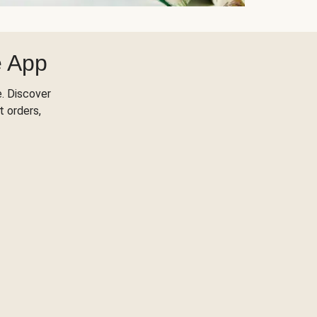
e App
. Discover
t orders,