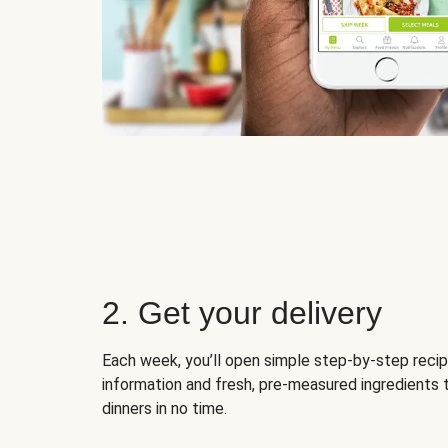
2. Get your delivery
Each week, you’ll open simple step-by-step recip
information and fresh, pre-measured ingredients 
dinners in no time.