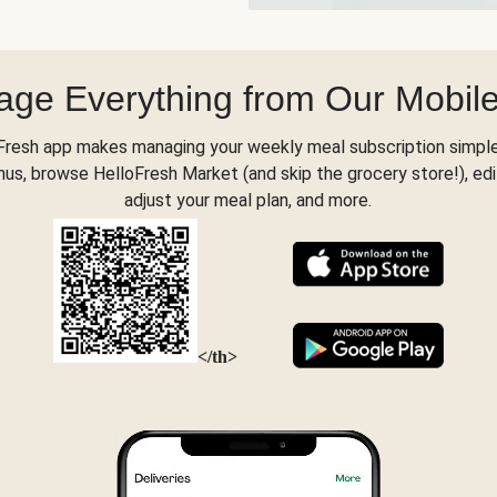
ge Everything from Our Mobil
Fresh app makes managing your weekly meal subscription simple
s, browse HelloFresh Market (and skip the grocery store!), edi
adjust your meal plan, and more.
</th>