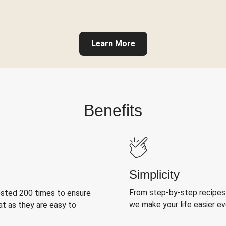
Learn More
Benefits
Simplicity
From step-by-step recipes
ested 200 times to ensure
we make your life easier e
at as they are easy to