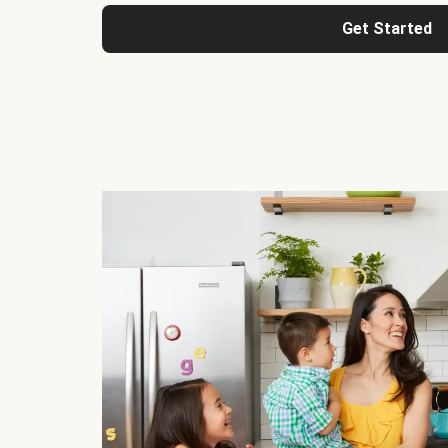
Get Started