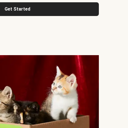
Get Started