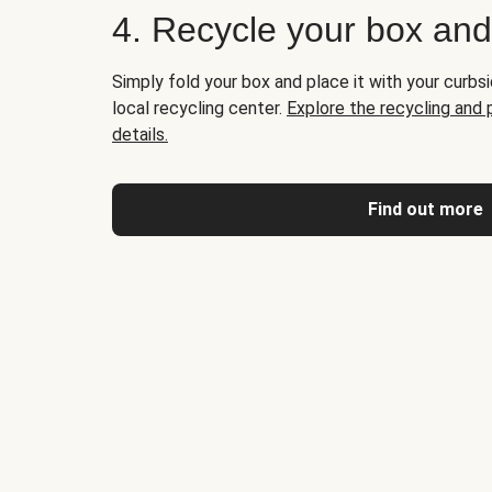
4. Recycle your box an
Simply fold your box and place it with your curbsi
local recycling center.
Explore the recycling and
details.
Find out more