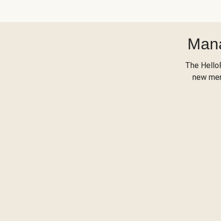
Mana
The Hello
new menu