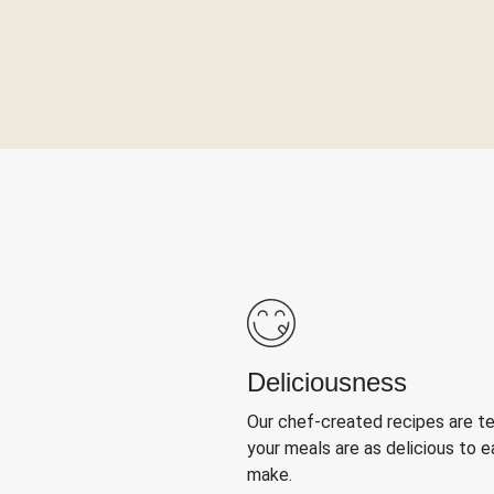
Deliciousness
Our chef-created recipes are t
your meals are as delicious to e
make.