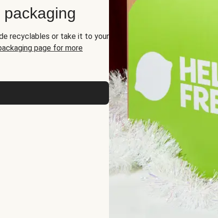
d packaging
de recyclables or take it to your
 packaging page for more