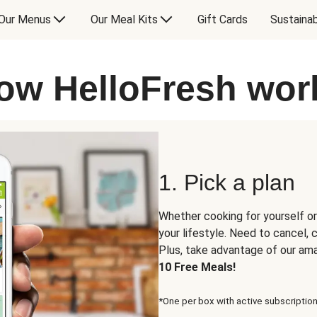
Our Menus
Our Meal Kits
Gift Cards
Sustainab
ow HelloFresh wor
1. Pick a plan
Whether cooking for yourself or
your lifestyle. Need to cancel,
Plus, take advantage of our am
10 Free Meals!
*One per box with active subscription