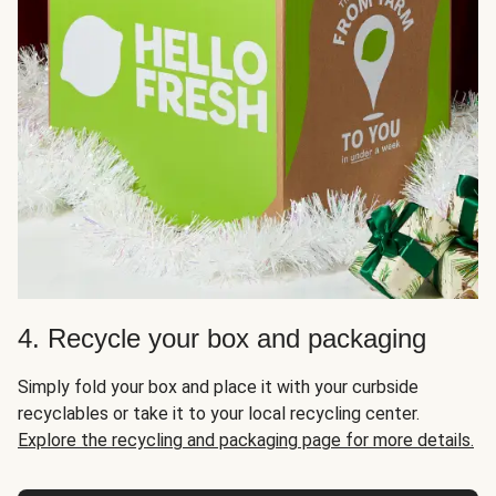
4. Recycle your box and packaging
Simply fold your box and place it with your curbside
recyclables or take it to your local recycling center.
Explore the recycling and packaging page for more details.