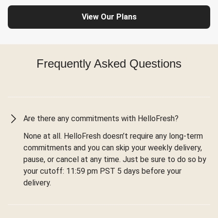
View Our Plans
Frequently Asked Questions
Are there any commitments with HelloFresh?
None at all. HelloFresh doesn’t require any long-term
commitments and you can skip your weekly delivery,
pause, or cancel at any time. Just be sure to do so by
your cutoff: 11:59 pm PST 5 days before your
delivery.