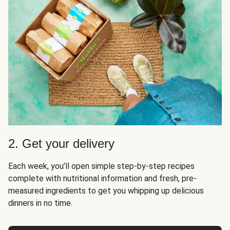
2. Get your delivery
Each week, you’ll open simple step-by-step recipes
complete with nutritional information and fresh, pre-
measured ingredients to get you whipping up delicious
dinners in no time.