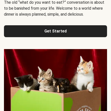
The old “what do you want to eat?” conversation is about
to be banished from your life. Welcome to a world where
dinner is always planned, simple, and delicious.
Get Started