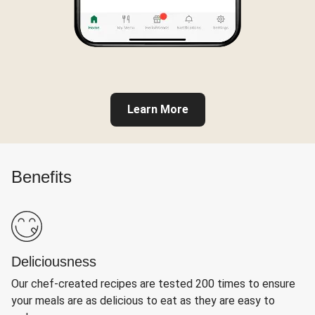
Learn More
Benefits
Deliciousness
Our chef-created recipes are tested 200 times to ensure
your meals are as delicious to eat as they are easy to