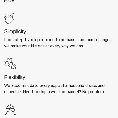
make.
Simplicity
From step-by-step recipes to no-hassle account changes,
we make your life easier every way we can.
Flexibility
We accommodate every appetite, household size, and
schedule. Need to skip a week or cancel? No problem.