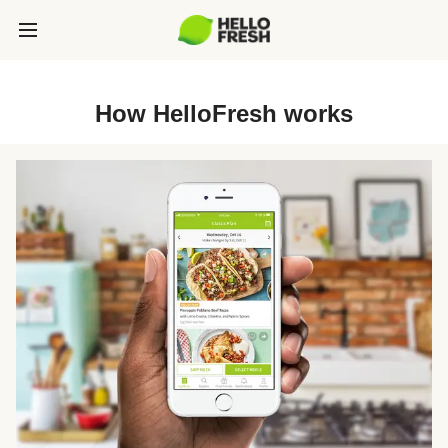
How HelloFresh works