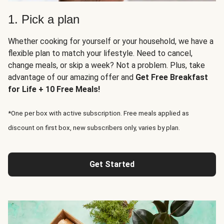
1. Pick a plan
Whether cooking for yourself or your household, we have a
flexible plan to match your lifestyle. Need to cancel,
change meals, or skip a week? Not a problem. Plus, take
advantage of our amazing offer and
Get Free Breakfast
for Life + 10 Free Meals!
*One per box with active subscription. Free meals applied as
discount on first box, new subscribers only, varies by plan.
Get Started