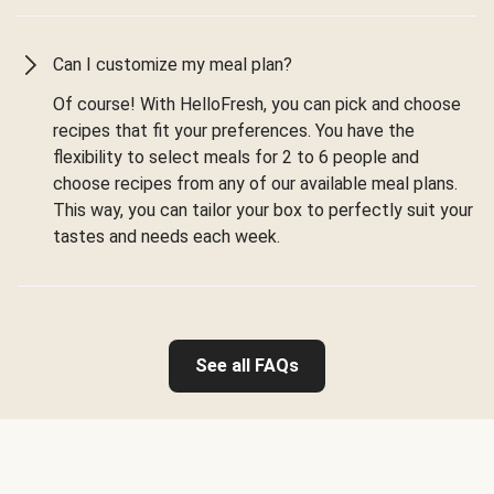
Can I customize my meal plan?
Of course! With HelloFresh, you can pick and choose
recipes that fit your preferences. You have the
flexibility to select meals for 2 to 6 people and
choose recipes from any of our available meal plans.
This way, you can tailor your box to perfectly suit your
tastes and needs each week.
See all FAQs