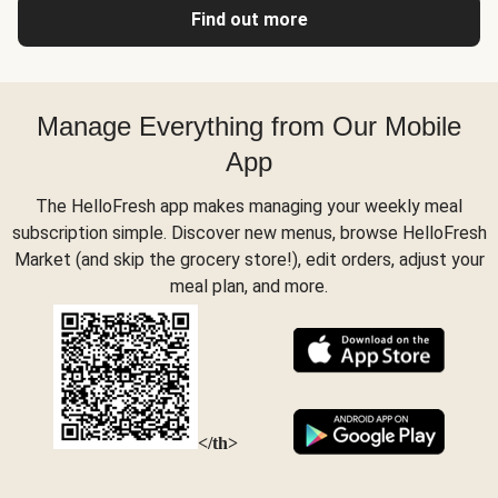
Find out more
Manage Everything from Our Mobile
App
The HelloFresh app makes managing your weekly meal
subscription simple. Discover new menus, browse HelloFresh
Market (and skip the grocery store!), edit orders, adjust your
meal plan, and more.
</th>