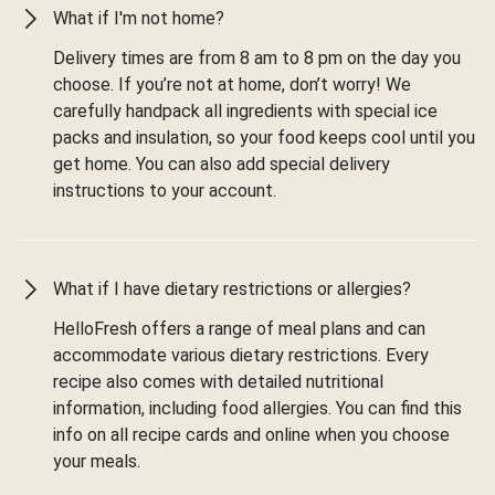
What if I'm not home?
Delivery times are from 8 am to 8 pm on the day you
choose. If you’re not at home, don’t worry! We
carefully handpack all ingredients with special ice
packs and insulation, so your food keeps cool until you
get home. You can also add special delivery
instructions to your account.
What if I have dietary restrictions or allergies?
HelloFresh offers a range of meal plans and can
accommodate various dietary restrictions. Every
recipe also comes with detailed nutritional
information, including food allergies. You can find this
info on all recipe cards and online when you choose
your meals.