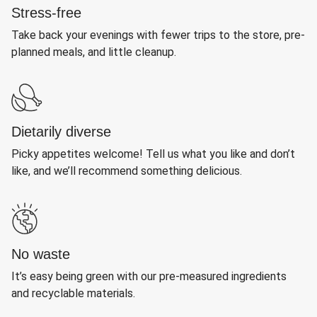
Stress-free
Take back your evenings with fewer trips to the store, pre-
planned meals, and little cleanup.
Dietarily diverse
Picky appetites welcome! Tell us what you like and don’t
like, and we’ll recommend something delicious.
No waste
It’s easy being green with our pre-measured ingredients
and recyclable materials.