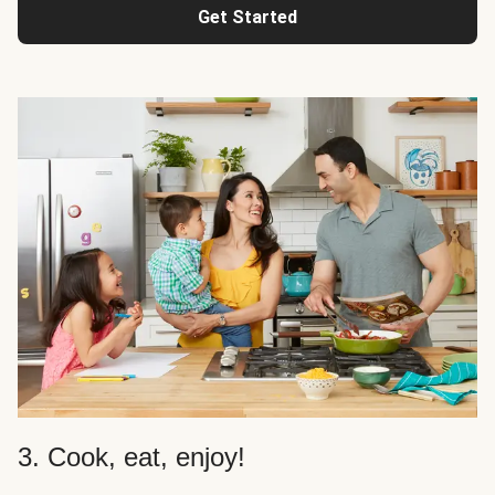
Get Started
3. Cook, eat, enjoy!