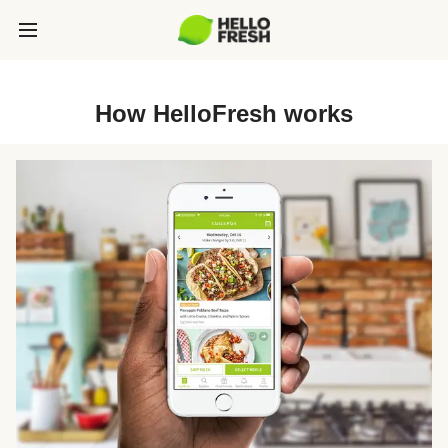
How HelloFresh works