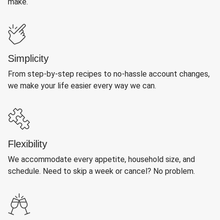
make.
Simplicity
From step-by-step recipes to no-hassle account changes,
we make your life easier every way we can.
Flexibility
We accommodate every appetite, household size, and
schedule. Need to skip a week or cancel? No problem.