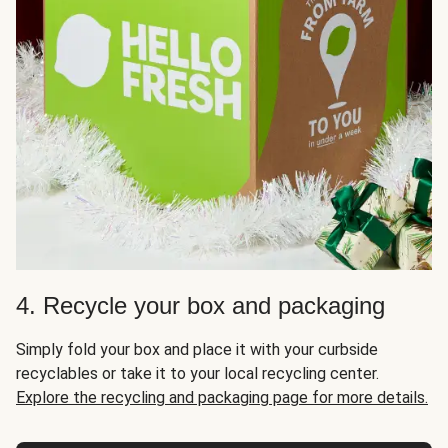
4. Recycle your box and packaging
Simply fold your box and place it with your curbside
recyclables or take it to your local recycling center.
Explore the recycling and packaging page for more details.