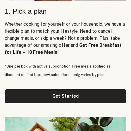
1. Pick a plan
Whether cooking for yourself or your household, we have a
flexible plan to match your lifestyle. Need to cancel,
change meals, or skip a week? Not a problem. Plus, take
advantage of our amazing offer and
Get Free Breakfast
for Life + 10 Free Meals!
*One per box with active subscription. Free meals applied as
discount on first box, new subscribers only, varies by plan.
Get Started