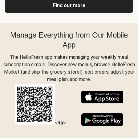
Find out more
Manage Everything from Our Mobile
App
The HelloFresh app makes managing your weekly meal
subscription simple. Discover new menus, browse HelloFresh
Market (and skip the grocery store!), edit orders, adjust your
meal plan, and more.
</th>