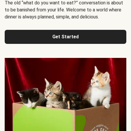
The old “what do you want to eat?” conversation is about
to be banished from your life. Welcome to a world where
dinner is always planned, simple, and delicious.
Get Started