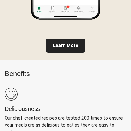
Learn More
Benefits
Deliciousness
Our chef-created recipes are tested 200 times to ensure
your meals are as delicious to eat as they are easy to