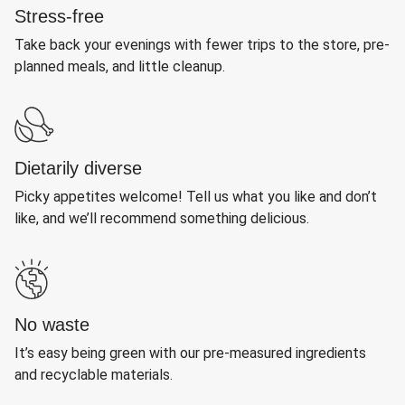
Stress-free
Take back your evenings with fewer trips to the store, pre-
planned meals, and little cleanup.
Dietarily diverse
Picky appetites welcome! Tell us what you like and don’t
like, and we’ll recommend something delicious.
No waste
It’s easy being green with our pre-measured ingredients
and recyclable materials.