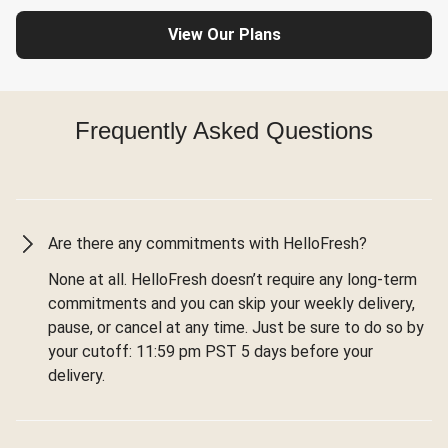
View Our Plans
Frequently Asked Questions
Are there any commitments with HelloFresh?
None at all. HelloFresh doesn’t require any long-term
commitments and you can skip your weekly delivery,
pause, or cancel at any time. Just be sure to do so by
your cutoff: 11:59 pm PST 5 days before your
delivery.