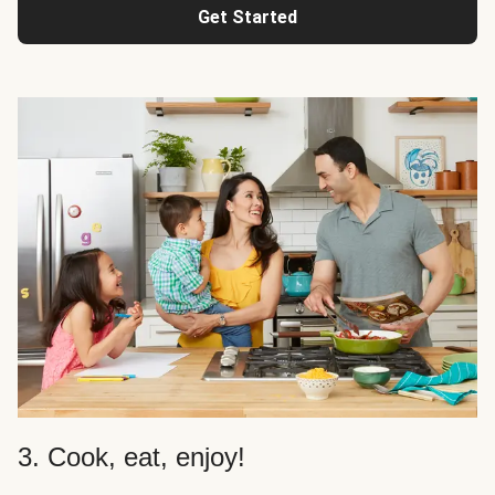
Get Started
3. Cook, eat, enjoy!