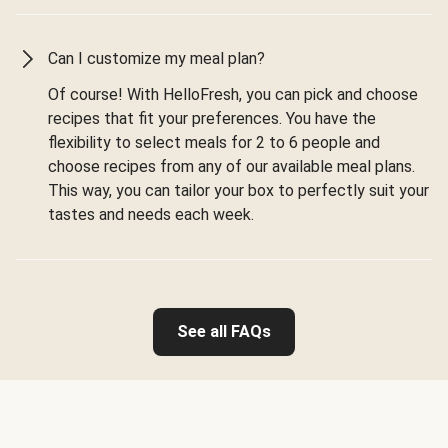
Can I customize my meal plan?
Of course! With HelloFresh, you can pick and choose
recipes that fit your preferences. You have the
flexibility to select meals for 2 to 6 people and
choose recipes from any of our available meal plans.
This way, you can tailor your box to perfectly suit your
tastes and needs each week.
See all FAQs