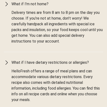
What if I'm not home?
Delivery times are from 8 am to 8 pm on the day you
choose. If you’re not at home, don’t worry! We
carefully handpack all ingredients with special ice
packs and insulation, so your food keeps cool until you
get home. You can also add special delivery
instructions to your account.
What if I have dietary restrictions or allergies?
HelloFresh offers a range of meal plans and can
accommodate various dietary restrictions. Every
recipe also comes with detailed nutritional
information, including food allergies. You can find this
info on all recipe cards and online when you choose
your meals.