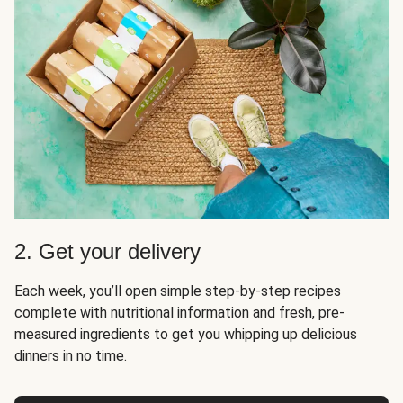
2. Get your delivery
Each week, you’ll open simple step-by-step recipes
complete with nutritional information and fresh, pre-
measured ingredients to get you whipping up delicious
dinners in no time.