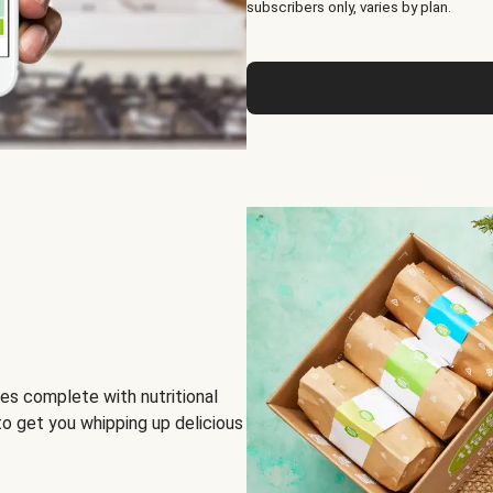
subscribers only, varies by plan.
es complete with nutritional
to get you whipping up delicious