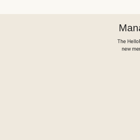
Mana
The Hello
new menu