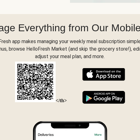
ge Everything from Our Mobil
Fresh app makes managing your weekly meal subscription simple
s, browse HelloFresh Market (and skip the grocery store!), edi
adjust your meal plan, and more.
</th>