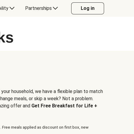
ility
Partnerships
Log in
ks
 your household, we have a flexible plan to match
 change meals, or skip a week? Not a problem.
azing offer and
Get Free Breakfast for Life +
. Free meals applied as discount on first box, new