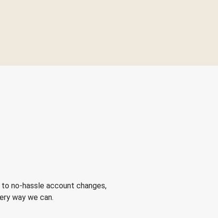
 to no-hassle account changes,
very way we can.