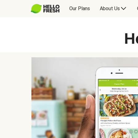
Our Plans
About Us
H