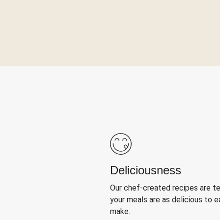
Deliciousness
Our chef-created recipes are t
your meals are as delicious to e
make.