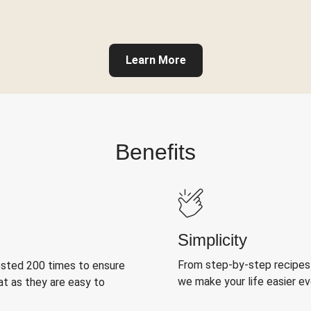
Learn More
Benefits
Simplicity
From step-by-step recipes
ested 200 times to ensure
we make your life easier e
at as they are easy to