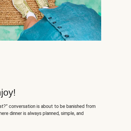
joy!
at?” conversation is about to be banished from
ere dinner is always planned, simple, and