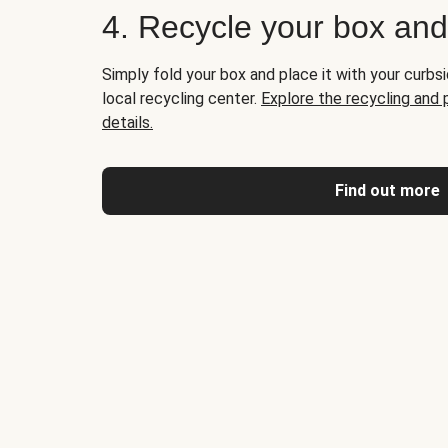
4. Recycle your box an
Simply fold your box and place it with your curbsi
local recycling center.
Explore the recycling and
details.
Find out more