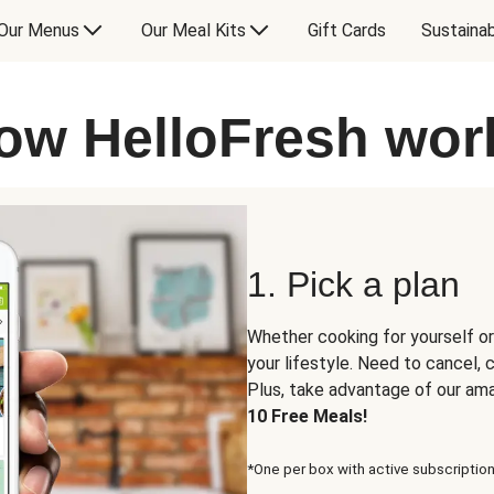
Our Menus
Our Meal Kits
Gift Cards
Sustainab
ow HelloFresh wor
1. Pick a plan
Whether cooking for yourself or
your lifestyle. Need to cancel,
Plus, take advantage of our am
10 Free Meals!
*One per box with active subscription