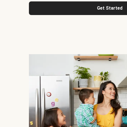
Get Started