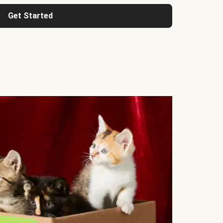
Get Started