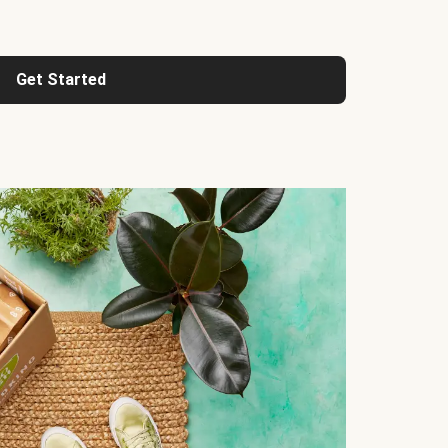
Get Started