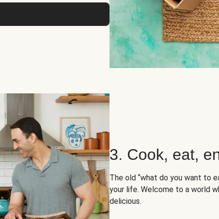
3. Cook, eat, en
The old “what do you want to e
your life. Welcome to a world wh
delicious.