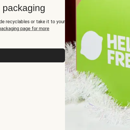
d packaging
de recyclables or take it to your
 packaging page for more