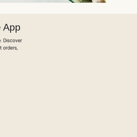
e App
. Discover
t orders,