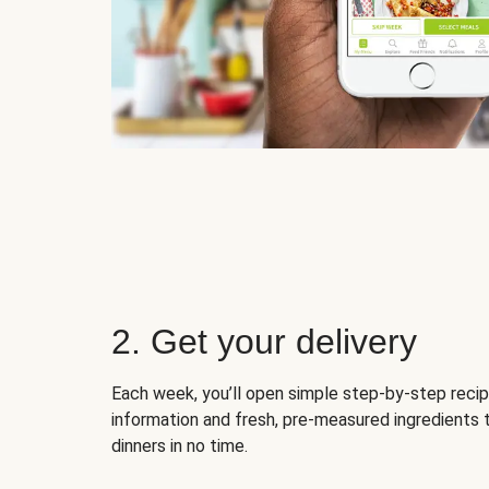
2. Get your delivery
Each week, you’ll open simple step-by-step recip
information and fresh, pre-measured ingredients 
dinners in no time.