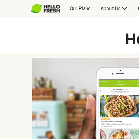
Our Plans
About Us
H