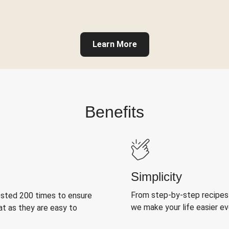
Learn More
Benefits
Simplicity
From step-by-step recipes
ested 200 times to ensure
we make your life easier e
at as they are easy to