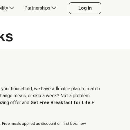
ility
Partnerships
Log in
ks
 your household, we have a flexible plan to match
 change meals, or skip a week? Not a problem.
azing offer and
Get Free Breakfast for Life +
. Free meals applied as discount on first box, new