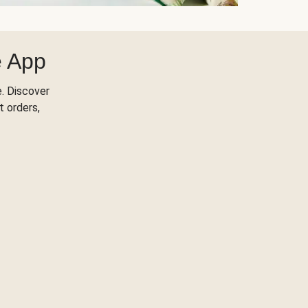
e App
. Discover
t orders,