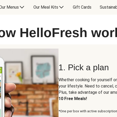
Our Menus
Our Meal Kits
Gift Cards
Sustainab
ow HelloFresh wor
1. Pick a plan
Whether cooking for yourself or
your lifestyle. Need to cancel,
Plus, take advantage of our am
10 Free Meals!
*One per box with active subscription