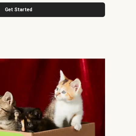
Get Started