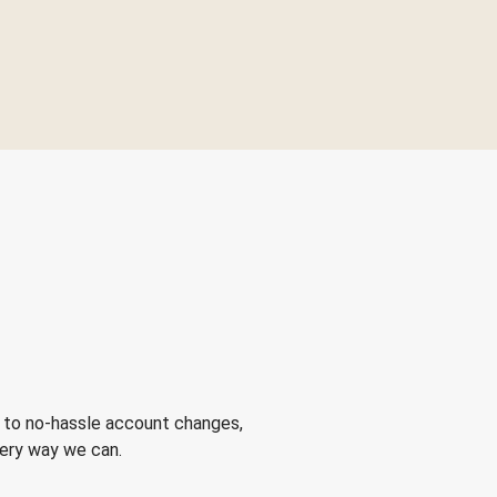
 to no-hassle account changes,
very way we can.