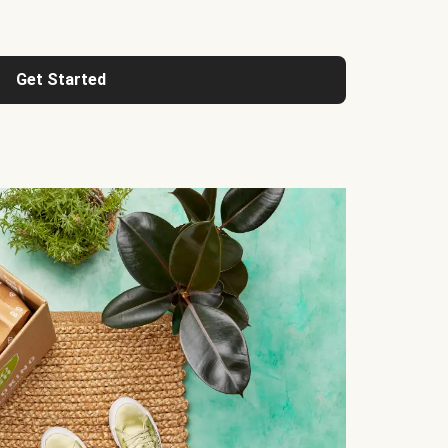
Get Started