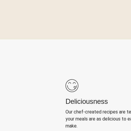
Deliciousness
Our chef-created recipes are t
your meals are as delicious to e
make.