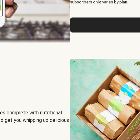
subscribers only, varies by plan.
es complete with nutritional
to get you whipping up delicious