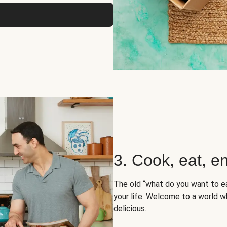
3. Cook, eat, en
The old “what do you want to e
your life. Welcome to a world wh
delicious.