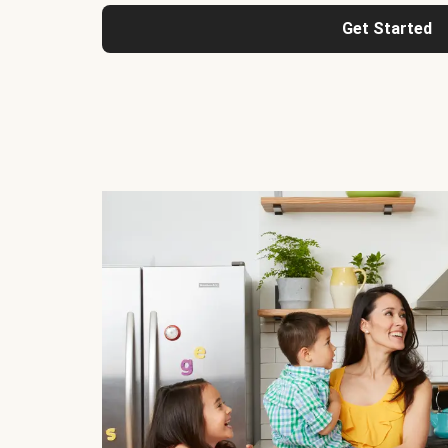
Get Started