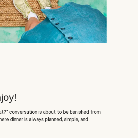
joy!
at?” conversation is about to be banished from
ere dinner is always planned, simple, and