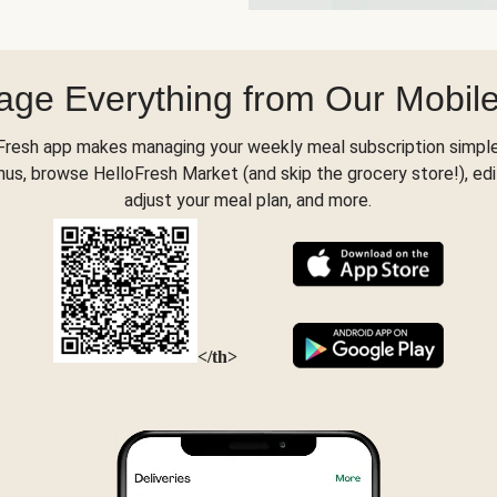
ge Everything from Our Mobil
Fresh app makes managing your weekly meal subscription simple
s, browse HelloFresh Market (and skip the grocery store!), edi
adjust your meal plan, and more.
</th>