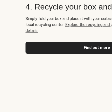
4. Recycle your box an
Simply fold your box and place it with your curbsi
local recycling center.
Explore the recycling and
details.
Find out more