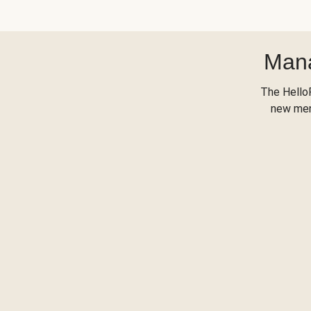
Mana
The Hello
new menu