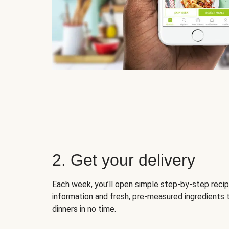
2. Get your delivery
Each week, you’ll open simple step-by-step recip
information and fresh, pre-measured ingredients 
dinners in no time.