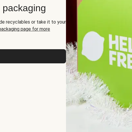
d packaging
de recyclables or take it to your
 packaging page for more