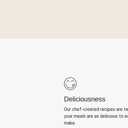
Deliciousness
Our chef-created recipes are t
your meals are as delicious to e
make.