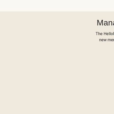
Mana
The Hello
new menu