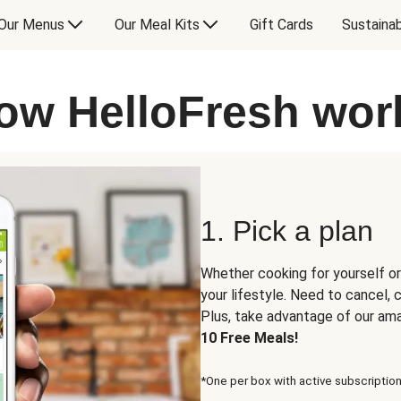
Our Menus
Our Meal Kits
Gift Cards
Sustainab
ow HelloFresh wor
1. Pick a plan
Whether cooking for yourself or
your lifestyle. Need to cancel,
Plus, take advantage of our am
10 Free Meals!
*One per box with active subscription