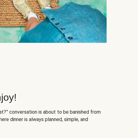
joy!
at?” conversation is about to be banished from
ere dinner is always planned, simple, and