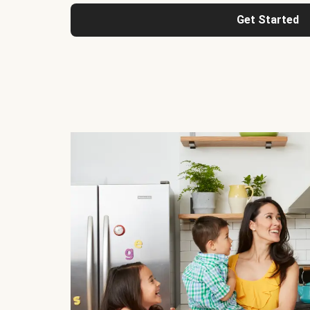
Get Started