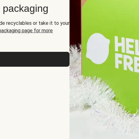
d packaging
de recyclables or take it to your
 packaging page for more