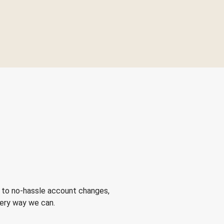
 to no-hassle account changes,
very way we can.