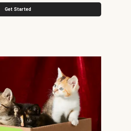
Get Started