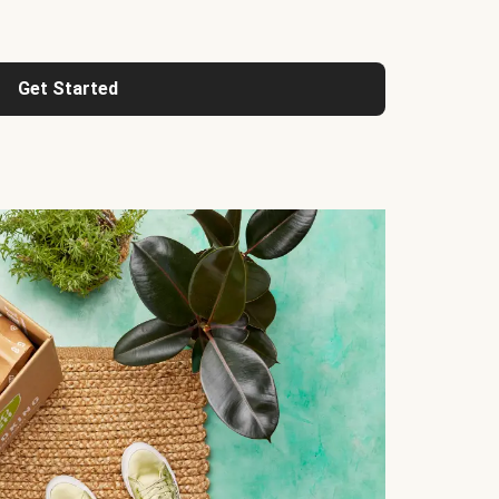
Get Started