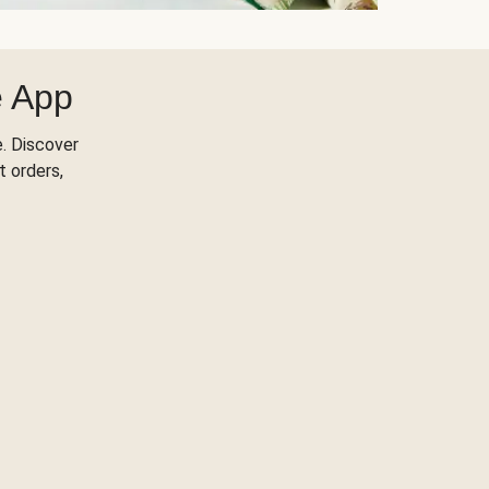
e App
. Discover
t orders,