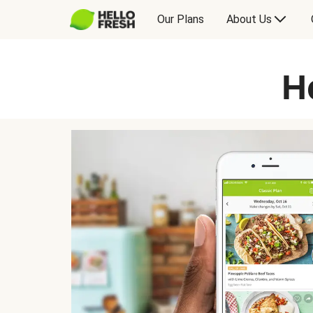
Our Plans
About Us
H