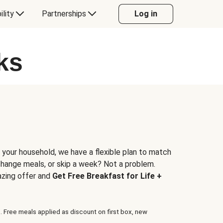
ility
Partnerships
Log in
ks
 your household, we have a flexible plan to match
 change meals, or skip a week? Not a problem.
azing offer and
Get Free Breakfast for Life +
. Free meals applied as discount on first box, new