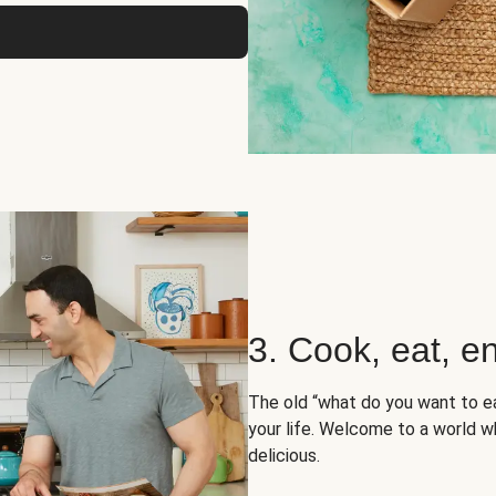
3. Cook, eat, en
The old “what do you want to e
your life. Welcome to a world wh
delicious.