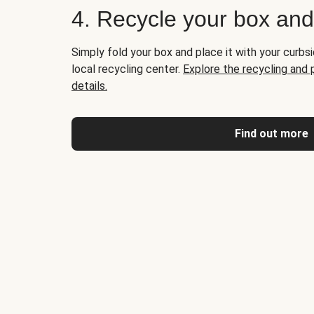
4. Recycle your box an
Simply fold your box and place it with your curbsi
local recycling center.
Explore the recycling and
details.
Find out more