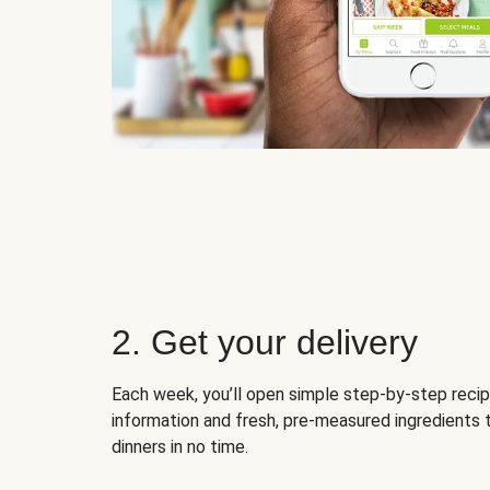
2. Get your delivery
Each week, you’ll open simple step-by-step recip
information and fresh, pre-measured ingredients 
dinners in no time.