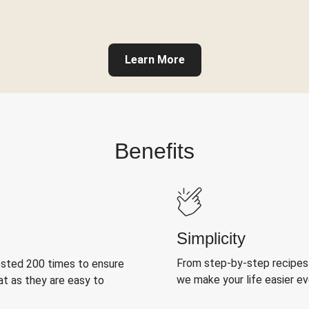
Learn More
Benefits
Simplicity
From step-by-step recipes
ested 200 times to ensure
we make your life easier e
at as they are easy to