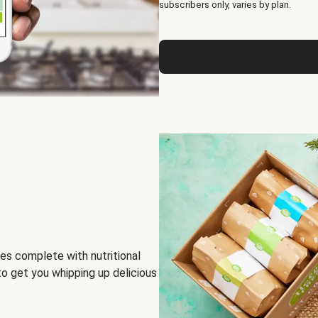
subscribers only, varies by plan.
es complete with nutritional
to get you whipping up delicious