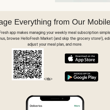
ge Everything from Our Mobil
Fresh app makes managing your weekly meal subscription simple
s, browse HelloFresh Market (and skip the grocery store!), edi
adjust your meal plan, and more.
</th>