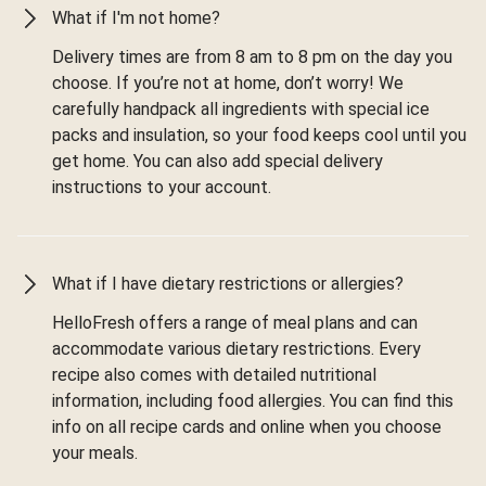
What if I'm not home?
Delivery times are from 8 am to 8 pm on the day you
choose. If you’re not at home, don’t worry! We
carefully handpack all ingredients with special ice
packs and insulation, so your food keeps cool until you
get home. You can also add special delivery
instructions to your account.
What if I have dietary restrictions or allergies?
HelloFresh offers a range of meal plans and can
accommodate various dietary restrictions. Every
recipe also comes with detailed nutritional
information, including food allergies. You can find this
info on all recipe cards and online when you choose
your meals.