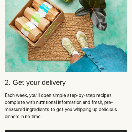
2. Get your delivery
Each week, you’ll open simple step-by-step recipes
complete with nutritional information and fresh, pre-
measured ingredients to get you whipping up delicious
dinners in no time.