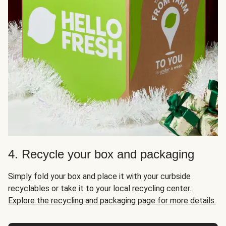
4. Recycle your box and packaging
Simply fold your box and place it with your curbside
recyclables or take it to your local recycling center.
Explore the recycling and packaging page for more details.