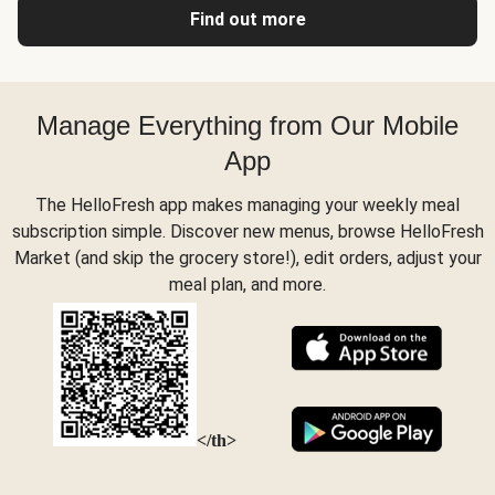
Find out more
Manage Everything from Our Mobile
App
The HelloFresh app makes managing your weekly meal
subscription simple. Discover new menus, browse HelloFresh
Market (and skip the grocery store!), edit orders, adjust your
meal plan, and more.
</th>