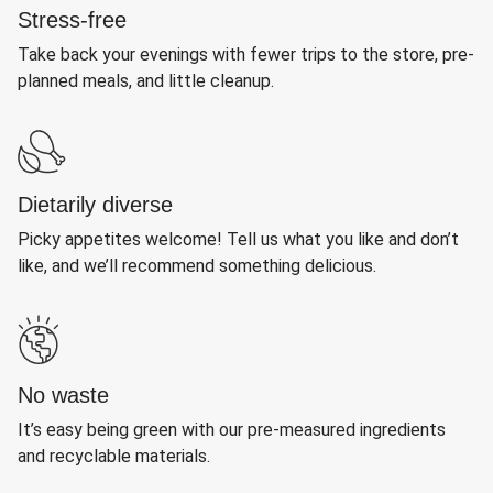
Stress-free
Take back your evenings with fewer trips to the store, pre-
planned meals, and little cleanup.
Dietarily diverse
Picky appetites welcome! Tell us what you like and don’t
like, and we’ll recommend something delicious.
No waste
It’s easy being green with our pre-measured ingredients
and recyclable materials.