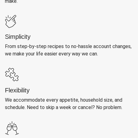
make.
Simplicity
From step-by-step recipes to no-hassle account changes,
we make your life easier every way we can.
Flexibility
We accommodate every appetite, household size, and
schedule. Need to skip a week or cancel? No problem.