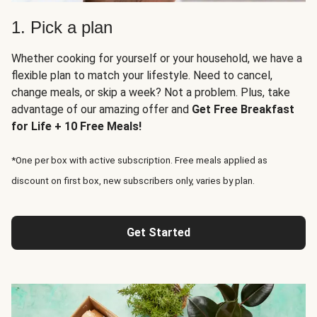
1. Pick a plan
Whether cooking for yourself or your household, we have a
flexible plan to match your lifestyle. Need to cancel,
change meals, or skip a week? Not a problem. Plus, take
advantage of our amazing offer and
Get Free Breakfast
for Life + 10 Free Meals!
*One per box with active subscription. Free meals applied as
discount on first box, new subscribers only, varies by plan.
Get Started