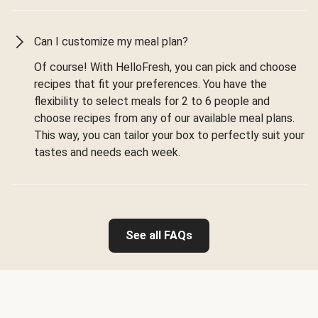
Can I customize my meal plan?
Of course! With HelloFresh, you can pick and choose
recipes that fit your preferences. You have the
flexibility to select meals for 2 to 6 people and
choose recipes from any of our available meal plans.
This way, you can tailor your box to perfectly suit your
tastes and needs each week.
See all FAQs