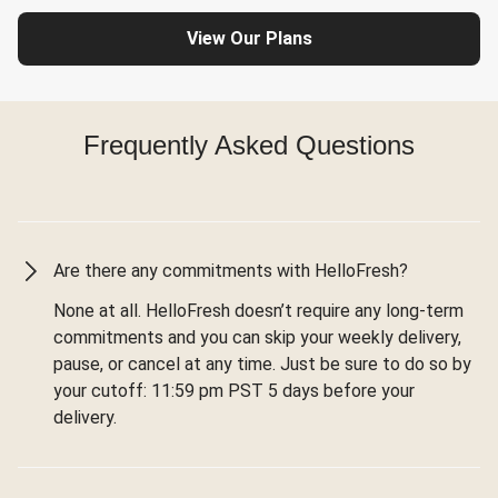
View Our Plans
Frequently Asked Questions
Are there any commitments with HelloFresh?
None at all. HelloFresh doesn’t require any long-term
commitments and you can skip your weekly delivery,
pause, or cancel at any time. Just be sure to do so by
your cutoff: 11:59 pm PST 5 days before your
delivery.