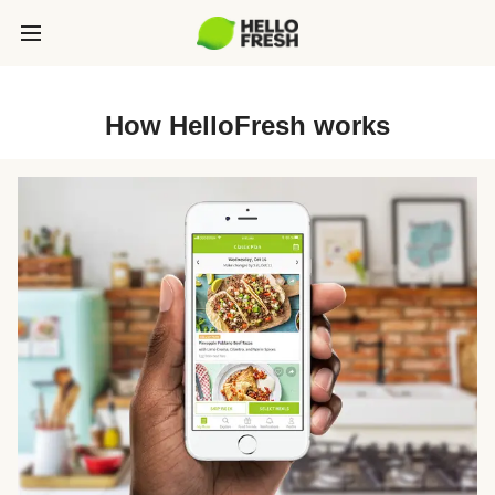
How HelloFresh works