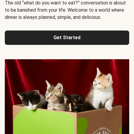
The old “what do you want to eat?” conversation is about
to be banished from your life. Welcome to a world where
dinner is always planned, simple, and delicious.
Get Started