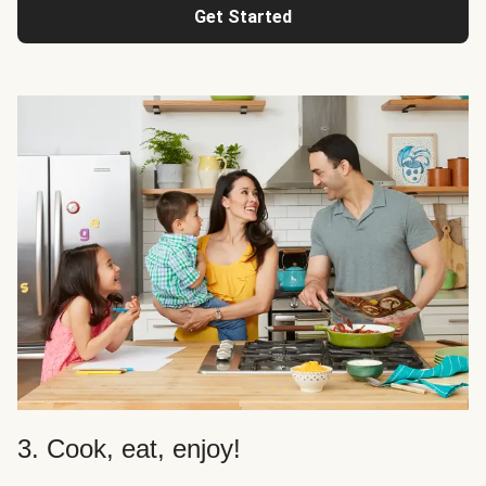
Get Started
3. Cook, eat, enjoy!