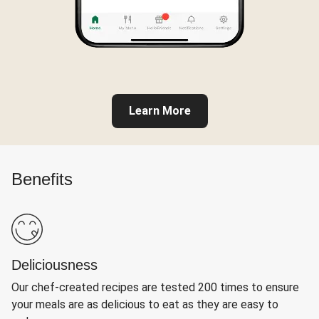
Learn More
Benefits
Deliciousness
Our chef-created recipes are tested 200 times to ensure
your meals are as delicious to eat as they are easy to