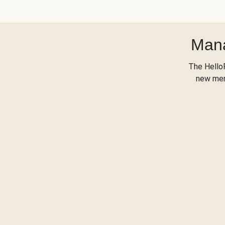
Mana
The Hello
new menu