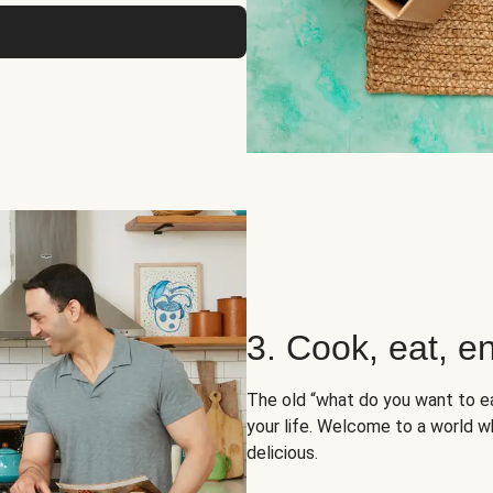
3. Cook, eat, en
The old “what do you want to e
your life. Welcome to a world wh
delicious.