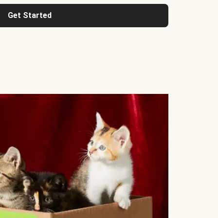
Get Started