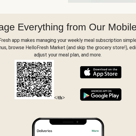
ge Everything from Our Mobil
Fresh app makes managing your weekly meal subscription simple
s, browse HelloFresh Market (and skip the grocery store!), edi
adjust your meal plan, and more.
</th>