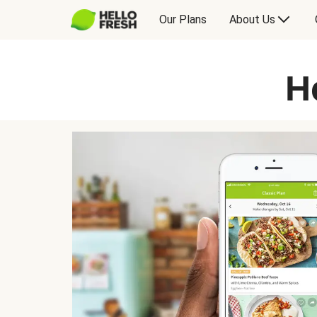
Our Plans
About Us
H