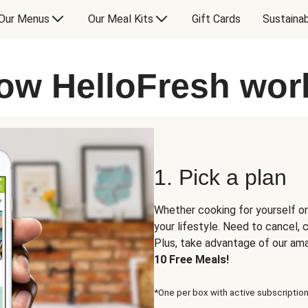
Our Menus
Our Meal Kits
Gift Cards
Sustainab
ow HelloFresh wor
1. Pick a plan
Whether cooking for yourself or
your lifestyle. Need to cancel,
Plus, take advantage of our am
10 Free Meals!
*One per box with active subscription