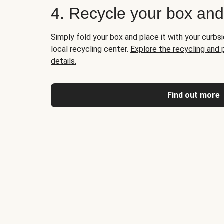
4. Recycle your box an
Simply fold your box and place it with your curbsi
local recycling center.
Explore the recycling and
details.
Find out more