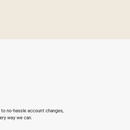
 to no-hassle account changes,
very way we can.