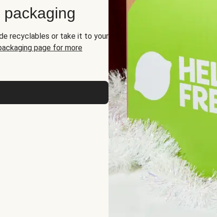
d packaging
de recyclables or take it to your
 packaging page for more