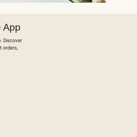
e App
. Discover
t orders,