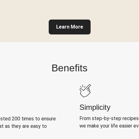
Learn More
Benefits
Simplicity
From step-by-step recipes
ested 200 times to ensure
we make your life easier e
at as they are easy to