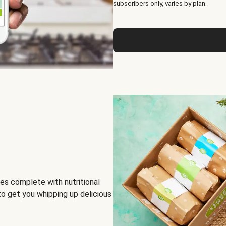
subscribers only, varies by plan.
es complete with nutritional
to get you whipping up delicious