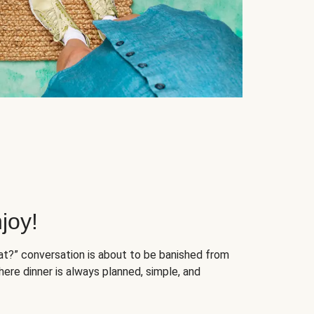
joy!
at?” conversation is about to be banished from
ere dinner is always planned, simple, and