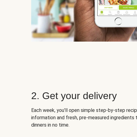
2. Get your delivery
Each week, you’ll open simple step-by-step recip
information and fresh, pre-measured ingredients 
dinners in no time.