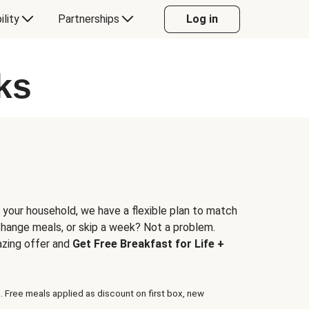
ility
Partnerships
Log in
ks
 your household, we have a flexible plan to match
 change meals, or skip a week? Not a problem.
azing offer and
Get Free Breakfast for Life +
. Free meals applied as discount on first box, new