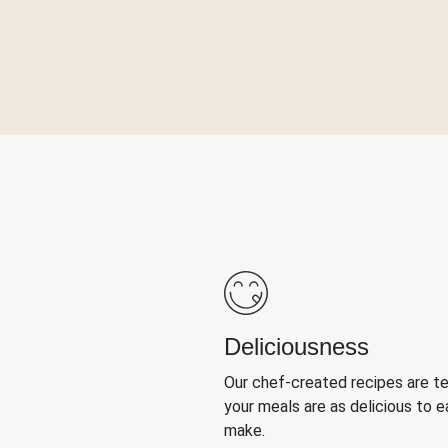
Deliciousness
Our chef-created recipes are t
your meals are as delicious to e
make.