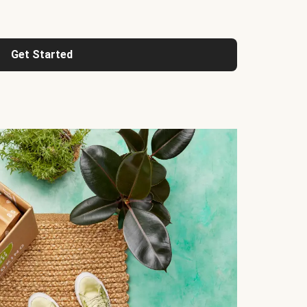
Get Started