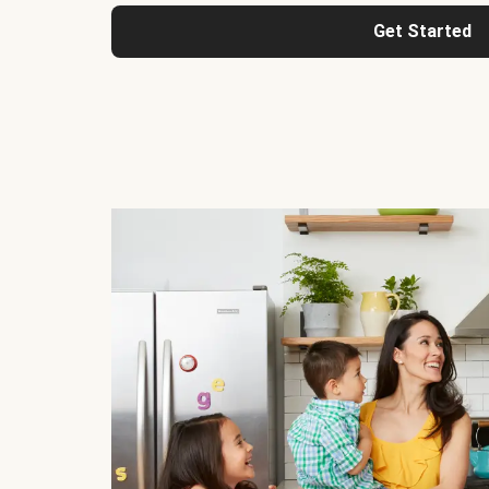
Get Started