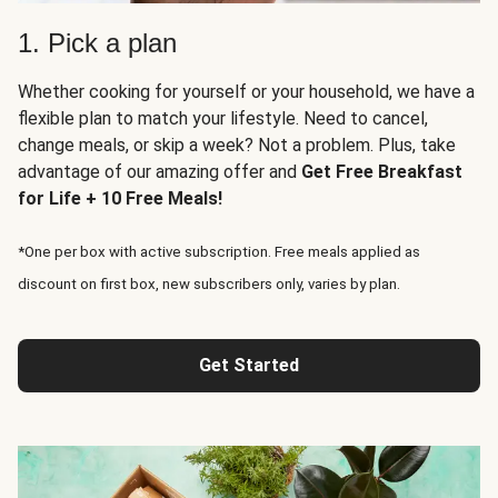
1. Pick a plan
Whether cooking for yourself or your household, we have a
flexible plan to match your lifestyle. Need to cancel,
change meals, or skip a week? Not a problem. Plus, take
advantage of our amazing offer and
Get Free Breakfast
for Life + 10 Free Meals!
*One per box with active subscription. Free meals applied as
discount on first box, new subscribers only, varies by plan.
Get Started