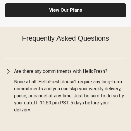
View Our Plans
Frequently Asked Questions
Are there any commitments with HelloFresh?
None at all. HelloFresh doesn’t require any long-term
commitments and you can skip your weekly delivery,
pause, or cancel at any time. Just be sure to do so by
your cutoff: 11:59 pm PST 5 days before your
delivery.