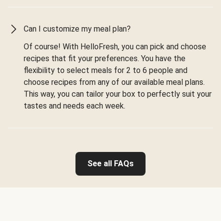
Can I customize my meal plan?
Of course! With HelloFresh, you can pick and choose
recipes that fit your preferences. You have the
flexibility to select meals for 2 to 6 people and
choose recipes from any of our available meal plans.
This way, you can tailor your box to perfectly suit your
tastes and needs each week.
See all FAQs