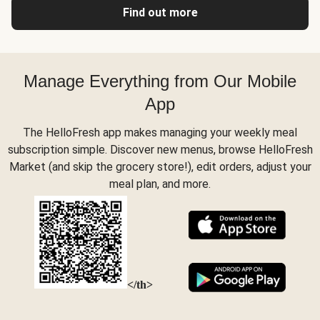
Find out more
Manage Everything from Our Mobile
App
The HelloFresh app makes managing your weekly meal
subscription simple. Discover new menus, browse HelloFresh
Market (and skip the grocery store!), edit orders, adjust your
meal plan, and more.
</th>