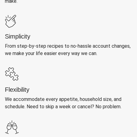
make.
Simplicity
From step-by-step recipes to no-hassle account changes,
we make your life easier every way we can.
Flexibility
We accommodate every appetite, household size, and
schedule. Need to skip a week or cancel? No problem.