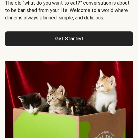
The old “what do you want to eat?” conversation is about
to be banished from your life. Welcome to a world where
dinner is always planned, simple, and delicious.
Get Started