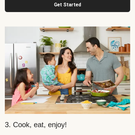
Get Started
3. Cook, eat, enjoy!