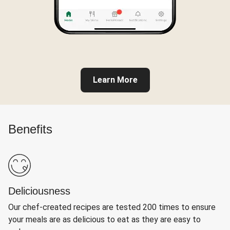
Learn More
Benefits
Deliciousness
Our chef-created recipes are tested 200 times to ensure
your meals are as delicious to eat as they are easy to