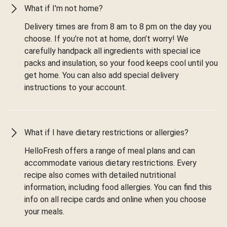
What if I'm not home?
Delivery times are from 8 am to 8 pm on the day you
choose. If you’re not at home, don’t worry! We
carefully handpack all ingredients with special ice
packs and insulation, so your food keeps cool until you
get home. You can also add special delivery
instructions to your account.
What if I have dietary restrictions or allergies?
HelloFresh offers a range of meal plans and can
accommodate various dietary restrictions. Every
recipe also comes with detailed nutritional
information, including food allergies. You can find this
info on all recipe cards and online when you choose
your meals.