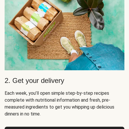
2. Get your delivery
Each week, you’ll open simple step-by-step recipes
complete with nutritional information and fresh, pre-
measured ingredients to get you whipping up delicious
dinners in no time.