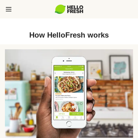
How HelloFresh works