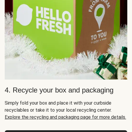
4. Recycle your box and packaging
Simply fold your box and place it with your curbside
recyclables or take it to your local recycling center.
Explore the recycling and packaging page for more details.