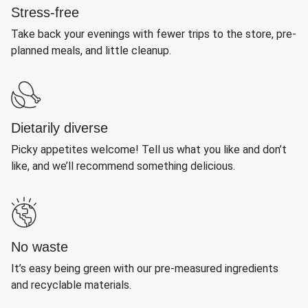
Stress-free
Take back your evenings with fewer trips to the store, pre-
planned meals, and little cleanup.
Dietarily diverse
Picky appetites welcome! Tell us what you like and don’t
like, and we’ll recommend something delicious.
No waste
It’s easy being green with our pre-measured ingredients
and recyclable materials.