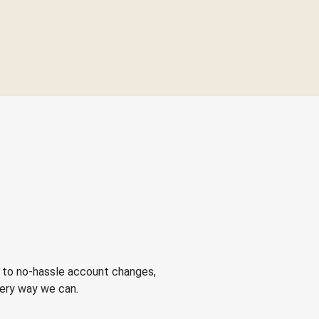
 to no-hassle account changes,
very way we can.