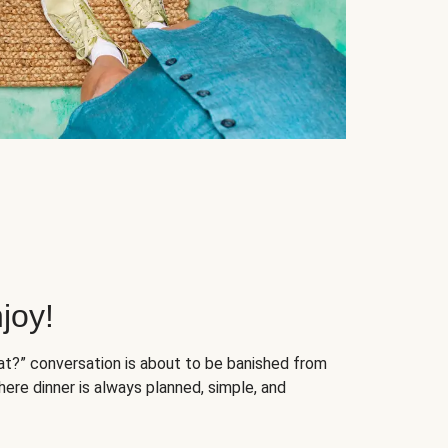
joy!
at?” conversation is about to be banished from
ere dinner is always planned, simple, and