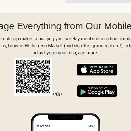
ge Everything from Our Mobil
Fresh app makes managing your weekly meal subscription simple
s, browse HelloFresh Market (and skip the grocery store!), edi
adjust your meal plan, and more.
</th>