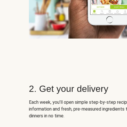
2. Get your delivery
Each week, you’ll open simple step-by-step recip
information and fresh, pre-measured ingredients 
dinners in no time.