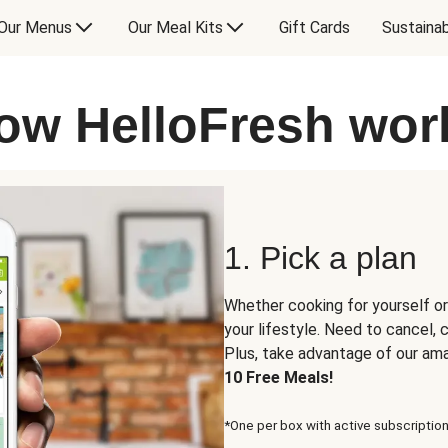
Our Menus
Our Meal Kits
Gift Cards
Sustainab
ow HelloFresh wor
1. Pick a plan
Whether cooking for yourself or
your lifestyle. Need to cancel,
Plus, take advantage of our am
10 Free Meals!
*One per box with active subscription