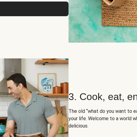
3. Cook, eat, en
The old “what do you want to e
your life. Welcome to a world wh
delicious.