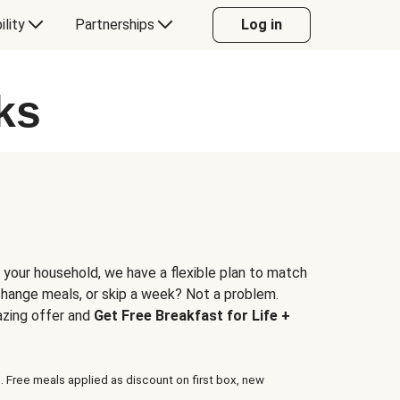
ility
Partnerships
Log in
ks
 your household, we have a flexible plan to match
 change meals, or skip a week? Not a problem.
azing offer and
Get Free Breakfast for Life +
. Free meals applied as discount on first box, new