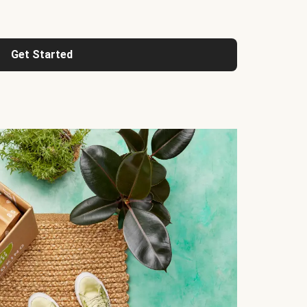
Get Started