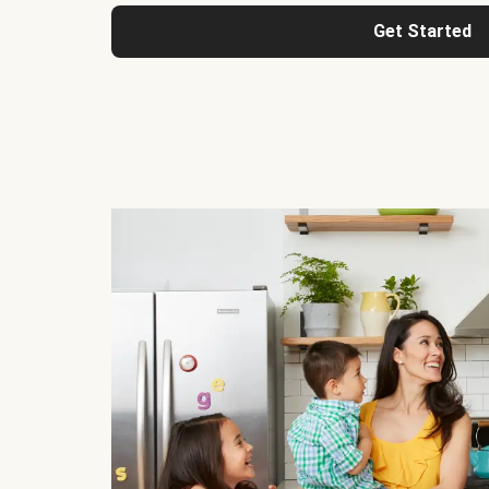
Get Started