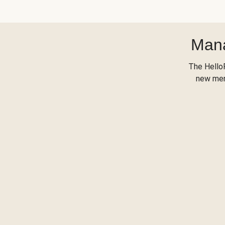
Mana
The Hello
new menu