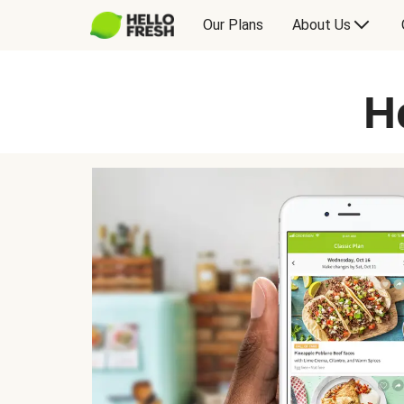
Our Plans
About Us
H