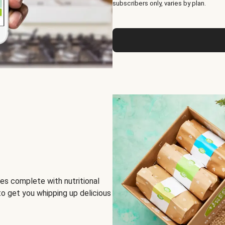
subscribers only, varies by plan.
es complete with nutritional
to get you whipping up delicious