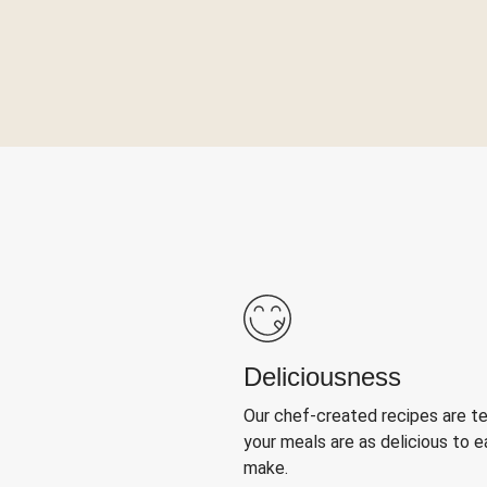
Deliciousness
Our chef-created recipes are t
your meals are as delicious to e
make.