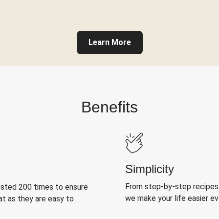
Learn More
Benefits
Simplicity
From step-by-step recipes
ested 200 times to ensure
we make your life easier e
at as they are easy to