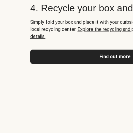
4. Recycle your box an
Simply fold your box and place it with your curbsi
local recycling center.
Explore the recycling and
details.
Find out more