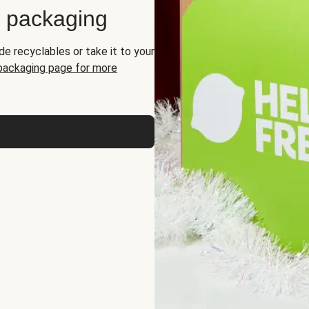
d packaging
de recyclables or take it to your
 packaging page for more