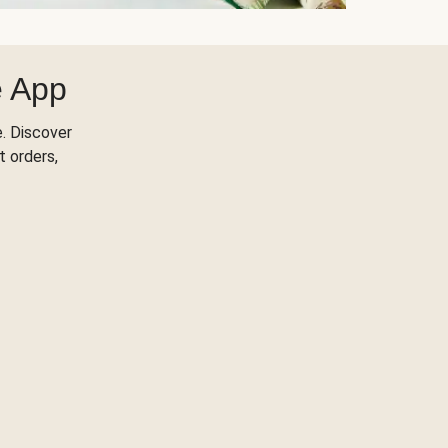
e App
. Discover
t orders,