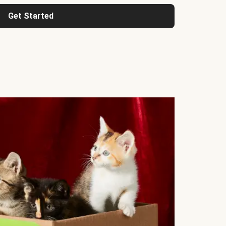
Get Started