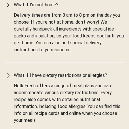
What if I'm not home?
Delivery times are from 8 am to 8 pm on the day you
choose. If you’re not at home, don’t worry! We
carefully handpack all ingredients with special ice
packs and insulation, so your food keeps cool until you
get home. You can also add special delivery
instructions to your account.
What if I have dietary restrictions or allergies?
HelloFresh offers a range of meal plans and can
accommodate various dietary restrictions. Every
recipe also comes with detailed nutritional
information, including food allergies. You can find this
info on all recipe cards and online when you choose
your meals.