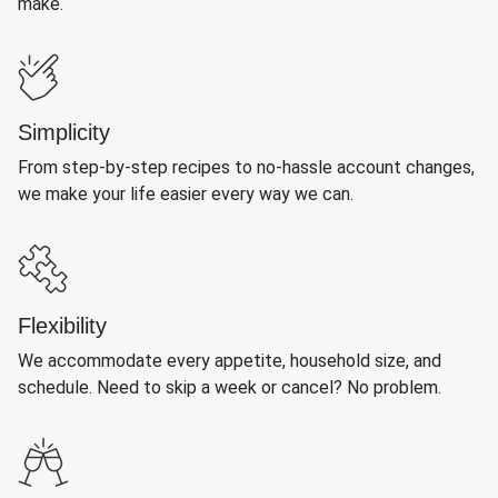
make.
Simplicity
From step-by-step recipes to no-hassle account changes,
we make your life easier every way we can.
Flexibility
We accommodate every appetite, household size, and
schedule. Need to skip a week or cancel? No problem.