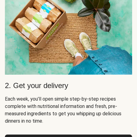
2. Get your delivery
Each week, you’ll open simple step-by-step recipes
complete with nutritional information and fresh, pre-
measured ingredients to get you whipping up delicious
dinners in no time.