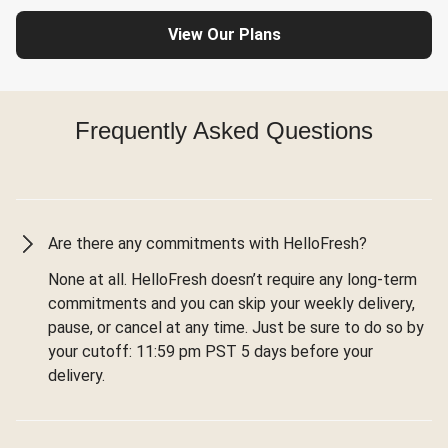
View Our Plans
Frequently Asked Questions
Are there any commitments with HelloFresh?
None at all. HelloFresh doesn’t require any long-term
commitments and you can skip your weekly delivery,
pause, or cancel at any time. Just be sure to do so by
your cutoff: 11:59 pm PST 5 days before your
delivery.