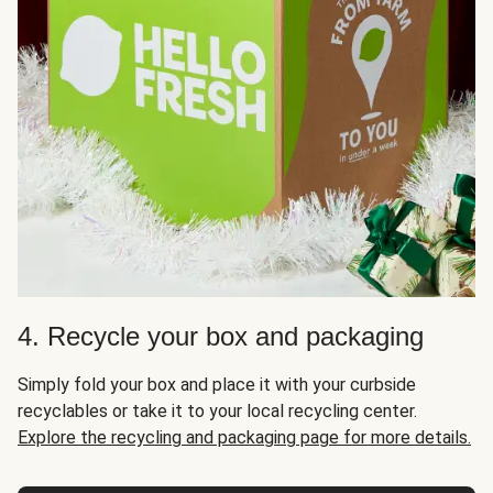
4. Recycle your box and packaging
Simply fold your box and place it with your curbside
recyclables or take it to your local recycling center.
Explore the recycling and packaging page for more details.