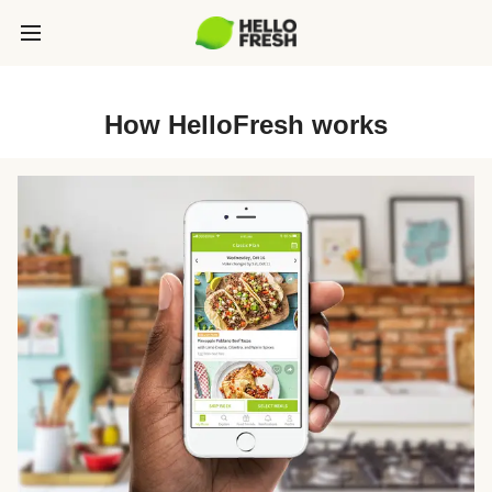
How HelloFresh works