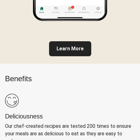
Learn More
Benefits
Deliciousness
Our chef-created recipes are tested 200 times to ensure
your meals are as delicious to eat as they are easy to