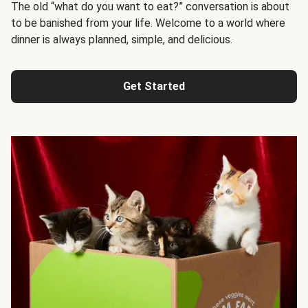
The old “what do you want to eat?” conversation is about
to be banished from your life. Welcome to a world where
dinner is always planned, simple, and delicious.
Get Started