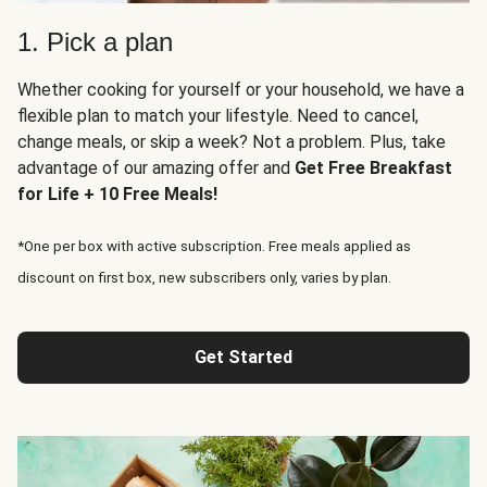
1. Pick a plan
Whether cooking for yourself or your household, we have a
flexible plan to match your lifestyle. Need to cancel,
change meals, or skip a week? Not a problem. Plus, take
advantage of our amazing offer and
Get Free Breakfast
for Life + 10 Free Meals!
*One per box with active subscription. Free meals applied as
discount on first box, new subscribers only, varies by plan.
Get Started