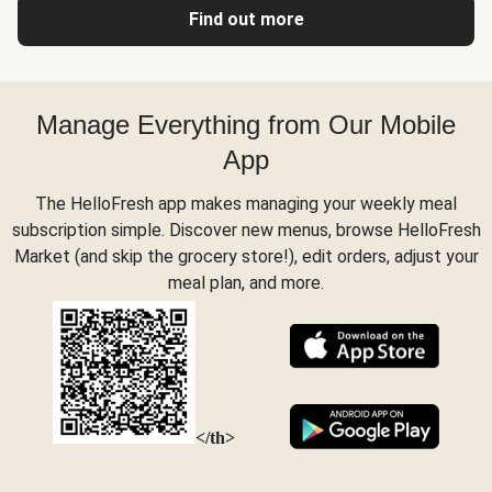
Find out more
Manage Everything from Our Mobile
App
The HelloFresh app makes managing your weekly meal
subscription simple. Discover new menus, browse HelloFresh
Market (and skip the grocery store!), edit orders, adjust your
meal plan, and more.
</th>