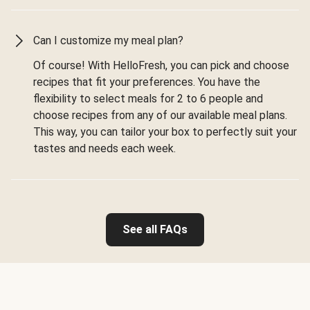
Can I customize my meal plan?
Of course! With HelloFresh, you can pick and choose
recipes that fit your preferences. You have the
flexibility to select meals for 2 to 6 people and
choose recipes from any of our available meal plans.
This way, you can tailor your box to perfectly suit your
tastes and needs each week.
See all FAQs