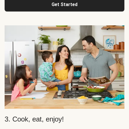
Get Started
3. Cook, eat, enjoy!