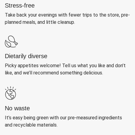
Stress-free
Take back your evenings with fewer trips to the store, pre-
planned meals, and little cleanup.
Dietarily diverse
Picky appetites welcome! Tell us what you like and don’t
like, and we’ll recommend something delicious.
No waste
It’s easy being green with our pre-measured ingredients
and recyclable materials.