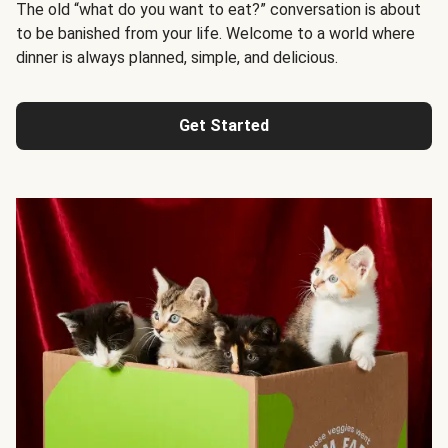
The old “what do you want to eat?” conversation is about
to be banished from your life. Welcome to a world where
dinner is always planned, simple, and delicious.
Get Started