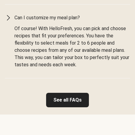
Can I customize my meal plan?
Of course! With HelloFresh, you can pick and choose
recipes that fit your preferences. You have the
flexibility to select meals for 2 to 6 people and
choose recipes from any of our available meal plans.
This way, you can tailor your box to perfectly suit your
tastes and needs each week.
See all FAQs