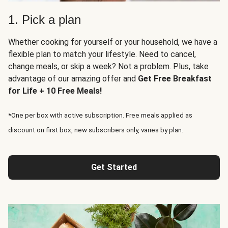
1. Pick a plan
Whether cooking for yourself or your household, we have a
flexible plan to match your lifestyle. Need to cancel,
change meals, or skip a week? Not a problem. Plus, take
advantage of our amazing offer and
Get Free Breakfast
for Life + 10 Free Meals!
*One per box with active subscription. Free meals applied as
discount on first box, new subscribers only, varies by plan.
Get Started