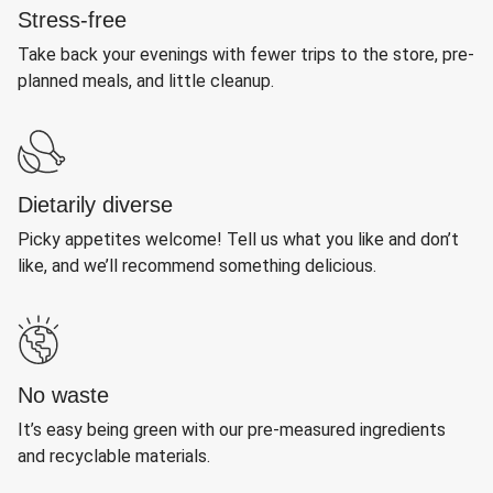
Stress-free
Take back your evenings with fewer trips to the store, pre-
planned meals, and little cleanup.
Dietarily diverse
Picky appetites welcome! Tell us what you like and don’t
like, and we’ll recommend something delicious.
No waste
It’s easy being green with our pre-measured ingredients
and recyclable materials.