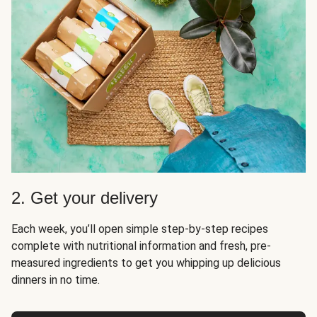
2. Get your delivery
Each week, you’ll open simple step-by-step recipes
complete with nutritional information and fresh, pre-
measured ingredients to get you whipping up delicious
dinners in no time.