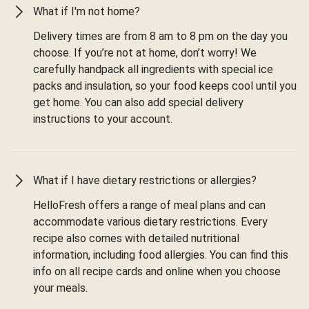
What if I'm not home?
Delivery times are from 8 am to 8 pm on the day you
choose. If you’re not at home, don’t worry! We
carefully handpack all ingredients with special ice
packs and insulation, so your food keeps cool until you
get home. You can also add special delivery
instructions to your account.
What if I have dietary restrictions or allergies?
HelloFresh offers a range of meal plans and can
accommodate various dietary restrictions. Every
recipe also comes with detailed nutritional
information, including food allergies. You can find this
info on all recipe cards and online when you choose
your meals.