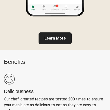
Learn More
Benefits
Deliciousness
Our chef-created recipes are tested 200 times to ensure
your meals are as delicious to eat as they are easy to