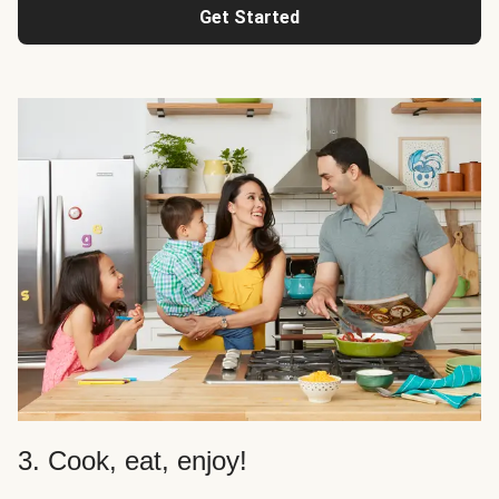
Get Started
3. Cook, eat, enjoy!