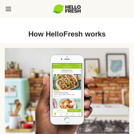
How HelloFresh works