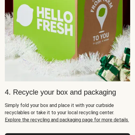
4. Recycle your box and packaging
Simply fold your box and place it with your curbside
recyclables or take it to your local recycling center.
Explore the recycling and packaging page for more details.