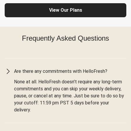
View Our Plans
Frequently Asked Questions
Are there any commitments with HelloFresh?
None at all. HelloFresh doesn’t require any long-term
commitments and you can skip your weekly delivery,
pause, or cancel at any time. Just be sure to do so by
your cutoff: 11:59 pm PST 5 days before your
delivery.