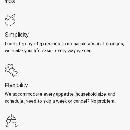
make.
Simplicity
From step-by-step recipes to no-hassle account changes,
we make your life easier every way we can.
Flexibility
We accommodate every appetite, household size, and
schedule. Need to skip a week or cancel? No problem.