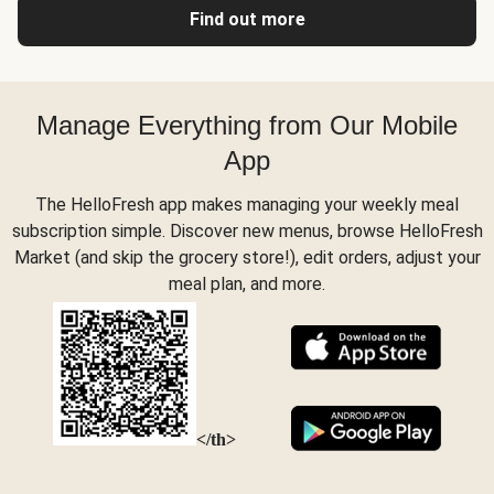
Find out more
Manage Everything from Our Mobile
App
The HelloFresh app makes managing your weekly meal
subscription simple. Discover new menus, browse HelloFresh
Market (and skip the grocery store!), edit orders, adjust your
meal plan, and more.
</th>