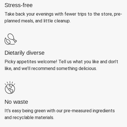
Stress-free
Take back your evenings with fewer trips to the store, pre-
planned meals, and little cleanup.
Dietarily diverse
Picky appetites welcome! Tell us what you like and don’t
like, and we’ll recommend something delicious.
No waste
It’s easy being green with our pre-measured ingredients
and recyclable materials.