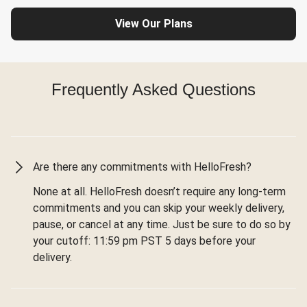
View Our Plans
Frequently Asked Questions
Are there any commitments with HelloFresh?
None at all. HelloFresh doesn’t require any long-term
commitments and you can skip your weekly delivery,
pause, or cancel at any time. Just be sure to do so by
your cutoff: 11:59 pm PST 5 days before your
delivery.