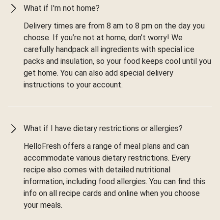
What if I'm not home?
Delivery times are from 8 am to 8 pm on the day you
choose. If you’re not at home, don’t worry! We
carefully handpack all ingredients with special ice
packs and insulation, so your food keeps cool until you
get home. You can also add special delivery
instructions to your account.
What if I have dietary restrictions or allergies?
HelloFresh offers a range of meal plans and can
accommodate various dietary restrictions. Every
recipe also comes with detailed nutritional
information, including food allergies. You can find this
info on all recipe cards and online when you choose
your meals.