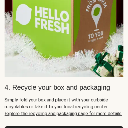
4. Recycle your box and packaging
Simply fold your box and place it with your curbside
recyclables or take it to your local recycling center.
Explore the recycling and packaging page for more details.