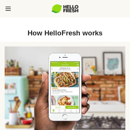
How HelloFresh works