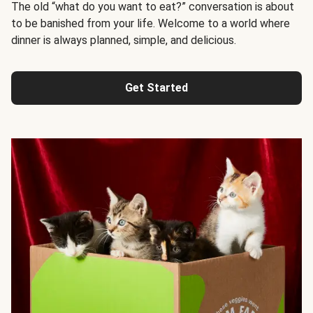
The old “what do you want to eat?” conversation is about
to be banished from your life. Welcome to a world where
dinner is always planned, simple, and delicious.
Get Started