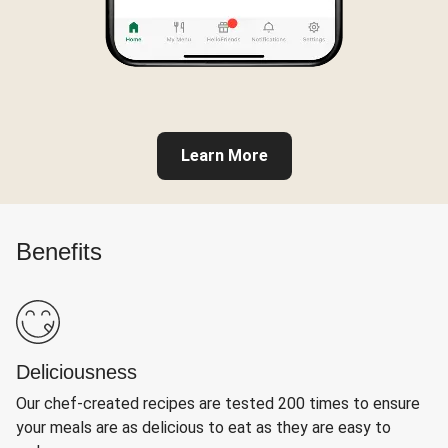
Learn More
Benefits
Deliciousness
Our chef-created recipes are tested 200 times to ensure
your meals are as delicious to eat as they are easy to