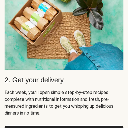
2. Get your delivery
Each week, you’ll open simple step-by-step recipes
complete with nutritional information and fresh, pre-
measured ingredients to get you whipping up delicious
dinners in no time.