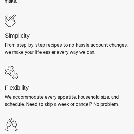
make.
Simplicity
From step-by-step recipes to no-hassle account changes,
we make your life easier every way we can.
Flexibility
We accommodate every appetite, household size, and
schedule. Need to skip a week or cancel? No problem.