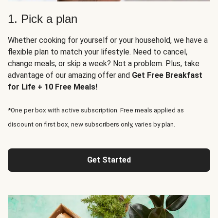
1. Pick a plan
Whether cooking for yourself or your household, we have a
flexible plan to match your lifestyle. Need to cancel,
change meals, or skip a week? Not a problem. Plus, take
advantage of our amazing offer and
Get Free Breakfast
for Life + 10 Free Meals!
*One per box with active subscription. Free meals applied as
discount on first box, new subscribers only, varies by plan.
Get Started