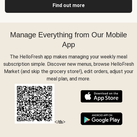
Find out more
Manage Everything from Our Mobile
App
The HelloFresh app makes managing your weekly meal
subscription simple. Discover new menus, browse HelloFresh
Market (and skip the grocery store!), edit orders, adjust your
meal plan, and more.
</th>