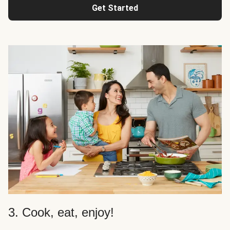
Get Started
3. Cook, eat, enjoy!