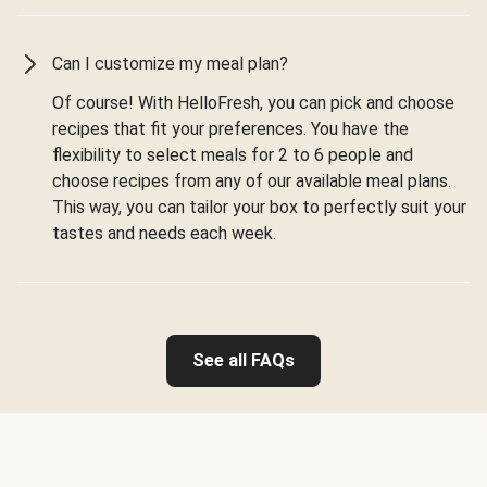
Can I customize my meal plan?
Of course! With HelloFresh, you can pick and choose
recipes that fit your preferences. You have the
flexibility to select meals for 2 to 6 people and
choose recipes from any of our available meal plans.
This way, you can tailor your box to perfectly suit your
tastes and needs each week.
See all FAQs