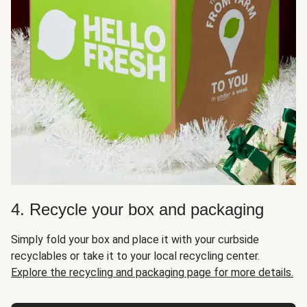
4. Recycle your box and packaging
Simply fold your box and place it with your curbside
recyclables or take it to your local recycling center.
Explore the recycling and packaging page for more details.