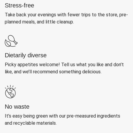
Stress-free
Take back your evenings with fewer trips to the store, pre-
planned meals, and little cleanup.
Dietarily diverse
Picky appetites welcome! Tell us what you like and don’t
like, and we’ll recommend something delicious.
No waste
It’s easy being green with our pre-measured ingredients
and recyclable materials.