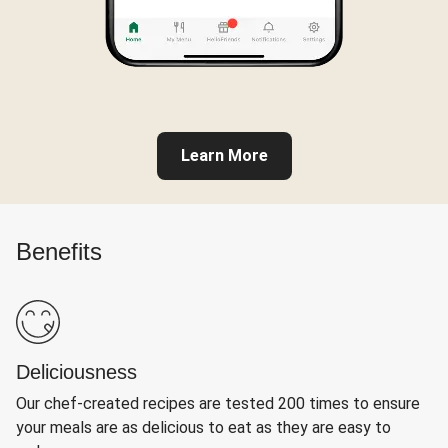
Learn More
Benefits
Deliciousness
Our chef-created recipes are tested 200 times to ensure
your meals are as delicious to eat as they are easy to