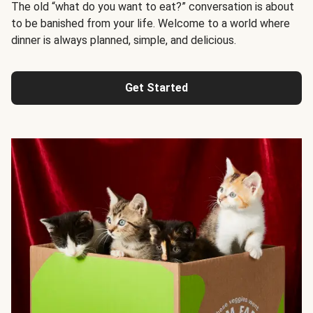
The old “what do you want to eat?” conversation is about
to be banished from your life. Welcome to a world where
dinner is always planned, simple, and delicious.
Get Started