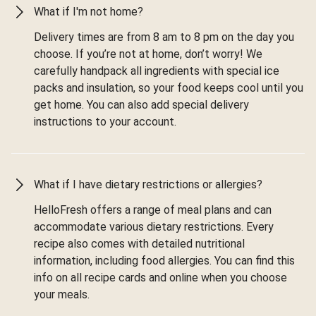
What if I'm not home?
Delivery times are from 8 am to 8 pm on the day you
choose. If you’re not at home, don’t worry! We
carefully handpack all ingredients with special ice
packs and insulation, so your food keeps cool until you
get home. You can also add special delivery
instructions to your account.
What if I have dietary restrictions or allergies?
HelloFresh offers a range of meal plans and can
accommodate various dietary restrictions. Every
recipe also comes with detailed nutritional
information, including food allergies. You can find this
info on all recipe cards and online when you choose
your meals.