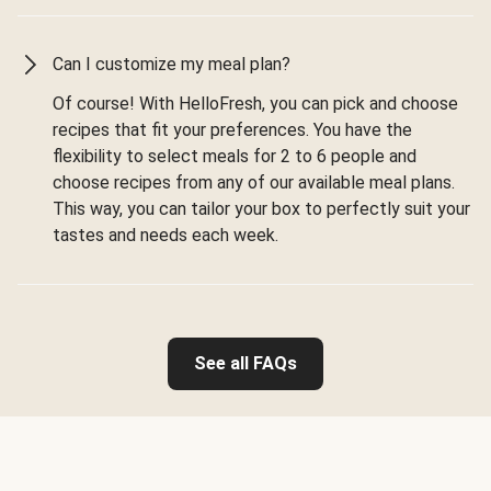
Can I customize my meal plan?
Of course! With HelloFresh, you can pick and choose
recipes that fit your preferences. You have the
flexibility to select meals for 2 to 6 people and
choose recipes from any of our available meal plans.
This way, you can tailor your box to perfectly suit your
tastes and needs each week.
See all FAQs