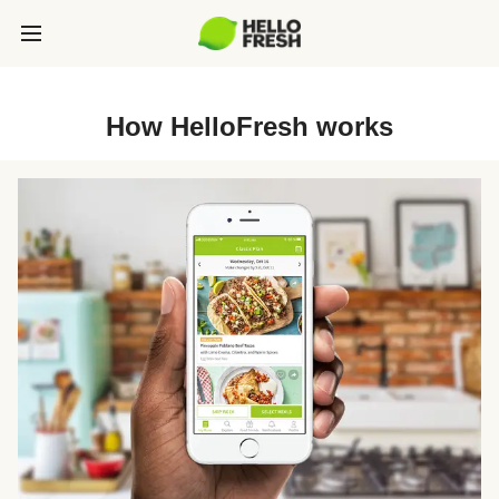
How HelloFresh works