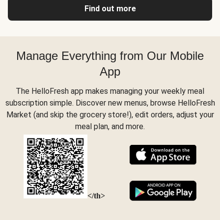
Find out more
Manage Everything from Our Mobile
App
The HelloFresh app makes managing your weekly meal
subscription simple. Discover new menus, browse HelloFresh
Market (and skip the grocery store!), edit orders, adjust your
meal plan, and more.
</th>