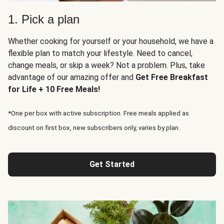
1. Pick a plan
Whether cooking for yourself or your household, we have a
flexible plan to match your lifestyle. Need to cancel,
change meals, or skip a week? Not a problem. Plus, take
advantage of our amazing offer and
Get Free Breakfast
for Life + 10 Free Meals!
*One per box with active subscription. Free meals applied as
discount on first box, new subscribers only, varies by plan.
Get Started