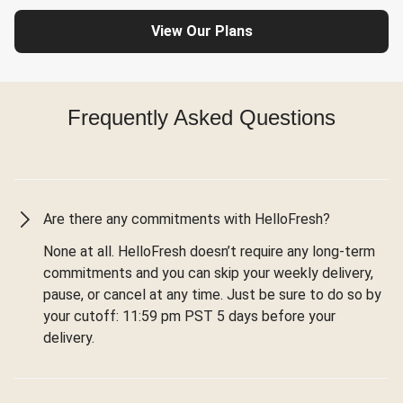
View Our Plans
Frequently Asked Questions
Are there any commitments with HelloFresh?
None at all. HelloFresh doesn’t require any long-term
commitments and you can skip your weekly delivery,
pause, or cancel at any time. Just be sure to do so by
your cutoff: 11:59 pm PST 5 days before your
delivery.