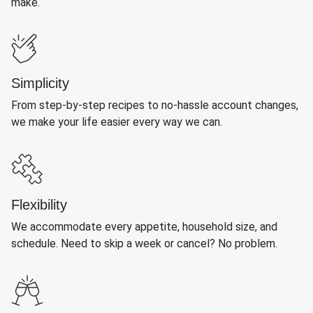
make.
Simplicity
From step-by-step recipes to no-hassle account changes,
we make your life easier every way we can.
Flexibility
We accommodate every appetite, household size, and
schedule. Need to skip a week or cancel? No problem.