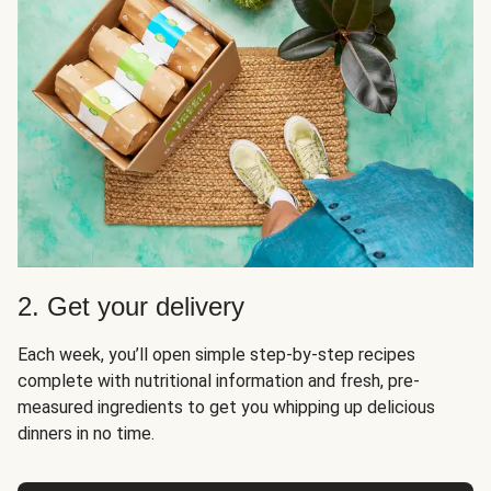
2. Get your delivery
Each week, you’ll open simple step-by-step recipes
complete with nutritional information and fresh, pre-
measured ingredients to get you whipping up delicious
dinners in no time.