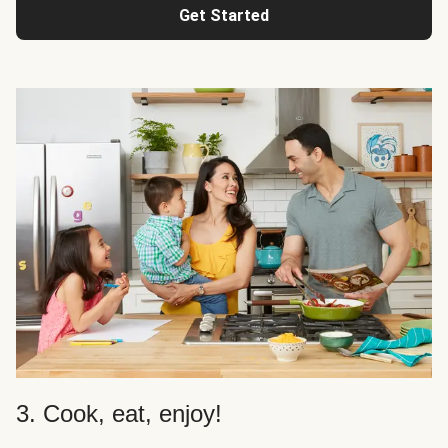
Get Started
3. Cook, eat, enjoy!