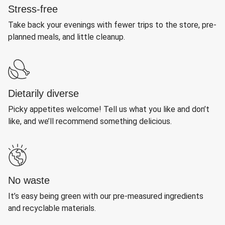
Stress-free
Take back your evenings with fewer trips to the store, pre-
planned meals, and little cleanup.
Dietarily diverse
Picky appetites welcome! Tell us what you like and don’t
like, and we’ll recommend something delicious.
No waste
It’s easy being green with our pre-measured ingredients
and recyclable materials.