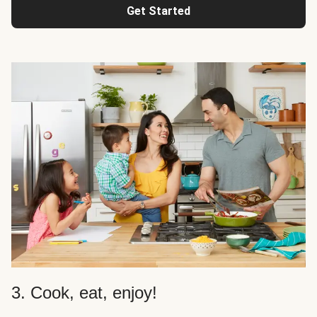
Get Started
3. Cook, eat, enjoy!