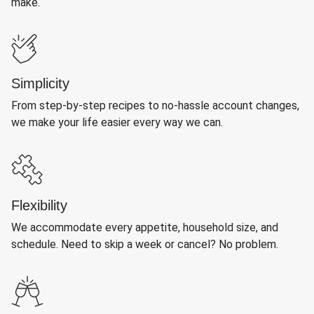
make.
Simplicity
From step-by-step recipes to no-hassle account changes,
we make your life easier every way we can.
Flexibility
We accommodate every appetite, household size, and
schedule. Need to skip a week or cancel? No problem.