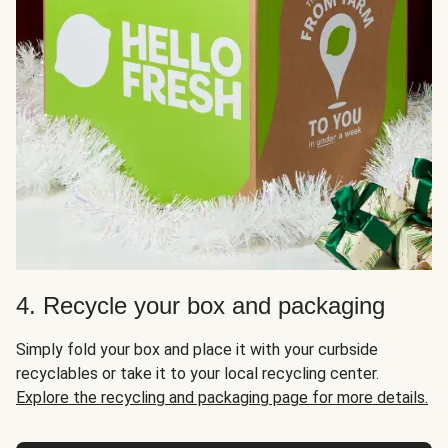
4. Recycle your box and packaging
Simply fold your box and place it with your curbside
recyclables or take it to your local recycling center.
Explore the recycling and packaging page for more details.