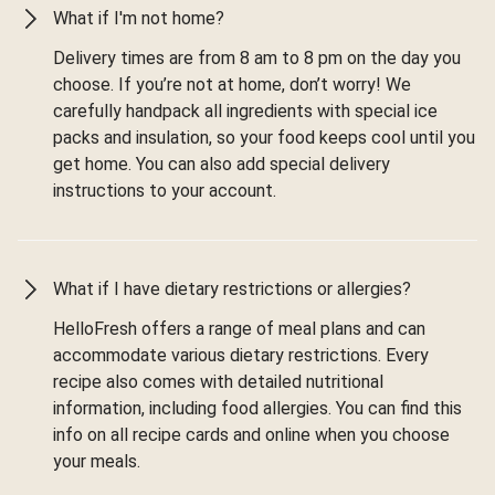
What if I'm not home?
Delivery times are from 8 am to 8 pm on the day you
choose. If you’re not at home, don’t worry! We
carefully handpack all ingredients with special ice
packs and insulation, so your food keeps cool until you
get home. You can also add special delivery
instructions to your account.
What if I have dietary restrictions or allergies?
HelloFresh offers a range of meal plans and can
accommodate various dietary restrictions. Every
recipe also comes with detailed nutritional
information, including food allergies. You can find this
info on all recipe cards and online when you choose
your meals.