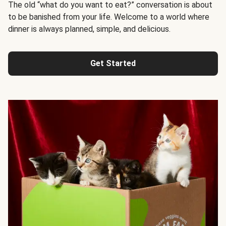
The old “what do you want to eat?” conversation is about
to be banished from your life. Welcome to a world where
dinner is always planned, simple, and delicious.
Get Started