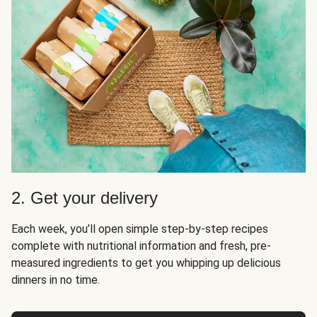
2. Get your delivery
Each week, you’ll open simple step-by-step recipes
complete with nutritional information and fresh, pre-
measured ingredients to get you whipping up delicious
dinners in no time.