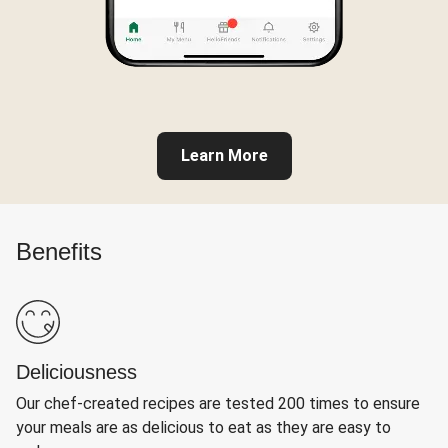
Learn More
Benefits
Deliciousness
Our chef-created recipes are tested 200 times to ensure
your meals are as delicious to eat as they are easy to