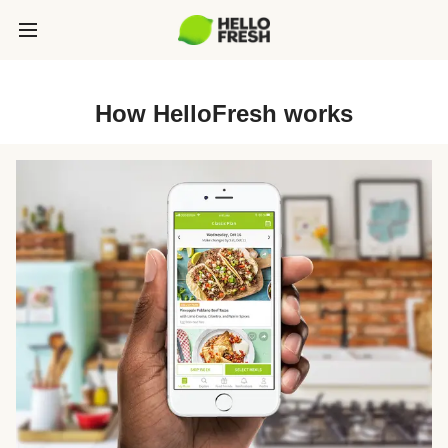
How HelloFresh works