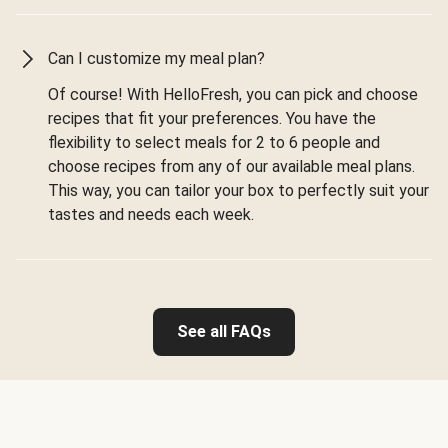
Can I customize my meal plan?
Of course! With HelloFresh, you can pick and choose
recipes that fit your preferences. You have the
flexibility to select meals for 2 to 6 people and
choose recipes from any of our available meal plans.
This way, you can tailor your box to perfectly suit your
tastes and needs each week.
See all FAQs