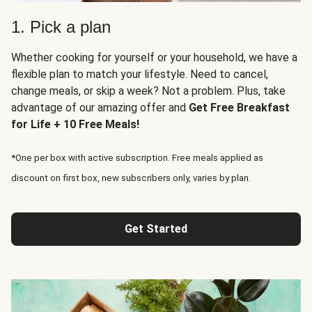
1. Pick a plan
Whether cooking for yourself or your household, we have a
flexible plan to match your lifestyle. Need to cancel,
change meals, or skip a week? Not a problem. Plus, take
advantage of our amazing offer and
Get Free Breakfast
for Life + 10 Free Meals!
*One per box with active subscription. Free meals applied as
discount on first box, new subscribers only, varies by plan.
Get Started