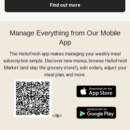
Find out more
Manage Everything from Our Mobile
App
The HelloFresh app makes managing your weekly meal
subscription simple. Discover new menus, browse HelloFresh
Market (and skip the grocery store!), edit orders, adjust your
meal plan, and more.
</th>