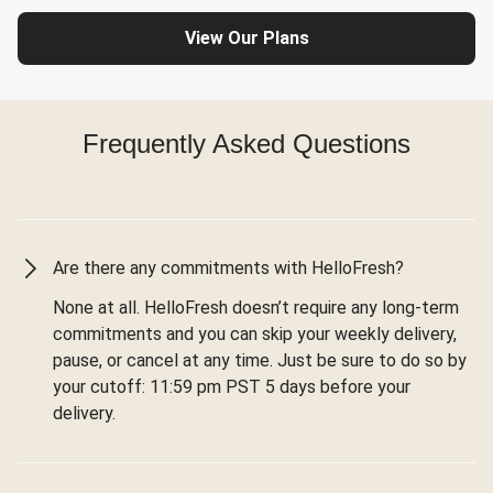
View Our Plans
Frequently Asked Questions
Are there any commitments with HelloFresh?
None at all. HelloFresh doesn’t require any long-term
commitments and you can skip your weekly delivery,
pause, or cancel at any time. Just be sure to do so by
your cutoff: 11:59 pm PST 5 days before your
delivery.